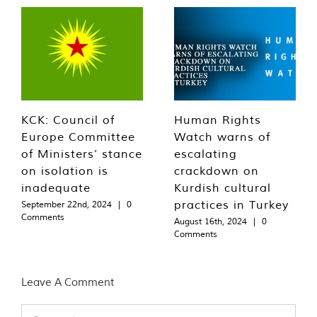
KCK: Council of
Human Rights
Europe Committee
Watch warns of
of Ministers’ stance
escalating
on isolation is
crackdown on
inadequate
Kurdish cultural
practices in Turkey
September 22nd, 2024
|
0
Comments
August 16th, 2024
|
0
Comments
Leave A Comment
Comment