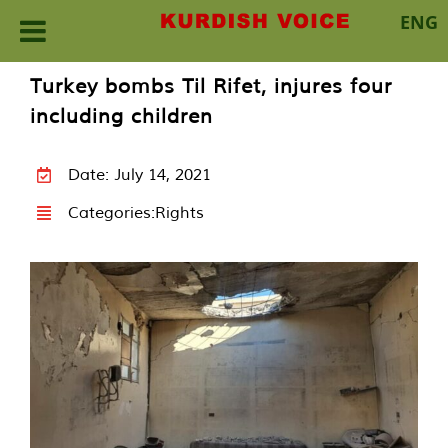
ENG
Skip
Turkey bombs Til Rifet, injures four
to
including children
content
Date: July 14, 2021
Categories:
Rights