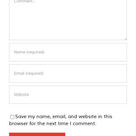
Save my name, email, and website in this
browser for the next time I comment.