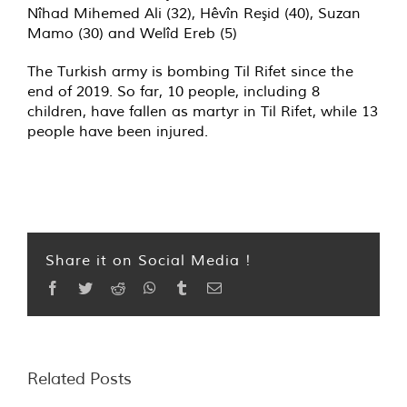
Nîhad Mihemed Ali (32), Hêvîn Reşid (40), Suzan
Mamo (30) and Welîd Ereb (5)
The Turkish army is bombing Til Rifet since the
end of 2019. So far, 10 people, including 8
children, have fallen as martyr in Til Rifet, while 13
people have been injured.
Share it on Social Media !
Facebook
Twitter
Reddit
WhatsApp
Tumblr
Email
Related Posts