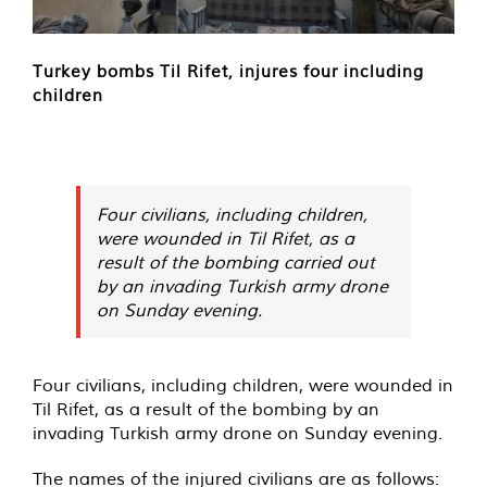
Turkey bombs Til Rifet, injures four including
children
Four civilians, including children,
were wounded in Til Rifet, as a
result of the bombing carried out
by an invading Turkish army drone
on Sunday evening.
Four civilians, including children, were wounded in
Til Rifet, as a result of the bombing by an
invading Turkish army drone on Sunday evening.
The names of the injured civilians are as follows: