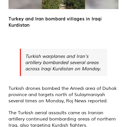
Turkey and Iran bombard villages in Iraqi
Kurdistan
Turkish warplanes and Iran’s
artillery bombarded several areas
across Iraqi Kurdistan on Monday.
Turkish drones bombed the Amedi area of Duhok
province and targets north of Sulaymaniyah
several times on Monday,
Roj News
reported.
The Turkish aerial assaults came as Iranian
artillery continued bombarding areas of northern
Iraq, also targeting Kurdish fighters.