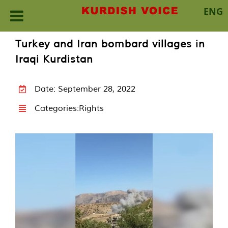
ENG
Skip
Turkey and Iran bombard villages in
to
Iraqi Kurdistan
content
Date: September 28, 2022
Categories:
Rights