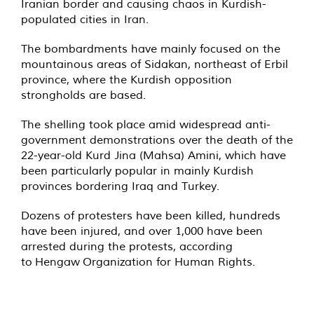
Iranian border and causing chaos in Kurdish-
populated cities in Iran.
The bombardments have mainly focused on the
mountainous areas of Sidakan, northeast of Erbil
province, where the Kurdish opposition
strongholds are based.
The shelling took place amid widespread anti-
government demonstrations over the death of the
22-year-old Kurd Jina (Mahsa) Amini, which have
been particularly popular in mainly Kurdish
provinces bordering Iraq and Turkey.
Dozens of protesters have been killed, hundreds
have been injured, and over 1,000 have been
arrested during the protests, according
to
Hengaw
Organization for Human Rights.