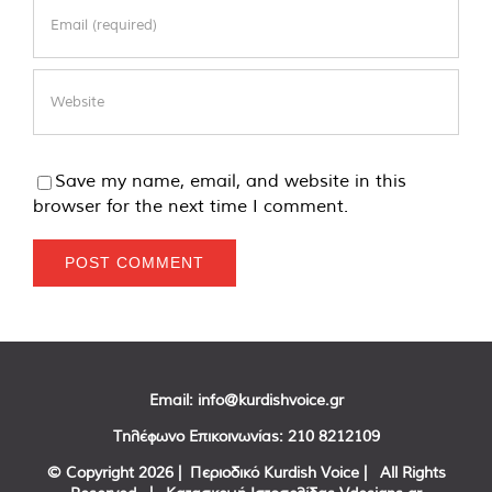
Save my name, email, and website in this
browser for the next time I comment.
Email:
info@kurdishvoice.gr
Τηλέφωνο Επικοινωνίας:
210 8212109
© Copyright
2026 | Περιοδικό Kurdish Voice | All Rights