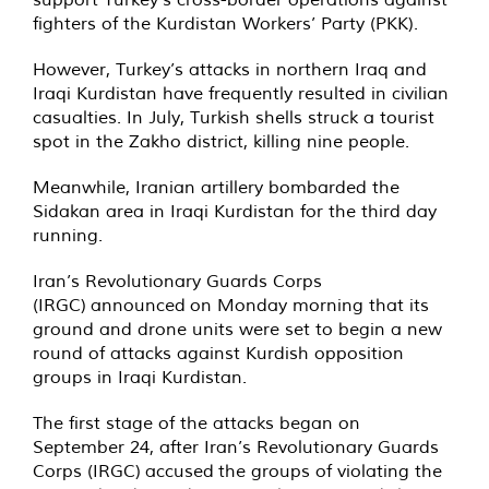
fighters of the Kurdistan Workers’ Party (PKK).
However, Turkey’s attacks in northern Iraq and
Iraqi Kurdistan have frequently resulted in civilian
casualties. In July, Turkish shells struck a tourist
spot in the Zakho district, killing nine people.
Meanwhile, Iranian artillery bombarded the
Sidakan area in Iraqi Kurdistan for the third day
running.
Iran’s Revolutionary Guards Corps
(IRGC)
announced
on Monday morning that its
ground and drone units were set to begin a new
round of attacks against Kurdish opposition
groups in Iraqi Kurdistan.
The first stage of the attacks began on
September 24, after Iran’s Revolutionary Guards
Corps (IRGC)
accused
the groups of violating the