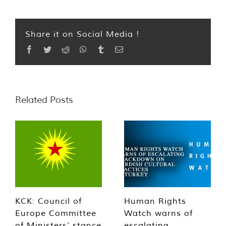
Share it on Social Media !
Facebook
Twitter
Reddit
WhatsApp
Tumblr
Email
Related Posts
KCK: Council of
Human Rights
Europe Committee
Watch warns of
of Ministers’ stance
escalating