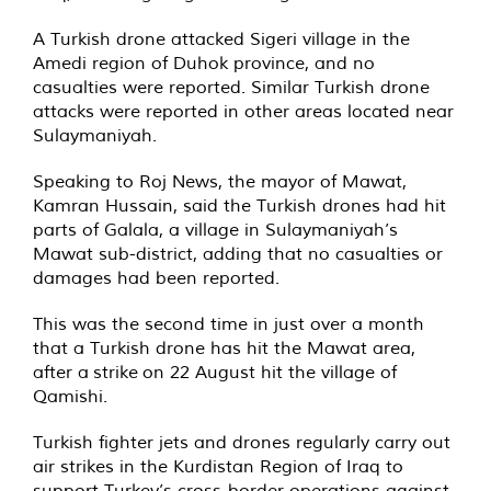
A Turkish drone attacked Sigeri village in the
Amedi region of Duhok province, and no
casualties were reported. Similar Turkish drone
attacks were reported in other areas located near
Sulaymaniyah.
Speaking to Roj News, the mayor of Mawat,
Kamran Hussain, said the Turkish drones had hit
parts of Galala, a village in Sulaymaniyah’s
Mawat sub-district, adding that no casualties or
damages had been reported.
This was the second time in just over a month
that a Turkish drone has hit the Mawat area,
after a
strike
on 22 August hit the village of
Qamishi.
Turkish fighter jets and drones regularly carry out
air strikes in the Kurdistan Region of Iraq to
support Turkey’s cross-border operations against