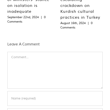
on isolation is
crackdown on
inadequate
Kurdish cultural
practices in Turkey
September 22nd, 2024
|
0
Comments
August 16th, 2024
|
0
Comments
Leave A Comment
Comment