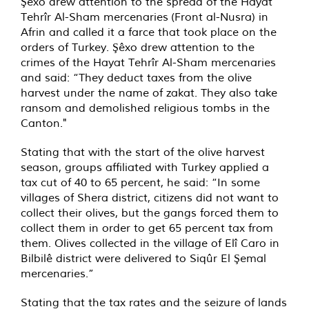
Şêxo drew attention to the spread of the Hayat
Tehrîr Al-Sham mercenaries (Front al-Nusra) in
Afrin and called it a farce that took place on the
orders of Turkey. Şêxo drew attention to the
crimes of the Hayat Tehrîr Al-Sham mercenaries
and said: “They deduct taxes from the olive
harvest under the name of zakat. They also take
ransom and demolished religious tombs in the
Canton."
Stating that with the start of the olive harvest
season, groups affiliated with Turkey applied a
tax cut of 40 to 65 percent, he said: “In some
villages of Shera district, citizens did not want to
collect their olives, but the gangs forced them to
collect them in order to get 65 percent tax from
them. Olives collected in the village of Elî Caro in
Bilbilê district were delivered to Siqûr El Şemal
mercenaries.”
Stating that the tax rates and the seizure of lands