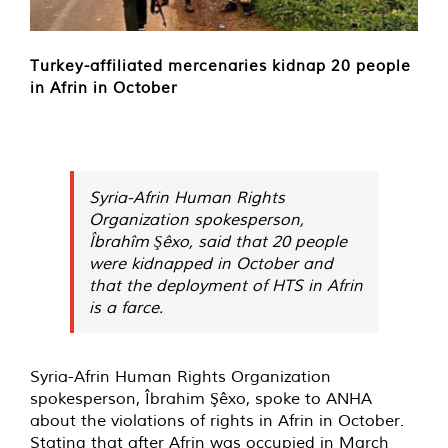
Turkey-affiliated mercenaries kidnap 20 people
in Afrin in October
Syria-Afrin Human Rights
Organization spokesperson,
Îbrahîm Şêxo, said that 20 people
were kidnapped in October and
that the deployment of HTS in Afrin
is a farce.
Syria-Afrin Human Rights Organization
spokesperson, Îbrahim Şêxo, spoke to ANHA
about the violations of rights in Afrin in October.
Stating that after Afrin was occupied in March