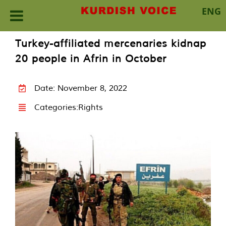
ENG
Skip
Turkey-affiliated mercenaries kidnap
to
20 people in Afrin in October
content
Date: November 8, 2022
Categories:
Rights