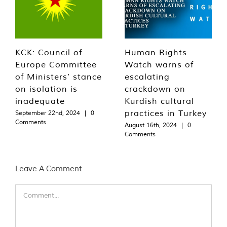
KCK: Council of
Human Rights
Europe Committee
Watch warns of
of Ministers’ stance
escalating
on isolation is
crackdown on
inadequate
Kurdish cultural
practices in Turkey
September 22nd, 2024
|
0
Comments
August 16th, 2024
|
0
Comments
Leave A Comment
Comment