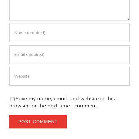
Save my name, email, and website in this
browser for the next time I comment.