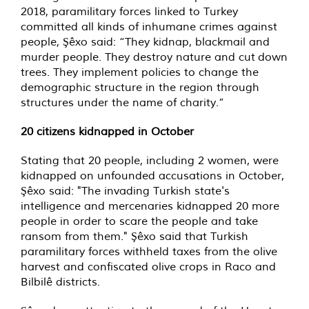
2018, paramilitary forces linked to Turkey
committed all kinds of inhumane crimes against
people, Şêxo said: “They kidnap, blackmail and
murder people. They destroy nature and cut down
trees. They implement policies to change the
demographic structure in the region through
structures under the name of charity.”
20 citizens kidnapped in October
Stating that 20 people, including 2 women, were
kidnapped on unfounded accusations in October,
Şêxo said: "The invading Turkish state's
intelligence and mercenaries kidnapped 20 more
people in order to scare the people and take
ransom from them." Şêxo said that Turkish
paramilitary forces withheld taxes from the olive
harvest and confiscated olive crops in Raco and
Bilbilê districts.