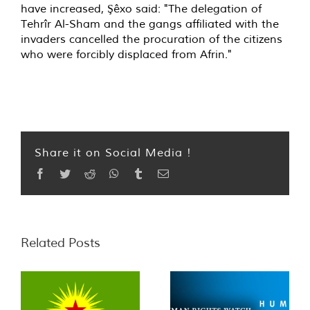
have increased, Şêxo said: "The delegation of
Tehrîr Al-Sham and the gangs affiliated with the
invaders cancelled the procuration of the citizens
who were forcibly displaced from Afrin."
Share it on Social Media !
Facebook
Twitter
Reddit
WhatsApp
Tumblr
Email
Related Posts