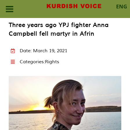
ENG
Skip
Three years ago YPJ fighter Anna
to
Campbell fell martyr in Afrin
content
Date: March 19, 2021
Categories:
Rights