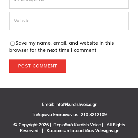
Save my name, email, and website in this
browser for the next time I comment.
Email:
info@kurdishvoice.gr
Τηλέφωνο Επικοινωνίας:
210 8212109
© Copyright
2026 | Περιοδικό Kurdish Voice | All Rights
Reserved | Κατασκευή Ιστοσελίδας
Vdesigns.gr