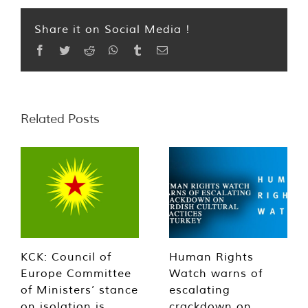
Share it on Social Media !
Facebook
Twitter
Reddit
WhatsApp
Tumblr
Email
Related Posts
KCK: Council of
Human Rights
Europe Committee
Watch warns of
of Ministers’ stance
escalating
on isolation is
crackdown on