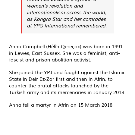
women's revolution and
internationalism across the world,
as Kongra Star and her comrades
at YPG International remembered.
Anna Campbell (Hêlîn Qereçox) was born in 1991
in Lewes, East Sussex. She was a feminist, anti-
fascist and prison abolition activist.
She joined the YPJ and fought against the Islamic
State in Deir Ez-Zor first and then in Afrin, to
counter the brutal attacks launched by the
Turkish army and its mercenaries in January 2018.
Anna fell a martyr in Afrin on 15 March 2018.