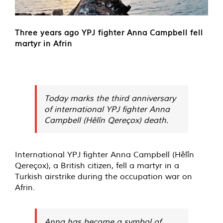
Three years ago YPJ fighter Anna Campbell fell
martyr in Afrin
Today marks the third anniversary
of international YPJ fighter Anna
Campbell (Hêlîn Qereçox) death.
International YPJ fighter Anna Campbell (Hêlîn
Qereçox), a British citizen, fell a martyr in a
Turkish airstrike during the occupation war on
Afrin.
Anna has become a symbol of