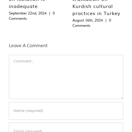
inadequate
Kurdish cultural
practices in Turkey
September 22nd, 2024
|
0
Comments
August 16th, 2024
|
0
Comments
Leave A Comment
Comment