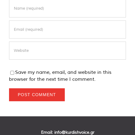
Save my name, email, and website in this
browser for the next time I comment.
Email:
info@kurdishvoice.gr