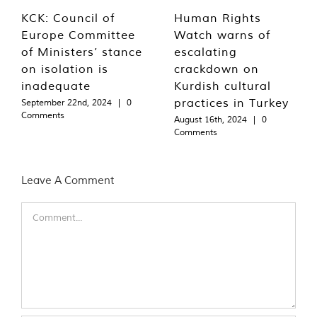
KCK: Council of
Human Rights
Europe Committee
Watch warns of
of Ministers’ stance
escalating
on isolation is
crackdown on
inadequate
Kurdish cultural
practices in Turkey
September 22nd, 2024
|
0
Comments
August 16th, 2024
|
0
Comments
Leave A Comment
Comment