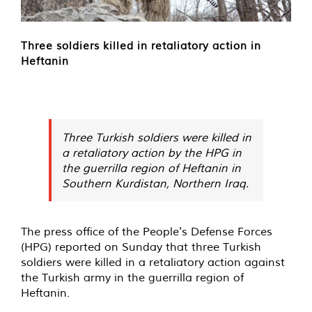
Three soldiers killed in retaliatory action in
Heftanin
Three Turkish soldiers were killed in
a retaliatory action by the HPG in
the guerrilla region of Heftanin in
Southern Kurdistan, Northern Iraq.
The press office of the People's Defense Forces
(HPG) reported on Sunday that three Turkish
soldiers were killed in a retaliatory action against
the Turkish army in the guerrilla region of
Heftanin.