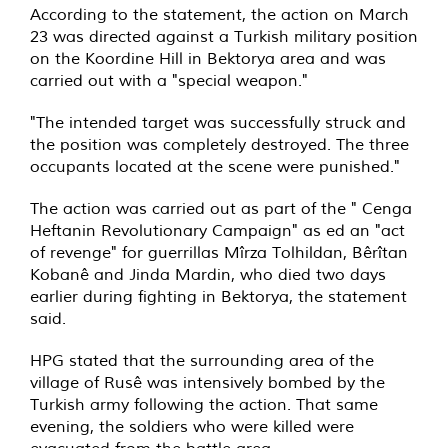
According to the statement, the action on March
23 was directed against a Turkish military position
on the Koordine Hill in Bektorya area and was
carried out with a "special weapon."
"The intended target was successfully struck and
the position was completely destroyed. The three
occupants located at the scene were punished."
The action was carried out as part of the " Cenga
Heftanin Revolutionary Campaign" as ed an "act
of revenge" for guerrillas Mîrza Tolhildan, Bêrîtan
Kobanê and Jinda Mardin, who died two days
earlier during fighting in Bektorya, the statement
said.
HPG stated that the surrounding area of the
village of Rusê was intensively bombed by the
Turkish army following the action. That same
evening, the soldiers who were killed were