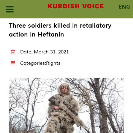
ENG
Skip
Three soldiers killed in retaliatory
to
action in Heftanin
content
Date: March 31, 2021
Categories:
Rights