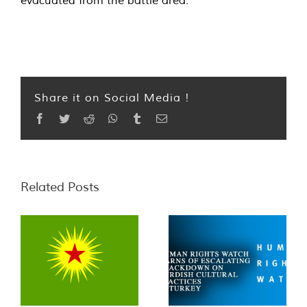
evacuated from the battle area.
Share it on Social Media !
Facebook
Twitter
Reddit
WhatsApp
Tumblr
Email
Related Posts