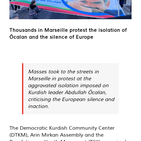
Thousands in Marseille protest the isolation of
Öcalan and the silence of Europe
Masses took to the streets in
Marseille in protest at the
aggravated isolation imposed on
Kurdish leader Abdullah Öcalan,
criticising the European silence and
inaction.
The Democratic Kurdish Community Center
(DTKM), Arin Mirkan Assembly and the