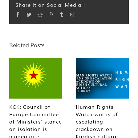
Share it on Social Media !
Facebook
Twitter
Reddit
WhatsApp
Tumblr
Email
Related Posts
KCK: Council of
Human Rights
Europe Committee
Watch warns of
of Ministers’ stance
escalating
on isolation is
crackdown on
inadequate
Kurdish cultural