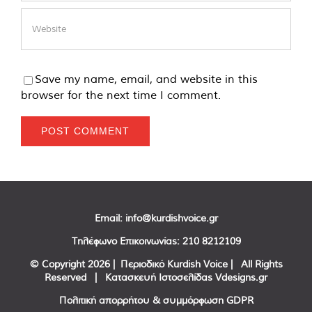
Save my name, email, and website in this
browser for the next time I comment.
Email:
info@kurdishvoice.gr
Τηλέφωνο Επικοινωνίας:
210 8212109
© Copyright
2026 | Περιοδικό Kurdish Voice | All Rights
Reserved | Κατασκευή Ιστοσελίδας
Vdesigns.gr
Πολιτική απορρήτου & συμμόρφωση GDPR