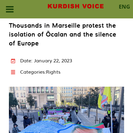
ENG
Skip
Thousands in Marseille protest the
to
isolation of Öcalan and the silence
content
of Europe
Date: January 22, 2023
Categories:
Rights