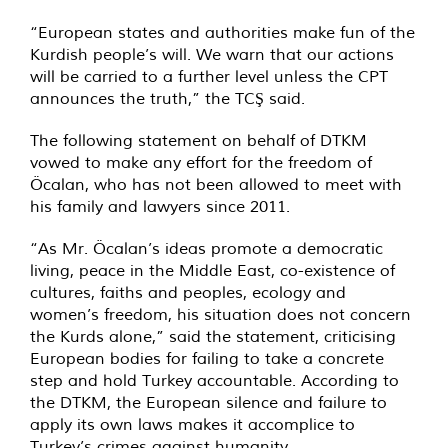
“European states and authorities make fun of the
Kurdish people’s will. We warn that our actions
will be carried to a further level unless the CPT
announces the truth,” the TCŞ said.
The following statement on behalf of DTKM
vowed to make any effort for the freedom of
Öcalan, who has not been allowed to meet with
his family and lawyers since 2011.
“As Mr. Öcalan’s ideas promote a democratic
living, peace in the Middle East, co-existence of
cultures, faiths and peoples, ecology and
women’s freedom, his situation does not concern
the Kurds alone,” said the statement, criticising
European bodies for failing to take a concrete
step and hold Turkey accountable. According to
the DTKM, the European silence and failure to
apply its own laws makes it accomplice to
Turkey’s crimes against humanity.