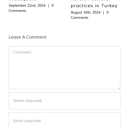
practices in Turkey
September 22nd, 2024
|
0
Comments
August 16th, 2024
|
0
Comments
Leave A Comment
Comment