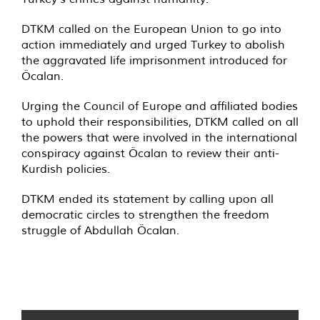
DTKM called on the European Union to go into
action immediately and urged Turkey to abolish
the aggravated life imprisonment introduced for
Öcalan.
Urging the Council of Europe and affiliated bodies
to uphold their responsibilities, DTKM called on all
the powers that were involved in the international
conspiracy against Öcalan to review their anti-
Kurdish policies.
DTKM ended its statement by calling upon all
democratic circles to strengthen the freedom
struggle of Abdullah Öcalan.