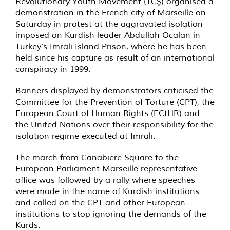
Revolutionary Youth Movement (TCŞ) organised a
demonstration in the French city of Marseille on
Saturday in protest at the aggravated isolation
imposed on Kurdish leader Abdullah Öcalan in
Turkey’s Imrali Island Prison, where he has been
held since his capture as result of an international
conspiracy in 1999.
Banners displayed by demonstrators criticised the
Committee for the Prevention of Torture (CPT), the
European Court of Human Rights (ECtHR) and
the United Nations over their responsibility for the
isolation regime executed at Imrali.
The march from Canabiere Square to the
European Parliament Marseille representative
office was followed by a rally where speeches
were made in the name of Kurdish institutions
and called on the CPT and other European
institutions to stop ignoring the demands of the
Kurds.