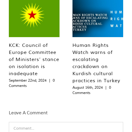
KCK: Council of
Human Rights
Europe Committee
Watch warns of
of Ministers’ stance
escalating
on isolation is
crackdown on
inadequate
Kurdish cultural
practices in Turkey
September 22nd, 2024
|
0
Comments
August 16th, 2024
|
0
Comments
Leave A Comment
Comment