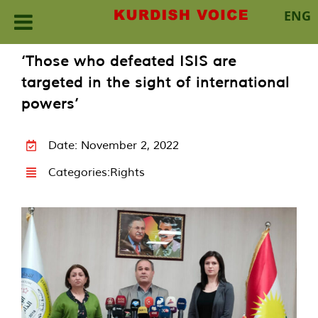
ENG
Skip
‘Those who defeated ISIS are
to
targeted in the sight of international
content
powers’
Date: November 2, 2022
Categories:
Rights