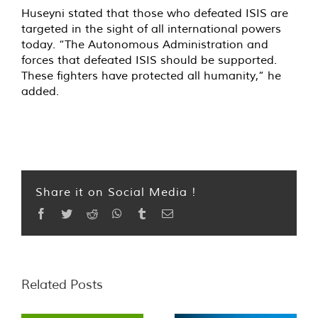
Huseyni stated that those who defeated ISIS are
targeted in the sight of all international powers
today. “The Autonomous Administration and
forces that defeated ISIS should be supported.
These fighters have protected all humanity,” he
added.
Share it on Social Media !
Facebook
Twitter
Reddit
WhatsApp
Tumblr
Email
Related Posts