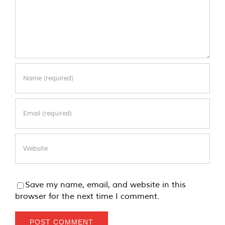
Save my name, email, and website in this
browser for the next time I comment.