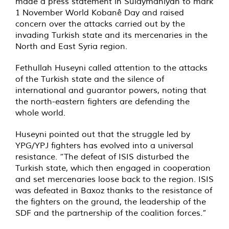
made a press statement in Sulaymaniyah to mark
1 November World Kobanê Day and raised
concern over the attacks carried out by the
invading Turkish state and its mercenaries in the
North and East Syria region.
Fethullah Huseyni called attention to the attacks
of the Turkish state and the silence of
international and guarantor powers, noting that
the north-eastern fighters are defending the
whole world.
Huseyni pointed out that the struggle led by
YPG/YPJ fighters has evolved into a universal
resistance. “The defeat of ISIS disturbed the
Turkish state, which then engaged in cooperation
and set mercenaries loose back to the region. ISIS
was defeated in Baxoz thanks to the resistance of
the fighters on the ground, the leadership of the
SDF and the partnership of the coalition forces.”