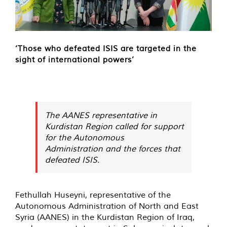
‘Those who defeated ISIS are targeted in the
sight of international powers’
The AANES representative in
Kurdistan Region called for support
for the Autonomous
Administration and the forces that
defeated ISIS.
Fethullah Huseyni, representative of the
Autonomous Administration of North and East
Syria (AANES) in the Kurdistan Region of Iraq,