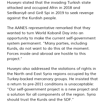
Huseyni stated that the invading Turkish state
attacked and occupied Afrin in 2018 and
Serêkaniyê and Girê Spi in 2019 to seek revenge
against the Kurdish people.
The AANES representative remarked that they
wanted to turn World Kobanê Day into an
opportunity to make the current self-government
system permanent. “Many parties, including
Kurds, do not want to do this at the moment.
Forces inside and abroad are hostile to this
project.”
Huseyni also addressed the violations of rights in
the North and East Syria regions occupied by the
Turkey-backed mercenary groups. He insisted that
a return to pre-2011 conditions is unacceptable:
“Our self-government project is a new project and
a solution for all components of the region. Syria
should trust the Kurds and the SDF.”