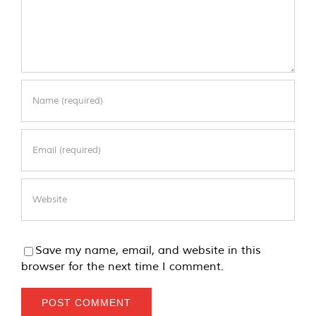
Save my name, email, and website in this
browser for the next time I comment.