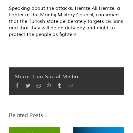
Speaking about the attacks, Hemze Ali Hemze, a
fighter of the Manbij Military Council, confirmed
that the Turkish state deliberately targets civilians
and that they will be on duty day and night to
protect the people as fighters.
Share it on Social Media !
Facebook
Twitter
Reddit
WhatsApp
Tumblr
Email
Related Posts