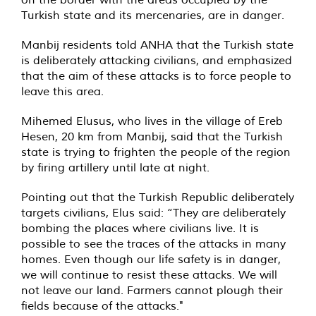
Turkish state and its mercenaries, are in danger.
Manbij residents told ANHA that the Turkish state
is deliberately attacking civilians, and emphasized
that the aim of these attacks is to force people to
leave this area.
Mihemed Elusus, who lives in the village of Ereb
Hesen, 20 km from Manbij, said that the Turkish
state is trying to frighten the people of the region
by firing artillery until late at night.
Pointing out that the Turkish Republic deliberately
targets civilians, Elus said: “They are deliberately
bombing the places where civilians live. It is
possible to see the traces of the attacks in many
homes. Even though our life safety is in danger,
we will continue to resist these attacks. We will
not leave our land. Farmers cannot plough their
fields because of the attacks."