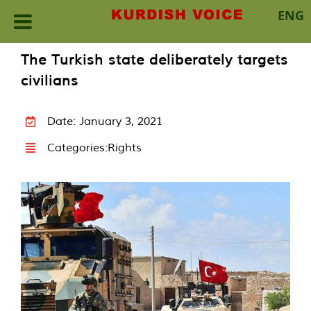
ENG
Skip
The Turkish state deliberately targets
to
civilians
content
Date: January 3, 2021
Categories:
Rights