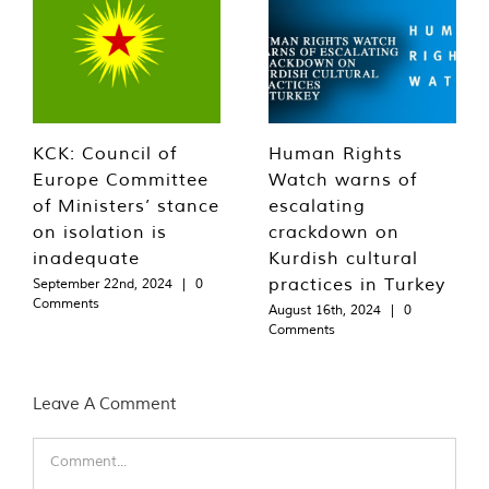
KCK: Council of
Human Rights
Europe Committee
Watch warns of
of Ministers’ stance
escalating
on isolation is
crackdown on
inadequate
Kurdish cultural
practices in Turkey
September 22nd, 2024
|
0
Comments
August 16th, 2024
|
0
Comments
Leave A Comment
Comment