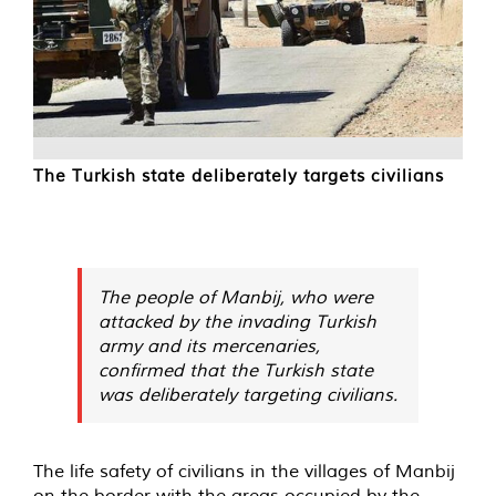
The Turkish state deliberately targets civilians
The people of Manbij, who were
attacked by the invading Turkish
army and its mercenaries,
confirmed that the Turkish state
was deliberately targeting civilians.
The life safety of civilians in the villages of Manbij
on the border with the areas occupied by the