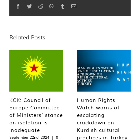
Facebook
Twitter
Reddit
WhatsApp
Tumblr
Email
Related Posts
KCK: Council of
Human Rights
Europe Committee
Watch warns of
of Ministers’ stance
escalating
on isolation is
crackdown on
inadequate
Kurdish cultural
practices in Turkey
September 22nd, 2024
|
0