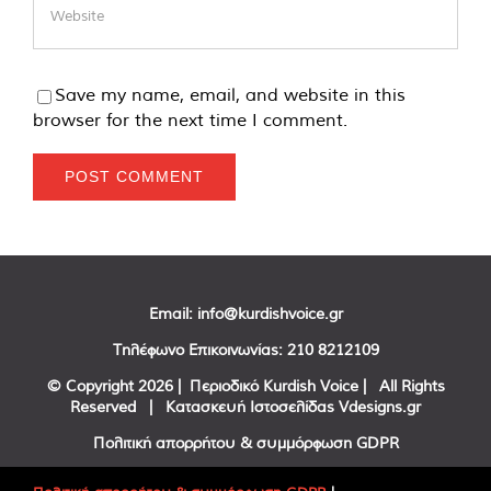
Save my name, email, and website in this
browser for the next time I comment.
Email:
info@kurdishvoice.gr
Τηλέφωνο Επικοινωνίας:
210 8212109
© Copyright
2026 | Περιοδικό Kurdish Voice | All Rights
Reserved | Κατασκευή Ιστοσελίδας
Vdesigns.gr
Πολιτική απορρήτου & συμμόρφωση GDPR