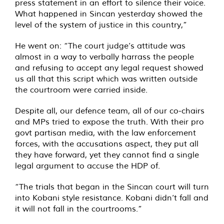
press statement in an effort to silence their voice.
What happened in Sincan yesterday showed the
level of the system of justice in this country,”
He went on: “The court judge’s attitude was
almost in a way to verbally harrass the people
and refusing to accept any legal request showed
us all that this script which was written outside
the courtroom were carried inside.
Despite all, our defence team, all of our co-chairs
and MPs tried to expose the truth. With their pro
govt partisan media, with the law enforcement
forces, with the accusations aspect, they put all
they have forward, yet they cannot find a single
legal argument to accuse the HDP of.
“The trials that began in the Sincan court will turn
into Kobani style resistance. Kobani didn’t fall and
it will not fall in the courtrooms.”