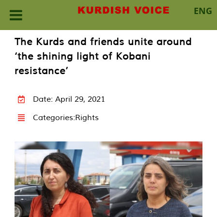
ENG
Skip
The Kurds and friends unite around
to
‘the shining light of Kobani
content
resistance’
Date: April 29, 2021
Categories:
Rights