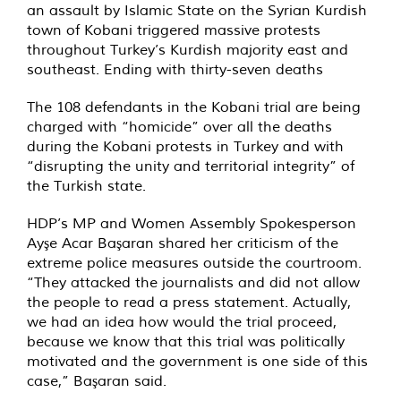
an assault by Islamic State on the Syrian Kurdish
town of Kobani triggered massive protests
throughout Turkey’s Kurdish majority east and
southeast. Ending with thirty-seven deaths
The 108 defendants in the Kobani trial are being
charged with “homicide” over all the deaths
during the Kobani protests in Turkey and with
“disrupting the unity and territorial integrity” of
the Turkish state.
HDP’s MP and Women Assembly Spokesperson
Ayşe Acar Başaran shared her criticism of the
extreme police measures outside the courtroom.
“They attacked the journalists and did not allow
the people to read a press statement. Actually,
we had an idea how would the trial proceed,
because we know that this trial was politically
motivated and the government is one side of this
case,” Başaran said.