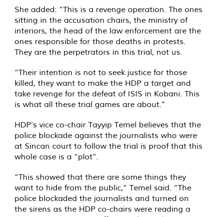
She added: “This is a revenge operation. The ones
sitting in the accusation chairs, the ministry of
interiors, the head of the law enforcement are the
ones responsible for those deaths in protests.
They are the perpetrators in this trial, not us.
“Their intention is not to seek justice for those
killed, they want to make the HDP a target and
take revenge for the defeat of ISIS in Kobani. This
is what all these trial games are about.”
HDP’s vice co-chair Tayyip Temel believes that the
police blockade against the journalists who were
at Sincan court to follow the trial is proof that this
whole case is a “plot”.
“This showed that there are some things they
want to hide from the public,” Temel said. “The
police blockaded the journalists and turned on
the sirens as the HDP co-chairs were reading a