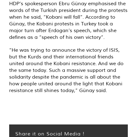
HDP’s spokesperson Ebru Günay emphasised the
words of the Turkish president during the protests
when he said, “Kobani will fall”. According to
Günay, the Kobani protests in Turkey took a
major turn after Erdogan’s speech, which she
defines as a “speech of his own victory”.
“He was trying to announce the victory of ISIS,
but the Kurds and their international friends
united around the Kobani resistance. And we do
the same today. Such a massive support and
solidarity despite the pandemic is all about the
how people united around the light that Kobani
resistance still shines today,” Günay said.
Share it on Social Media !