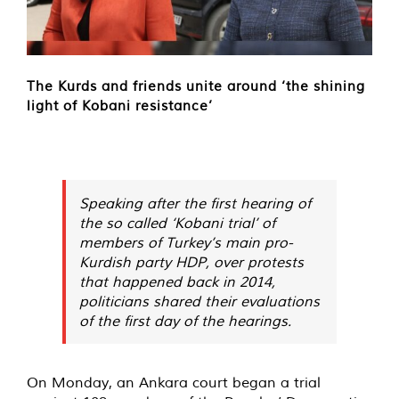
The Kurds and friends unite around ‘the shining
light of Kobani resistance’
Speaking after the first hearing of
the so called ‘Kobani trial’ of
members of Turkey’s main pro-
Kurdish party HDP, over protests
that happened back in 2014,
politicians shared their evaluations
of the first day of the hearings.
On Monday, an Ankara court began a trial