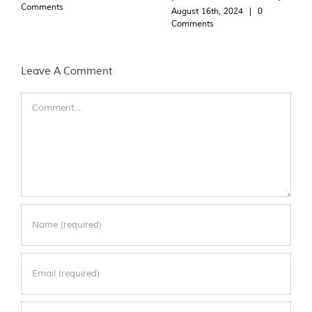
Comments
August 16th, 2024
|
0
Comments
Leave A Comment
Comment