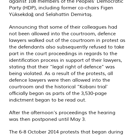
against 108 members of the Peoples’ Democratic
Party (HDP), including former co-chairs Figen
Yüksekdağ and Selahattin Demirtaş.
Announcing that some of their colleagues had
not been allowed into the courtroom, defence
lawyers walked out of the courtroom in protest as
the defendants also subsequently refused to take
part in the court proceedings in regards to the
identification process in support of their lawyers,
stating that their “legal right of defence” was
being violated. As a result of the protests, all
defence lawyers were then allowed into the
courtroom and the historical “Kobani trial’
officially began as parts of the 3,530-page
indictment began to be read out.
After the afternoon’s proceedings the hearing
was then postponed until May 3.
The 6-8 October 2014 protests that began during