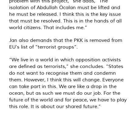
problem with this project,” she adds, “The
isolation of Abdullah Öcalan must be lifted and
he must be released. I think this is the key issue
that must be resolved. This is in the hands of all
world citizens. That includes me.”
Jan also demands that the PKK is removed from
EU’s list of “terrorist groups”.
“We live in a world in which opposition activists
are defined as terrorists,” she concludes. “States
do not want to recognise them and condemn
them. However, I think this will change. Everyone
can take part in this. We are like a drop in the
ocean, but as such we must do our job. For the
future of the world and for peace, we have to play
this role. It is about our shared future.”