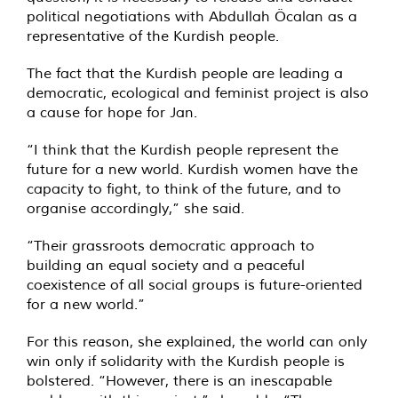
political negotiations with Abdullah Öcalan as a
representative of the Kurdish people.
The fact that the Kurdish people are leading a
democratic, ecological and feminist project is also
a cause for hope for Jan.
“I think that the Kurdish people represent the
future for a new world. Kurdish women have the
capacity to fight, to think of the future, and to
organise accordingly,” she said.
“Their grassroots democratic approach to
building an equal society and a peaceful
coexistence of all social groups is future-oriented
for a new world.”
For this reason, she explained, the world can only
win only if solidarity with the Kurdish people is
bolstered. “However, there is an inescapable