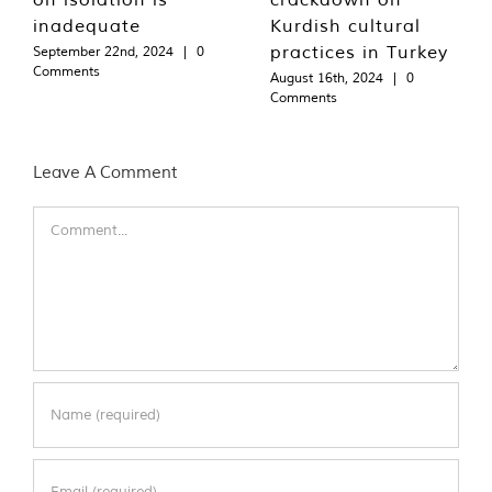
inadequate
Kurdish cultural
practices in Turkey
September 22nd, 2024
|
0
Comments
August 16th, 2024
|
0
Comments
Leave A Comment
Comment