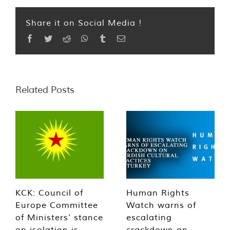
Share it on Social Media !
Facebook
Twitter
Reddit
WhatsApp
Tumblr
Email
Related Posts
KCK: Council of
Human Rights
Europe Committee
Watch warns of
of Ministers’ stance
escalating
on isolation is
crackdown on