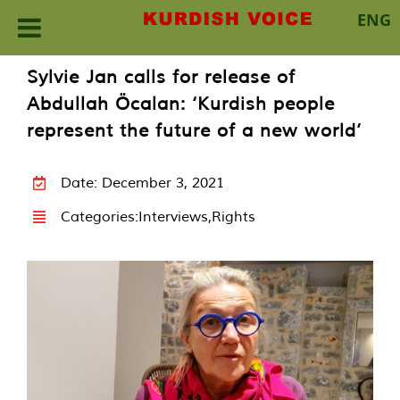
ENG
Skip
Sylvie Jan calls for release of
to
Abdullah Öcalan: ‘Kurdish people
content
represent the future of a new world’
Date: December 3, 2021
Categories:
Interviews
,
Rights