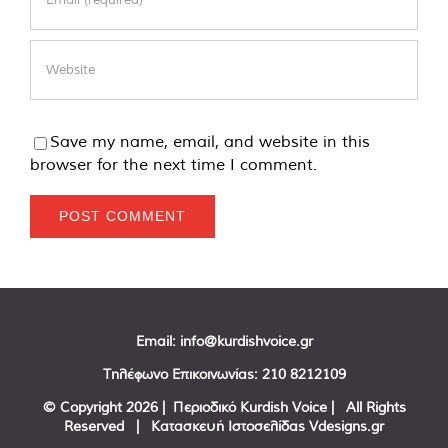
Save my name, email, and website in this
browser for the next time I comment.
Email:
info@kurdishvoice.gr
Τηλέφωνο Επικοινωνίας:
210 8212109
© Copyright
2026 | Περιοδικό Kurdish Voice | All Rights
Reserved | Κατασκευή Ιστοσελίδας
Vdesigns.gr