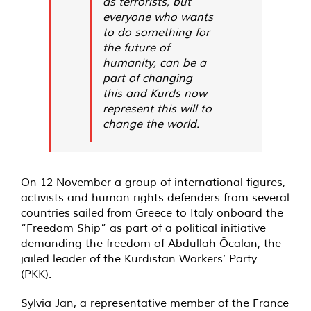
as terrorists, but
everyone who wants
to do something for
the future of
humanity, can be a
part of changing
this and Kurds now
represent this will to
change the world.
On 12 November a group of international figures,
activists and human rights defenders from several
countries
sailed
from Greece to Italy onboard the
“
Freedom Ship
” as part of a political initiative
demanding the freedom of Abdullah Öcalan, the
jailed leader of the Kurdistan Workers’ Party
(PKK).
Sylvia Jan, a representative member of the France