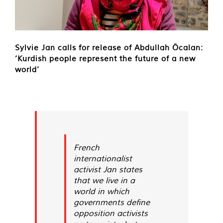
Sylvie Jan calls for release of Abdullah Öcalan:
‘Kurdish people represent the future of a new
world’
French
internationalist
activist Jan states
that we live in a
world in which
governments define
opposition activists