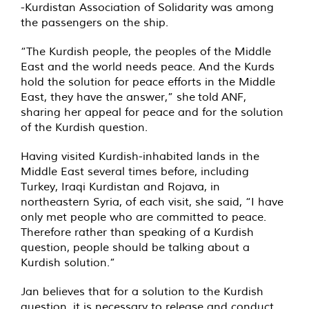
-Kurdistan Association of Solidarity was among
the passengers on the ship.
“The Kurdish people, the peoples of the Middle
East and the world needs peace. And the Kurds
hold the solution for peace efforts in the Middle
East, they have the answer,” she
told
ANF,
sharing her appeal for peace and for the solution
of the Kurdish question.
Having visited Kurdish-inhabited lands in the
Middle East several times before, including
Turkey, Iraqi Kurdistan and Rojava, in
northeastern Syria, of each visit, she said, “I have
only met people who are committed to peace.
Therefore rather than speaking of a Kurdish
question, people should be talking about a
Kurdish solution.”
Jan believes that for a solution to the Kurdish
question, it is necessary to release and conduct