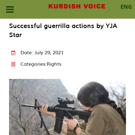
ENG
Skip
Successful guerrilla actions by YJA
to
Star
content
Date: July 29, 2021
Categories:
Rights