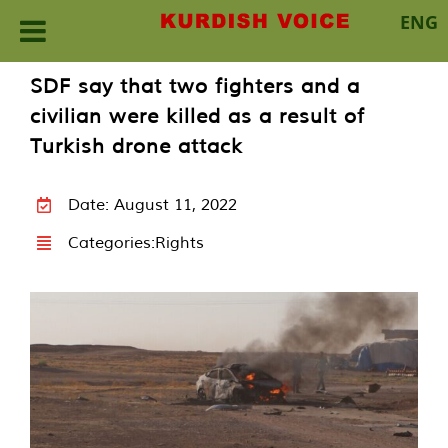
ENG
Skip
SDF say that two fighters and a
to
civilian were killed as a result of
content
Turkish drone attack
Date: August 11, 2022
Categories:
Rights