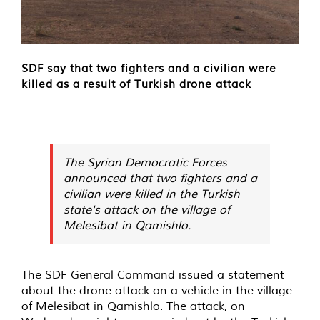
SDF say that two fighters and a civilian were
killed as a result of Turkish drone attack
The Syrian Democratic Forces
announced that two fighters and a
civilian were killed in the Turkish
state's attack on the village of
Melesibat in Qamishlo.
The SDF General Command issued a statement
about the drone attack on a vehicle in the village
of Melesibat in Qamishlo. The attack, on