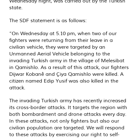
Wednesday night, was carried out by the Turkish
state.
The SDF statement is as follows:
“On Wednesday at 5.10 pm, when two of our
fighters were returning from their leave in a
civilian vehicle, they were targeted by an
Unmanned Aerial Vehicle belonging to the
invading Turkish army in the village of Melesibat
in Qamishlo. As a result of this attack, our fighters
Dijwar Kobanê and Çiya Qamishlo were killed. A
citizen named Edip Yusif was also killed in the
attack.
The invading Turkish army has recently increased
its cross-border attacks. It targets the region with
both bombardment and drone attacks every day.
In these attacks, not only fighters but also our
civilian population are targeted. We will respond
to these attacks by exercising our right to self-