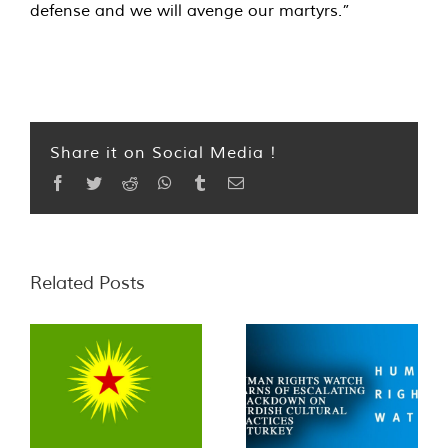
defense and we will avenge our martyrs.”
Share it on Social Media !
Facebook
Twitter
Reddit
WhatsApp
Tumblr
Email
Related Posts