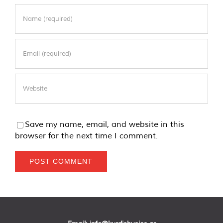
Save my name, email, and website in this
browser for the next time I comment.