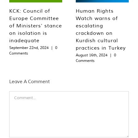
KCK: Council of
Human Rights
Europe Committee
Watch warns of
of Ministers’ stance
escalating
on isolation is
crackdown on
inadequate
Kurdish cultural
practices in Turkey
September 22nd, 2024
|
0
Comments
August 16th, 2024
|
0
Comments
Leave A Comment
Comment