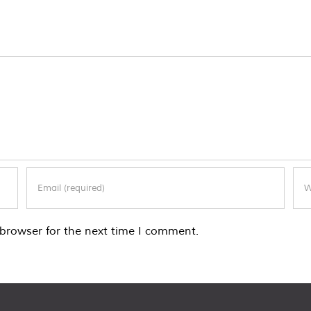
browser for the next time I comment.