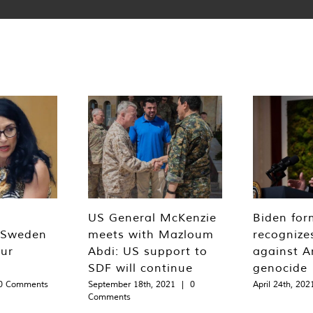
US General McKenzie
Biden for
‘Sweden
meets with Mazloum
recognizes
our
Abdi: US support to
against A
SDF will continue
genocide
0 Comments
September 18th, 2021
|
0
April 24th, 202
Comments