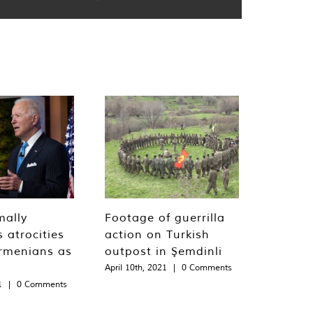
mally
Footage of guerrilla
 atrocities
action on Turkish
rmenians as
outpost in Şemdinli
April 10th, 2021
|
0 Comments
1
|
0 Comments