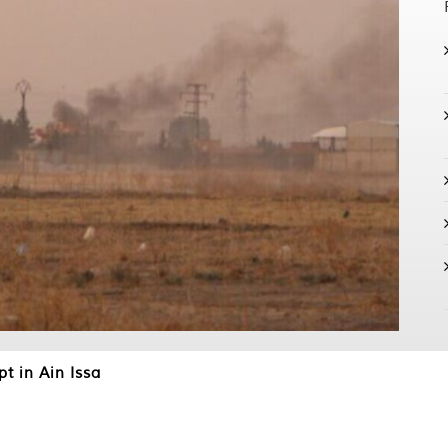
pt in Ain Issa