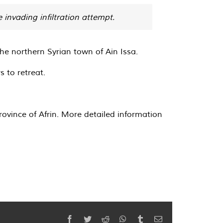
 invading infiltration attempt.
he northern Syrian town of Ain Issa.
 to retreat.
ovince of Afrin. More detailed information
Facebook
Twitter
Reddit
WhatsApp
Tumblr
Email