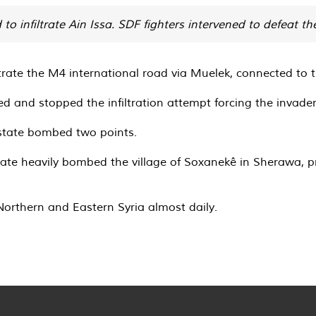
o infiltrate Ain Issa. SDF fighters intervened to defeat the
ltrate the M4 international road via Muelek, connected to t
d and stopped the infiltration attempt forcing the invaders
 state bombed two points.
tate heavily bombed the village of Soxanekê in Sherawa, pr
Northern and Eastern Syria almost daily.