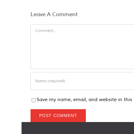
Leave A Comment
Comment
Save my name, email, and website in this 