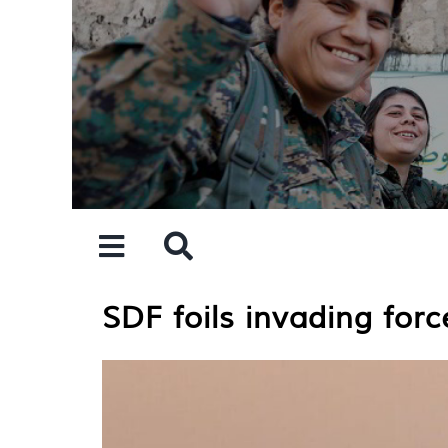
Skip
to
content
SDF foils invading force