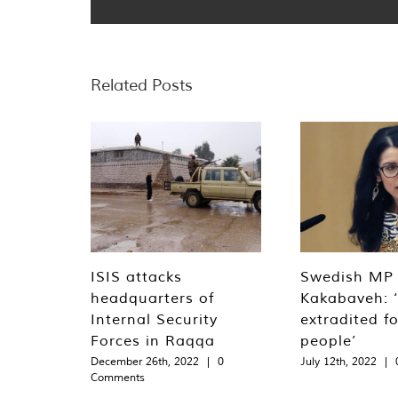
Related Posts
ISIS attacks
Swedish MP
headquarters of
Kakabaveh: 
Internal Security
extradited f
Forces in Raqqa
people’
December 26th, 2022
|
0
July 12th, 2022
|
Comments