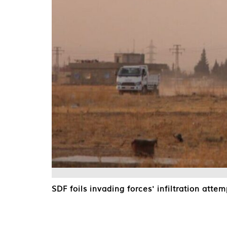
SDF foils invading forces' infiltration attem