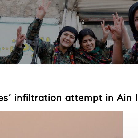
s’ infiltration attempt in Ain 