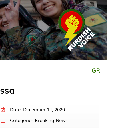
GR
Issa
Date: December 14, 2020
Categories:
Breaking News