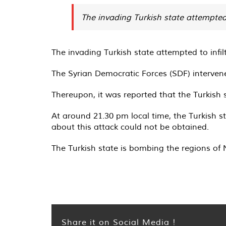
The invading Turkish state attempted t
The invading Turkish state attempted to infi
The Syrian Democratic Forces (SDF) intervene
Thereupon, it was reported that the Turkish
At around 21.30 pm local time, the Turkish s
about this attack could not be obtained.
The Turkish state is bombing the regions of 
Share it on Social Media !