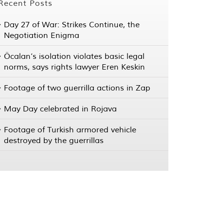
Recent Posts
Day 27 of War: Strikes Continue, the
Negotiation Enigma
Öcalan’s isolation violates basic legal
norms, says rights lawyer Eren Keskin
Footage of two guerrilla actions in Zap
May Day celebrated in Rojava
Footage of Turkish armored vehicle
destroyed by the guerrillas