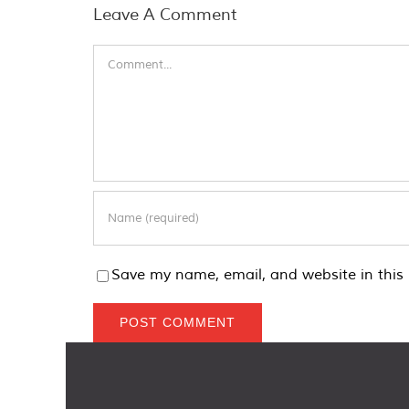
Leave A Comment
Comment
Save my name, email, and website in this 