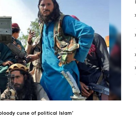
loody curse of political Islam’