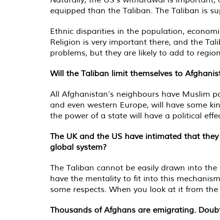
equipped than the Taliban. The Taliban is s
Ethnic disparities in the population, econom
Religion is very important there, and the Tali
problems, but they are likely to add to regiona
Will the Taliban limit themselves to Afghani
All Afghanistan’s neighbours have Muslim pop
and even western Europe, will have some kind
the power of a state will have a political e
The UK and the US have intimated that they w
global system?
The Taliban cannot be easily drawn into the 
have the mentality to fit into this mechanism.
some respects. When you look at it from the w
Thousands of Afghans are emigrating. Doubtl