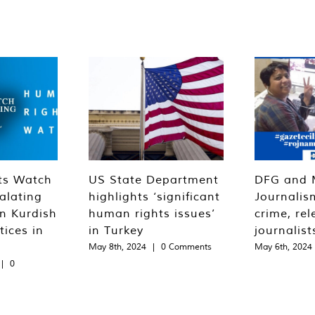
ts Watch
US State Department
DFG and 
alating
highlights ‘significant
Journalis
n Kurdish
human rights issues’
crime, rel
tices in
in Turkey
journalist
May 8th, 2024
|
0 Comments
May 6th, 2024
|
0