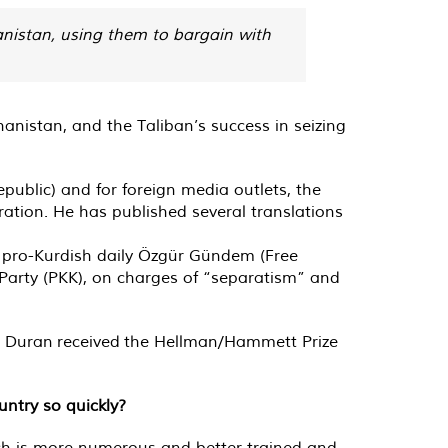
anistan, using them to bargain with
anistan, and the Taliban’s success in seizing
ublic) and for foreign media outlets, the
ation. He has published several translations
d pro-Kurdish daily Özgür Gündem (Free
Party (PKK), on charges of “separatism” and
7, Duran received the Hellman/Hammett Prize
untry so quickly?
ich is more numerous and better trained and