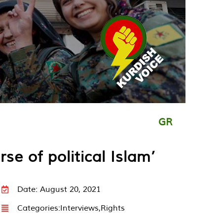
GR
se of political Islam’
Date: August 20, 2021
Categories:
Interviews
,
Rights