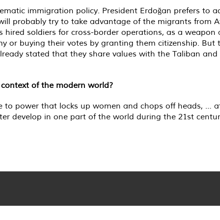
atic immigration policy. President Erdoğan prefers to adj
 will probably try to take advantage of the migrants from A
 hired soldiers for cross-border operations, as a weapon 
 or buying their votes by granting them citizenship. But th
ready stated that they share values with the Taliban and 
 context of the modern world?
come to power that locks up women and chops off heads, …
 develop in one part of the world during the 21st century.