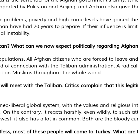
upported by Pakistan and Beijing, and Ankara also gave th
ic problems, poverty and high crime levels have gained th
ban have had 20 years to prepare. If their influence is lim
l instability.
stan? What can we now expect politically regarding Afghan
ulations. All Afghan citizens who are forced to leave and s
 of connection with the Taliban administration. A radical
ffect on Muslims throughout the whole world.
ill meet with the Taliban. Critics complain that this legi
neo-liberal global system, with the values and religious i
 On the contrary, it reacts harshly, even wildly, to such at
est, it also has a lot in common. Both are the bloody curse
ess, most of these people will come to Turkey. What are 