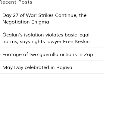
Recent Posts
Day 27 of War: Strikes Continue, the
Negotiation Enigma
Öcalan’s isolation violates basic legal
norms, says rights lawyer Eren Keskin
Footage of two guerrilla actions in Zap
May Day celebrated in Rojava