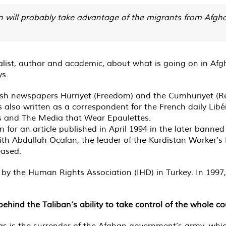
n will probably take advantage of the migrants from Afgh
ist, author and academic, about what is going on in Afgh
ys.
ish newspapers Hürriyet (Freedom) and the Cumhuriyet (Rep
lso written as a correspondent for the French daily Libér
s and The Media that Wear Epaulettes.
for an article published in April 1994 in the later banne
h Abdullah Öcalan, the leader of the Kurdistan Worker’s 
eased.
r by the Human Rights Association (IHD) in Turkey. In 199
hind the Taliban’s ability to take control of the whole co
, as is the surrender of the Afghan government’s army, wh