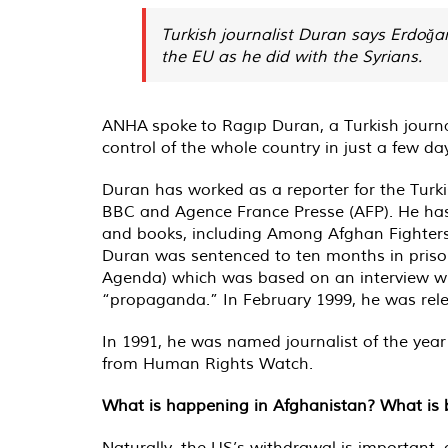
Turkish journalist Duran says Erdoğa
the EU as he did with the Syrians.
ANHA spoke to Ragıp Duran, a Turkish journal
control of the whole country in just a few da
Duran has worked as a reporter for the Turk
BBC and Agence France Presse (AFP). He has a
and books, including Among Afghan Fighter
Duran was sentenced to ten months in prison 
Agenda) which was based on an interview wit
“propaganda.” In February 1999, he was rel
In 1991, he was named journalist of the yea
from Human Rights Watch.
What is happening in Afghanistan? What is be
Naturally, the US’s withdrawal is important