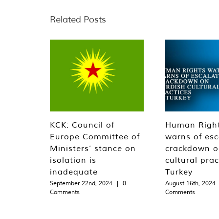
Related Posts
KCK: Council of
Human Righ
Europe Committee of
warns of esc
Ministers’ stance on
crackdown o
isolation is
cultural prac
inadequate
Turkey
September 22nd, 2024
|
0
August 16th, 2024
Comments
Comments