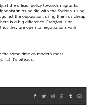
ust the official policy towards migrants,
fghanistan as he did with the Syrians, using
against the opposition, using them as cheap,
ere is a big difference. Erdoğan is an
that they are open to negotiations with
 at the same time as modern mass
 (…) It’s piteous.
Facebook
Twitter
Reddit
WhatsApp
Tumblr
Email