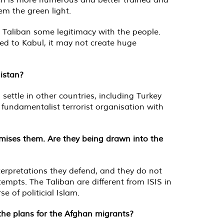
em the green light.
e Taliban some legitimacy with the people.
ited to Kabul, it may not create huge
istan?
ettle in other countries, including Turkey
 fundamentalist terrorist organisation with
timises them. Are they being drawn into the
nterpretations they defend, and they do not
tempts. The Taliban are different from ISIS in
 of politicial Islam.
the plans for the Afghan migrants?