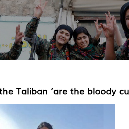
he Taliban ‘are the bloody cur