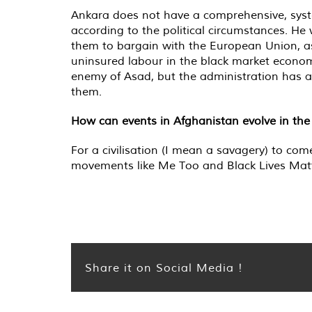
Ankara does not have a comprehensive, system
according to the political circumstances. He
them to bargain with the European Union, as
uninsured labour in the black market economy
enemy of Asad, but the administration has al
them.
How can events in Afghanistan evolve in the
For a civilisation (I mean a savagery) to 
movements like Me Too and Black Lives Matter
Share it on Social Media !