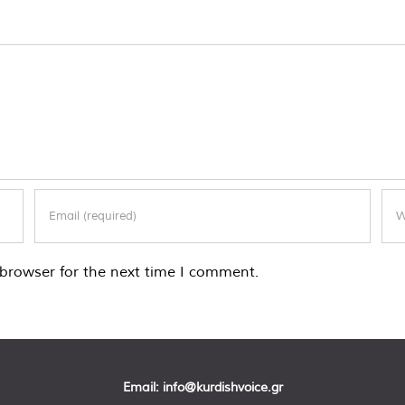
browser for the next time I comment.
Email:
info@kurdishvoice.gr