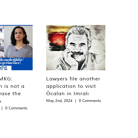
MKG:
Lawyers file another
m is not a
application to visit
ease the
Öcalan in Imralı
s
May 2nd, 2024
|
0 Comments
|
0 Comments