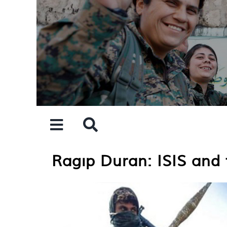
Skip
to
content
Ragıp Duran: ISIS and t