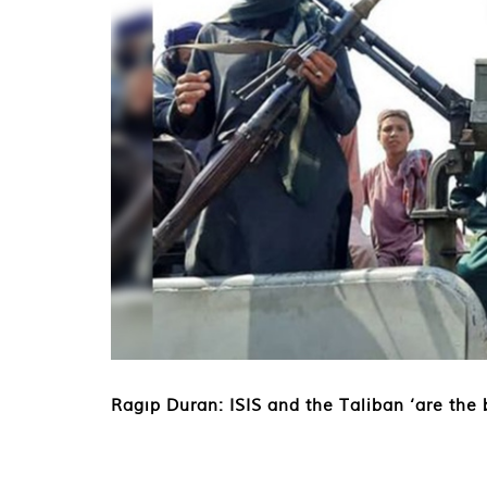
Ragıp Duran: ISIS and the Taliban ‘are the b