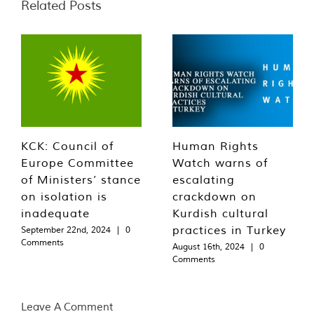
Related Posts
KCK: Council of
Human Rights
Europe Committee
Watch warns of
of Ministers’ stance
escalating
on isolation is
crackdown on
inadequate
Kurdish cultural
practices in Turkey
September 22nd, 2024
|
0
Comments
August 16th, 2024
|
0
Comments
Leave A Comment