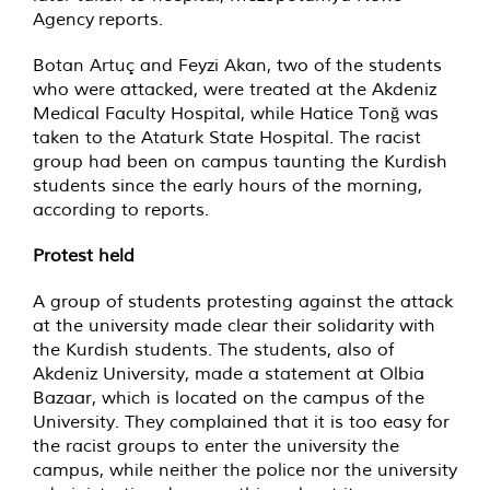
Agency reports.
Botan Artuç and Feyzi Akan, two of the students
who were attacked, were treated at the Akdeniz
Medical Faculty Hospital, while Hatice Tonğ was
taken to the Ataturk State Hospital. The racist
group had been on campus taunting the Kurdish
students since the early hours of the morning,
according to reports.
Protest held
A group of students protesting against the attack
at the university made clear their solidarity with
the Kurdish students. The students, also of
Akdeniz University, made a statement at Olbia
Bazaar, which is located on the campus of the
University. They complained that it is too easy for
the racist groups to enter the university the
campus, while neither the police nor the university