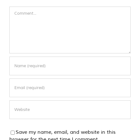
Comment
Save my name, email, and website in this
browser for the next time I comment.