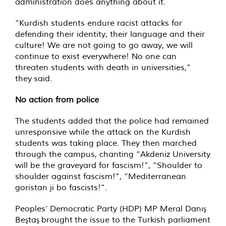
administration does anything about it.
“Kurdish students endure racist attacks for
defending their identity, their language and their
culture! We are not going to go away, we will
continue to exist everywhere! No one can
threaten students with death in universities,”
they said.
No action from police
The students added that the police had remained
unresponsive while the attack on the Kurdish
students was taking place. They then marched
through the campus, chanting “Akdeniz University
will be the graveyard for fascism!”, “Shoulder to
shoulder against fascism!”, “Mediterranean
goristan ji bo fascists!”.
Peoples’ Democratic Party (HDP) MP Meral Danış
Beştaş brought the issue to the Turkish parliament