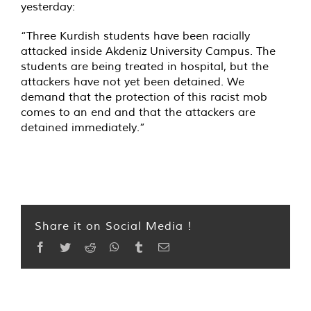
yesterday:
“Three Kurdish students have been racially
attacked inside Akdeniz University Campus. The
students are being treated in hospital, but the
attackers have not yet been detained. We
demand that the protection of this racist mob
comes to an end and that the attackers are
detained immediately.”
Share it on Social Media !
Facebook
Twitter
Reddit
WhatsApp
Tumblr
Email