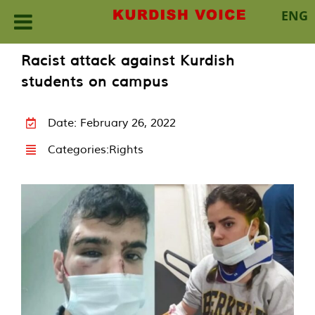
ENG
Skip
Racist attack against Kurdish
to
students on campus
content
Date: February 26, 2022
Categories:
Rights