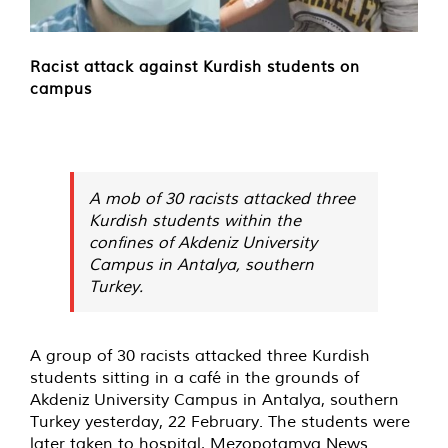
Racist attack against Kurdish students on
campus
A mob of 30 racists attacked three
Kurdish students within the
confines of Akdeniz University
Campus in Antalya, southern
Turkey.
A group of 30 racists attacked three Kurdish
students sitting in a café in the grounds of
Akdeniz University Campus in Antalya, southern
Turkey yesterday, 22 February. The students were
later taken to hospital, Mezopotamya News