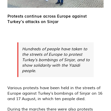
Protests continue across Europe against
Turkey’s attacks on Sinjar
Hundreds of people have taken to
the streets of Europe to protest
Turkey's bombings of Sinjar, and to
show solidarity with the Yazidi
people.
Various protests have been held in the streets of
Europe against Turkey’s bombings of Sinjar on 16
and 17 August, in which ten people died.
During the marches there were also protests