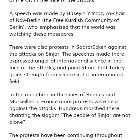
of the UN in the face of the attacks.
A speech was made by Hüseyin Yılmaz, co-chair
of Nav-Berlin (the Free Kurdish Community of
Berlin), who emphasised that the world was
watching these massacres.
There were also protests in Saarbrücken against
the attacks on Sinjar. The speeches made there
expressed anger at international silence in the
face of the attacks, and pointed out that Turkey
gains strength from silence in the international
field.
In the meantime in the cities of Rennes and
Marseilles in France more protests were held
against the attacks. Hundreds marched there
chanting the slogan: “The people of Sinjar are not
alone”
The protests have been continuing throughout