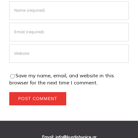
Save my name, email, and website in this
browser for the next time I comment.
Email:
info@kurdishvoice.gr