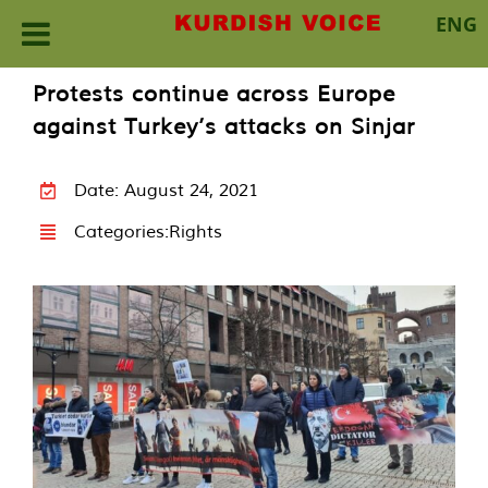
ENG
Skip
Protests continue across Europe
to
against Turkey’s attacks on Sinjar
content
Date: August 24, 2021
Categories:
Rights