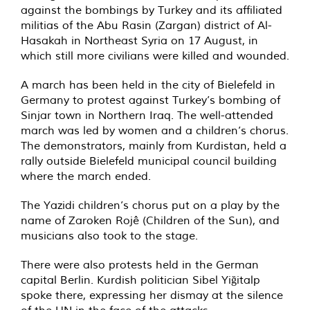
against the bombings by Turkey and its affiliated
militias of the Abu Rasin (Zargan) district of Al-
Hasakah in Northeast Syria on 17 August, in
which still more civilians were killed and wounded.
A march has been held in the city of Bielefeld in
Germany to protest against Turkey’s bombing of
Sinjar town in Northern Iraq. The well-attended
march was led by women and a children’s chorus.
The demonstrators, mainly from Kurdistan, held a
rally outside Bielefeld municipal council building
where the march ended.
The Yazidi children’s chorus put on a play by the
name of Zaroken Rojê (Children of the Sun), and
musicians also took to the stage.
There were also protests held in the German
capital Berlin. Kurdish politician Sibel Yiğitalp
spoke there, expressing her dismay at the silence