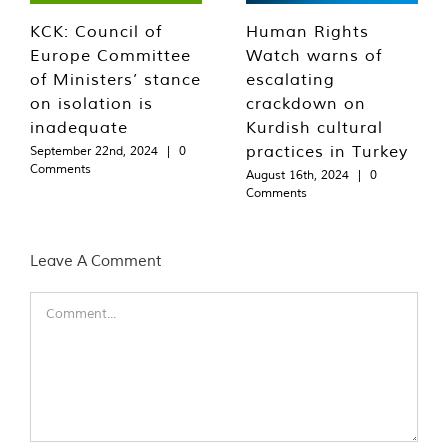
KCK: Council of
Human Rights
Europe Committee
Watch warns of
of Ministers’ stance
escalating
on isolation is
crackdown on
inadequate
Kurdish cultural
practices in Turkey
September 22nd, 2024
|
0
Comments
August 16th, 2024
|
0
Comments
Leave A Comment
Comment