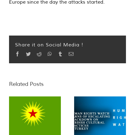
Europe since the day the attacks started.
Share it on Social Media !
Facebook
Twitter
Reddit
WhatsApp
Tumblr
Email
Related Posts