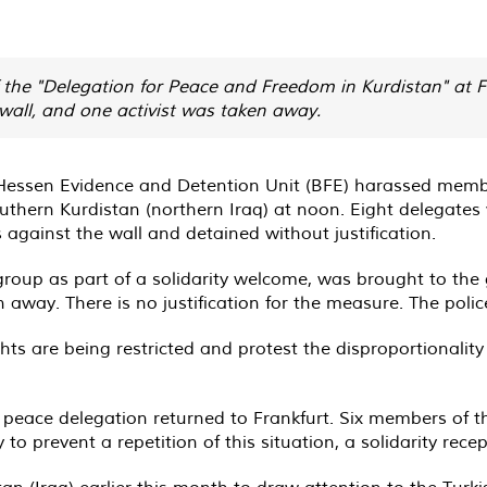
he "Delegation for Peace and Freedom in Kurdistan" at Fra
wall, and one activist was taken away.
he Hessen Evidence and Detention Unit (BFE) harassed memb
hern Kurdistan (northern Iraq) at noon. Eight delegates w
 against the wall and detained without justification.
group as part of a solidarity welcome, was brought to the
 away. There is no justification for the measure. The polic
hts are being restricted and protest the disproportionality
peace delegation returned to Frankfurt. Six members of 
y to prevent a repetition of this situation, a solidarity rec
an (Iraq) earlier this month to draw attention to the Turk