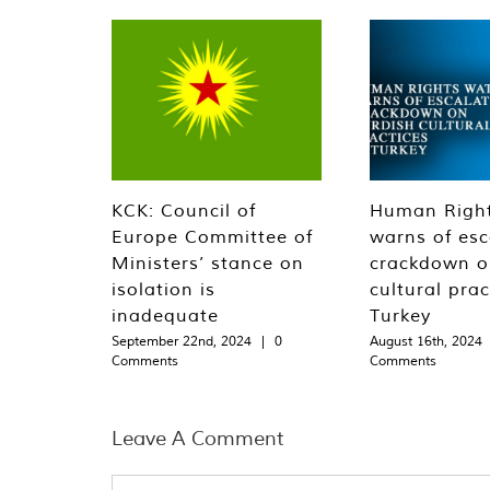
KCK: Council of
Human Righ
Europe Committee of
warns of esc
Ministers’ stance on
crackdown o
isolation is
cultural prac
inadequate
Turkey
September 22nd, 2024
|
0
August 16th, 2024
Comments
Comments
Leave A Comment
Comment