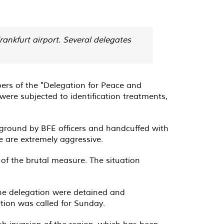
nkfurt airport. Several delegates
ers of the "Delegation for Peace and
ere subjected to identification treatments,
 ground by BFE officers and handcuffed with
e are extremely aggressive.
 of the brutal measure. The situation
the delegation were detained and
eption was called for Sunday.
ish invasion of the region, which has been