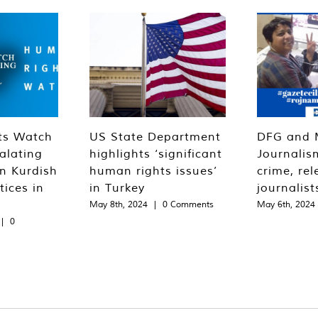
ts Watch
US State Department
DFG and 
alating
highlights ‘significant
Journalis
n Kurdish
human rights issues’
crime, rel
tices in
in Turkey
journalist
May 8th, 2024
|
0 Comments
May 6th, 2024
|
0