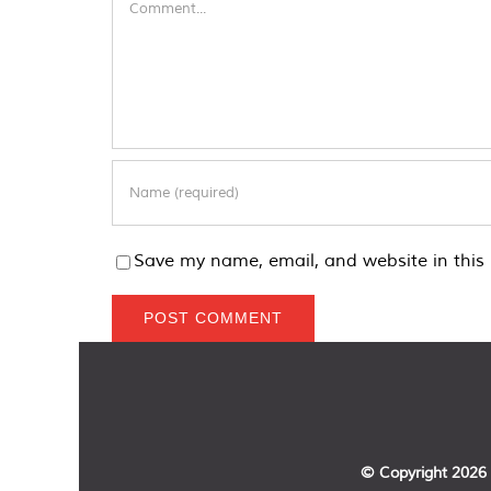
Save my name, email, and website in this 
© Copyright
2026 