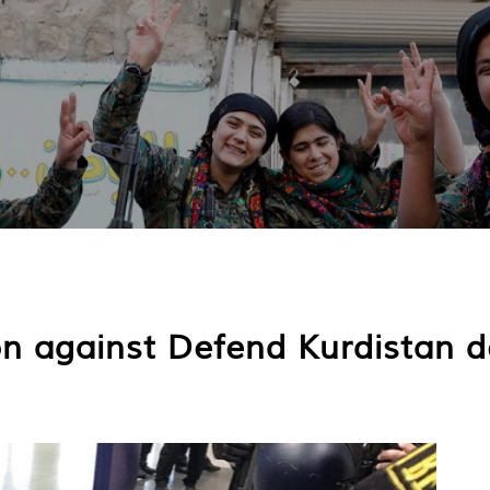
ion against Defend Kurdistan d