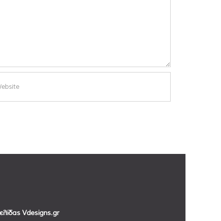
σελίδας
Vdesigns.gr