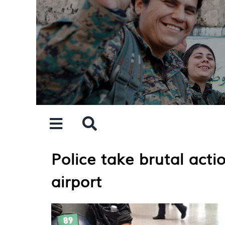
Skip
to
content
Police take brutal act
airport