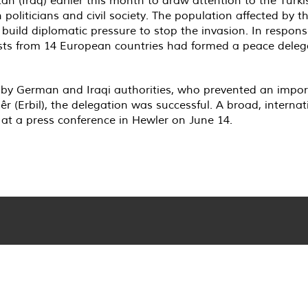
 politicians and civil society. The population affected by 
ild diplomatic pressure to stop the invasion. In response t
ists from 14 European countries had formed a peace deleg
 by German and Iraqi authorities, who prevented an import
r (Erbil), the delegation was successful. A broad, intern
 at a press conference in Hewler on June 14.