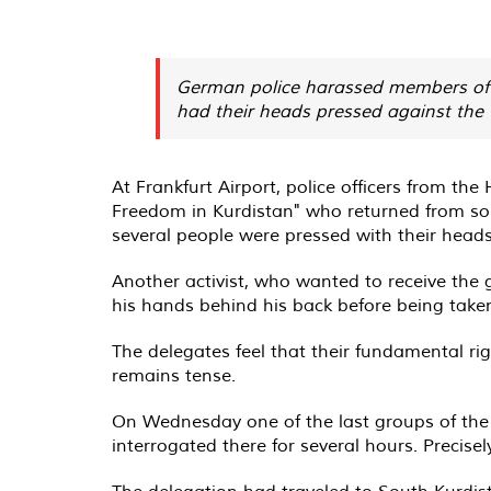
German police harassed members of t
had their heads pressed against the 
At Frankfurt Airport, police officers from t
Freedom in Kurdistan" who returned from sout
several people were pressed with their heads
Another activist, who wanted to receive the 
his hands behind his back before being taken
The delegates feel that their fundamental rig
remains tense.
On Wednesday one of the last groups of the 
interrogated there for several hours. Precisel
The delegation had traveled to South Kurdist