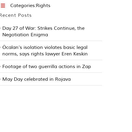
Categories:
Rights
Recent Posts
Day 27 of War: Strikes Continue, the
Negotiation Enigma
Öcalan’s isolation violates basic legal
norms, says rights lawyer Eren Keskin
Footage of two guerrilla actions in Zap
May Day celebrated in Rojava