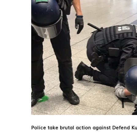
Police take brutal action against Defend Ku