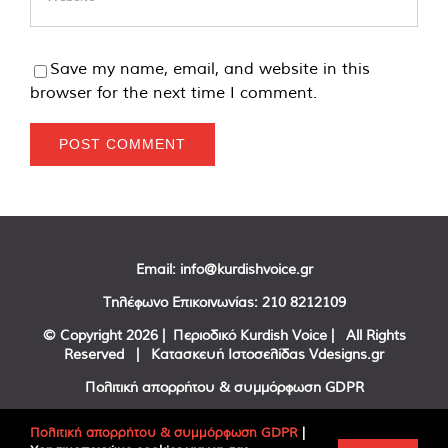
Save my name, email, and website in this
browser for the next time I comment.
Email:
info@kurdishvoice.gr
Τηλέφωνο Επικοινωνίας:
210 8212109
© Copyright
2026 | Περιοδικό Kurdish Voice | All Rights
Reserved | Κατασκευή Ιστοσελίδας
Vdesigns.gr
Πολιτική απορρήτου & συμμόρφωση GDPR
Πολιτική απορρήτου & συμμόρφωση GDPR
|