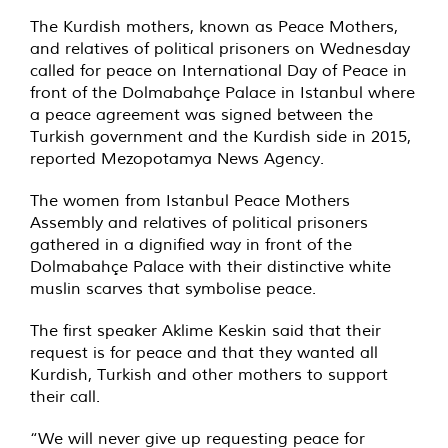
The Kurdish mothers, known as Peace Mothers,
and relatives of political prisoners on Wednesday
called for peace on International Day of Peace in
front of the Dolmabahçe Palace in Istanbul where
a peace agreement was signed between the
Turkish government and the Kurdish side in 2015,
reported Mezopotamya News Agency.
The women from Istanbul Peace Mothers
Assembly and relatives of political prisoners
gathered in a dignified way in front of the
Dolmabahçe Palace with their distinctive white
muslin scarves that symbolise peace.
The first speaker Aklime Keskin said that their
request is for peace and that they wanted all
Kurdish, Turkish and other mothers to support
their call.
“We will never give up requesting peace for