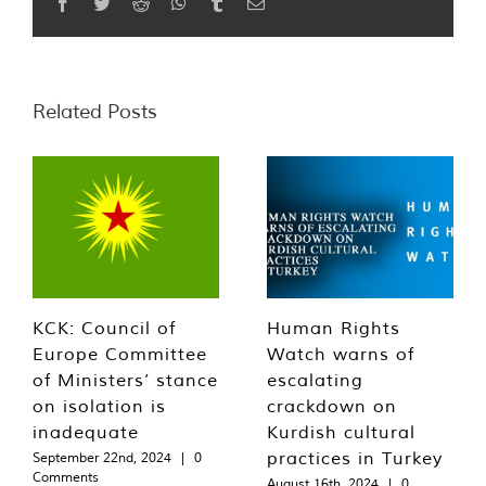
Facebook
Twitter
Reddit
WhatsApp
Tumblr
Email
Related Posts
KCK: Council of
Human Rights
Europe Committee
Watch warns of
of Ministers’ stance
escalating
on isolation is
crackdown on
inadequate
Kurdish cultural
practices in Turkey
September 22nd, 2024
|
0
Comments
August 16th, 2024
|
0