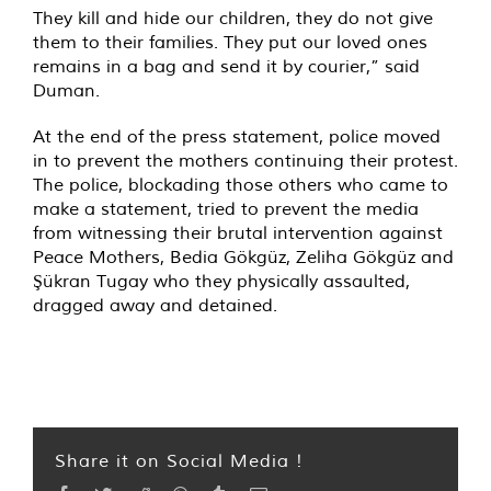
They kill and hide our children, they do not give
them to their families. They put our loved ones
remains in a bag and send it by courier,” said
Duman.
At the end of the press statement, police moved
in to prevent the mothers continuing their protest.
The police, blockading those others who came to
make a statement, tried to prevent the media
from witnessing their brutal intervention against
Peace Mothers, Bedia Gökgüz, Zeliha Gökgüz and
Şükran Tugay who they physically assaulted,
dragged away and detained.
Share it on Social Media !