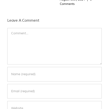
Comments
Leave A Comment
Comment