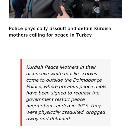
Police physically assault and detain Kurdish
mothers calling for peace in Turkey
Kurdish Peace Mothers in their
distinctive white muslin scarves
came to outside the Dolmabahçe
Palace, where previous peace deals
have been signed to request the
government restart peace
negotiations ended in 2015. They
were physically assaulted, dragged
away and detained.