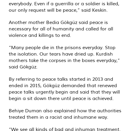
everybody. Even if a guerrilla or a soldier is killed,
our only request will be peace,” said Keskin.
Another mother Bedia Gökgüz said peace is
necessary for all of humanity and called for all
violence and killings to end.
“Many people die in the prisons everyday. Stop
the isolation. Our tears have dried up. Kurdish
mothers take the corpses in the boxes everyday,”
said Gökgüz.
By referring to peace talks started in 2013 and
ended in 2015, Gökgüz demanded that renewed
peace talks urgently begin and said that they will
begin a sit down there until peace is achieved.
Behiye Duman also explained how the authorities
treated them in a racist and inhumane way.
“We see all kinds of bad and inhuman treatment.