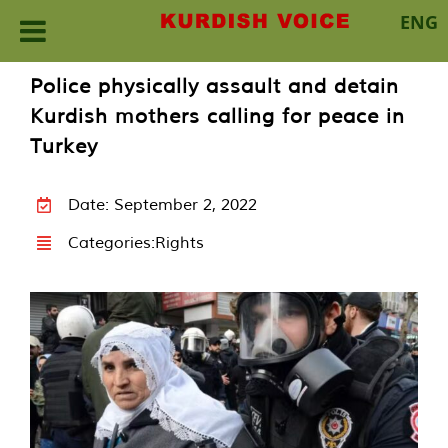
ENG
Skip
Police physically assault and detain
to
Kurdish mothers calling for peace in
content
Turkey
Date: September 2, 2022
Categories:
Rights