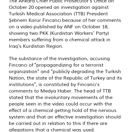
The Ankara Chief Public Prosecutor's Office on
October 20 opened an investigation against
Turkish Medical Association (TTB) President
Şebnem Korur Fincancı because of her comments
on a
video
published by ANF on October 18,
showing two PKK (Kurdistan Workers' Party)
members suffering from a chemical attack in
Iraq's Kurdistan Region.
The substance of the investigation, accusing
Fincancı of "propagandizing for a terrorist
organization" and "publicly degrading the Turkish
Nation, the state of the Republic of Turkey and its
institutions", is constituted by Fincancı’s
comments to Medya Haber. The head of TTB
stated that the involuntary movements of the
people seen in the video could occur with the
effect of a chemical getting hold of the nervous
system and that an effective investigation should
be carried out in relation to this if there are
allegations that a chemical was used.