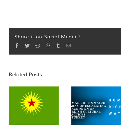
Share it on Social Media !
Facebook
Twitter
Reddit
WhatsApp
Tumblr
Email
Related Posts