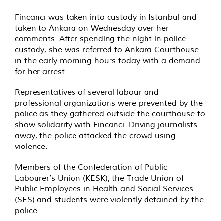
Fincancı was taken into custody in Istanbul and
taken to Ankara on Wednesday over her
comments. After spending the night in police
custody, she was referred to Ankara Courthouse
in the early morning hours today with a demand
for her arrest.
Representatives of several labour and
professional organizations were prevented by the
police as they gathered outside the courthouse to
show solidarity with Fincancı. Driving journalists
away, the police attacked the crowd using
violence.
Members of the Confederation of Public
Labourer’s Union (KESK), the Trade Union of
Public Employees in Health and Social Services
(SES) and students were violently detained by the
police.