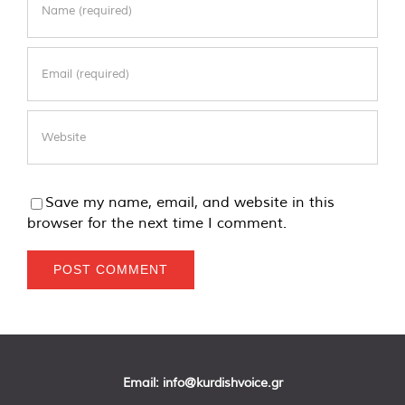
Save my name, email, and website in this
browser for the next time I comment.
Email:
info@kurdishvoice.gr