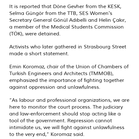
It is reported that Döne Gevher from the KESK,
Selma Güngör from the TTB, SES Women's
Secretary General Gönül Adıbelli and Helin Çakır,
a member of the Medical Students Commission
(TÖK), were detained.
Activists who later gathered in Strasbourg Street
made a short statement.
Emin Koromaz, chair of the Union of Chambers of
Turkish Engineers and Architects (TMMOB),
emphasized the importance of fighting together
against oppression and unlawfulness.
“As labour and professional organizations, we are
here to monitor the court process. The judiciary
and law-enforcement should stop acting like a
tool of the government. Repression cannot
intimidate us, we will fight against unlawfulness
to the very end,” Koromaz said.