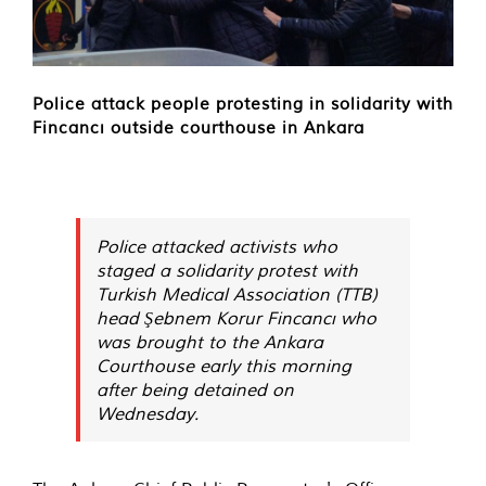
Police attack people protesting in solidarity with
Fincancı outside courthouse in Ankara
Police attacked activists who
staged a solidarity protest with
Turkish Medical Association (TTB)
head Şebnem Korur Fincancı who
was brought to the Ankara
Courthouse early this morning
after being detained on
Wednesday.