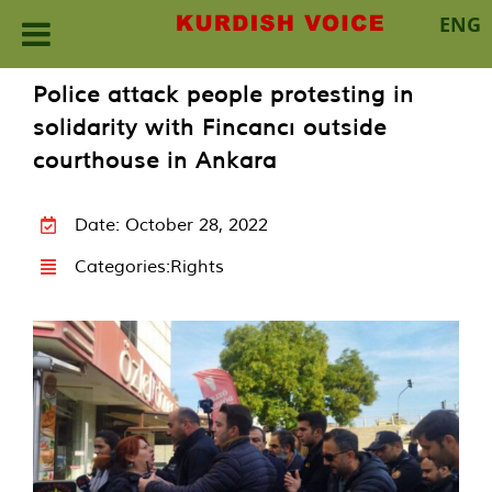
ENG
Skip
Police attack people protesting in
to
solidarity with Fincancı outside
content
courthouse in Ankara
Date: October 28, 2022
Categories:
Rights