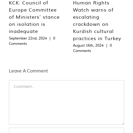
KCK: Council of
Human Rights
Europe Committee
Watch warns of
of Ministers’ stance
escalating
on isolation is
crackdown on
inadequate
Kurdish cultural
practices in Turkey
September 22nd, 2024
|
0
Comments
August 16th, 2024
|
0
Comments
Leave A Comment
Comment