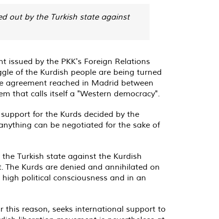
d out by the Turkish state against
t issued by the PKK's Foreign Relations
gle of the Kurdish people are being turned
 The agreement reached in Madrid between
m that calls itself a "Western democracy".
support for the Kurds decided by the
nything can be negotiated for the sake of
he Turkish state against the Kurdish
. The Kurds are denied and annihilated on
 high political consciousness and in an
or this reason, seeks international support to