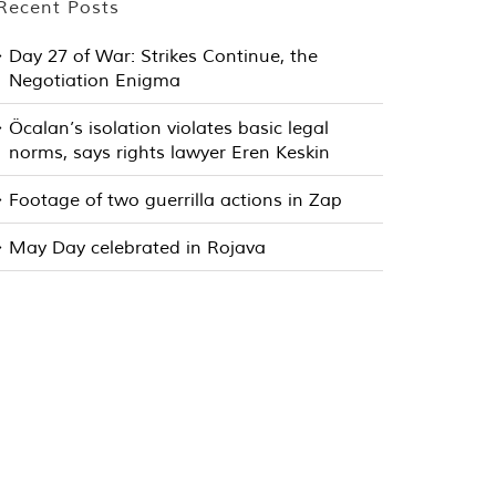
Recent Posts
Day 27 of War: Strikes Continue, the
Negotiation Enigma
Öcalan’s isolation violates basic legal
norms, says rights lawyer Eren Keskin
Footage of two guerrilla actions in Zap
May Day celebrated in Rojava