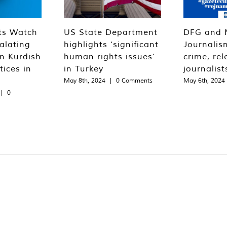
ts Watch
US State Department
DFG and 
alating
highlights ‘significant
Journalis
n Kurdish
human rights issues’
crime, rel
tices in
in Turkey
journalist
May 8th, 2024
|
0 Comments
May 6th, 2024
|
0