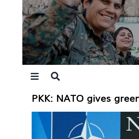
Skip
to
content
PKK: NATO gives green 