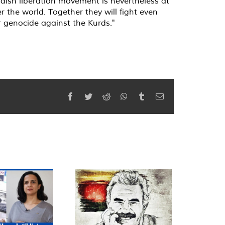
dish liberation movement is nevertheless at
r the world. Together they will fight even
r genocide against the Kurds."
Facebook
Twitter
Reddit
WhatsApp
Tumblr
Email