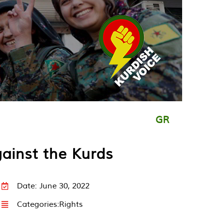
GR
gainst the Kurds
Date: June 30, 2022
Categories:
Rights