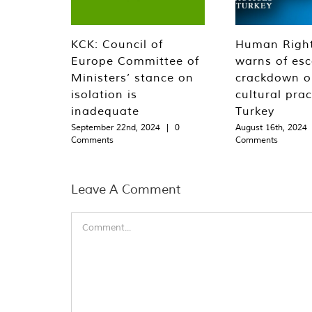
KCK: Council of
Human Righ
Europe Committee of
warns of esc
Ministers’ stance on
crackdown o
isolation is
cultural prac
inadequate
Turkey
September 22nd, 2024
|
0
August 16th, 2024
Comments
Comments
Leave A Comment
Comment