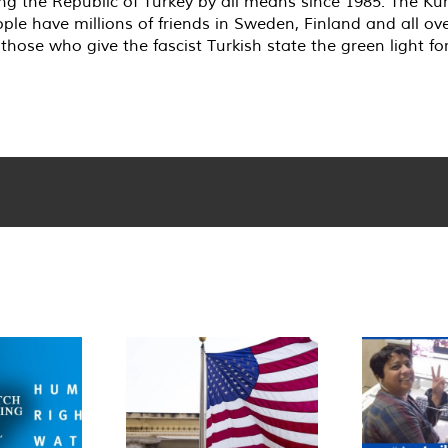
g the Republic of Turkey by all means since 1985. The Kur
ople have millions of friends in Sweden, Finland and all ove
those who give the fascist Turkish state the green light fo