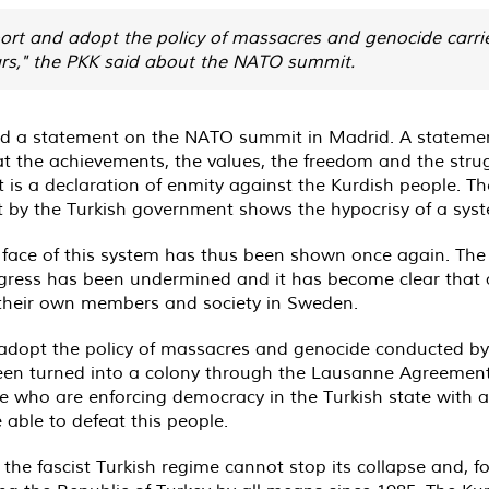
rt and adopt the policy of massacres and genocide carrie
ars," the PKK said about the NATO summit.
ed a statement on the NATO summit in Madrid. A statemen
 the achievements, the values, the freedom and the strug
 is a declaration of enmity against the Kurdish people.
 by the Turkish government shows the hypocrisy of a syste
 face of this system has thus been shown once again. The 
gress has been undermined and it has become clear that a
st their own members and society in Sweden.
dopt the policy of massacres and genocide conducted by t
been turned into a colony through the Lausanne Agreement
ple who are enforcing democracy in the Turkish state with a
 able to defeat this people.
, the fascist Turkish regime cannot stop its collapse and, f