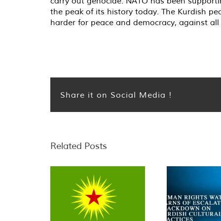
carry out genocide. NATO has been supportin
the peak of its history today. The Kurdish pe
harder for peace and democracy, against all 
Share it on Social Media !
Related Posts