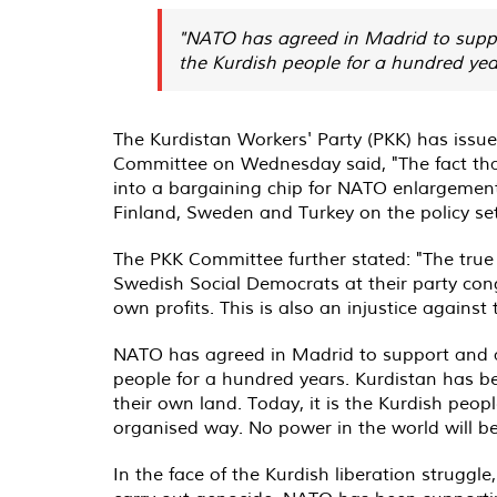
"NATO has agreed in Madrid to suppo
the Kurdish people for a hundred ye
The Kurdistan Workers' Party (PKK) has issu
Committee on Wednesday said, "The fact that
into a bargaining chip for NATO enlargement
Finland, Sweden and Turkey on the policy set
The PKK Committee further stated: "The true
Swedish Social Democrats at their party con
own profits. This is also an injustice again
NATO has agreed in Madrid to support and a
people for a hundred years. Kurdistan has 
their own land. Today, it is the Kurdish peo
organised way. No power in the world will be
In the face of the Kurdish liberation struggle