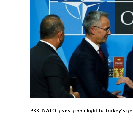
PKK: NATO gives green light to Turkey's ge