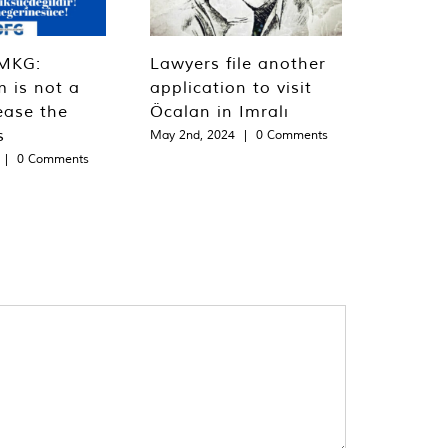
MKG:
Lawyers file another
m is not a
application to visit
ease the
Öcalan in Imralı
s
May 2nd, 2024
|
0 Comments
|
0 Comments