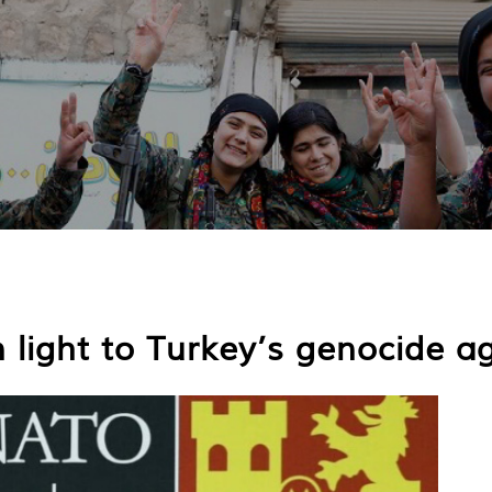
light to Turkey’s genocide a