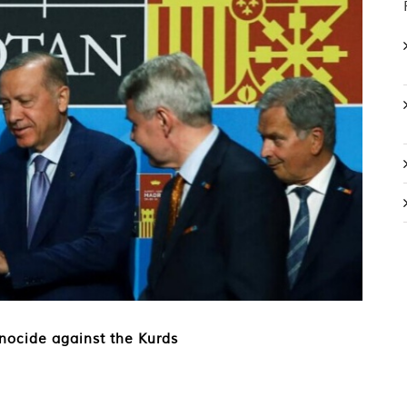
nocide against the Kurds