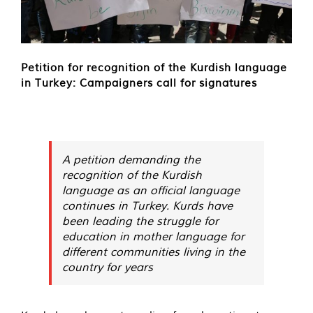
Petition for recognition of the Kurdish language
in Turkey: Campaigners call for signatures
A petition demanding the
recognition of the Kurdish
language as an official language
continues in Turkey. Kurds have
been leading the struggle for
education in mother language for
different communities living in the
country for years