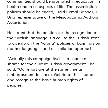
communities should be promoted in education, in
health and in all aspects of life. The assimilation
policies should be ended,” said Cemal Babaoğlu,
Urfa representative of the Mesopotamia Authors
Association.
He stated that the petition for the recognition of
the Kurdish language is a call to the Turkish state
to give up on the “wrong” policies of bannings on
mother languages and assimilation approach.
“Actually this campaign itself is a source of
shame for the current Turkish government,” he
said. “Our effort are at the same time an
embarrasment for them. Get rid of this shame
and recognise the basic human rights of
peoples.”