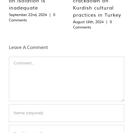
on isolation is
crackdown on
inadequate
Kurdish cultural
practices in Turkey
September 22nd, 2024
|
0
Comments
August 16th, 2024
|
0
Comments
Leave A Comment
Comment