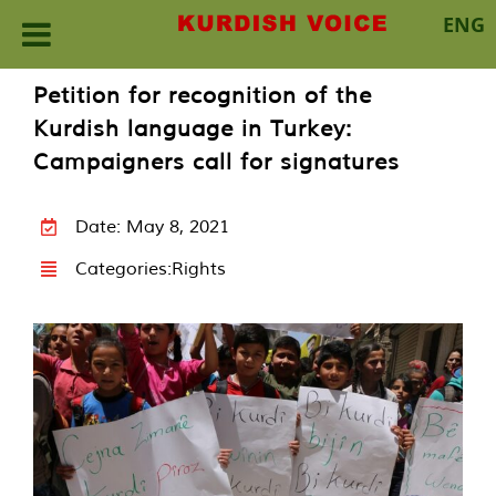
ENG
Skip
Petition for recognition of the
to
Kurdish language in Turkey:
content
Campaigners call for signatures
Date: May 8, 2021
Categories:
Rights