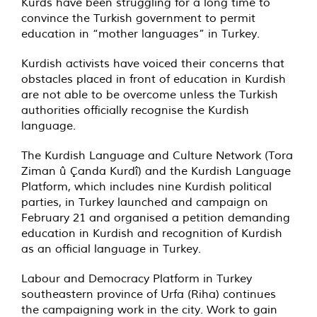
Kurds have been struggling for a long time to
convince the Turkish government to permit
education in “mother languages” in Turkey.
Kurdish activists have voiced their concerns that
obstacles placed in front of education in Kurdish
are not able to be overcome unless the Turkish
authorities officially recognise the Kurdish
language.
The Kurdish Language and Culture Network (Tora
Ziman û Çanda Kurdî) and the Kurdish Language
Platform, which includes nine Kurdish political
parties, in Turkey launched and campaign on
February 21 and organised a petition demanding
education in Kurdish and recognition of Kurdish
as an official language in Turkey.
Labour and Democracy Platform in Turkey
southeastern province of Urfa (Riha) continues
the campaigning work in the city. Work to gain