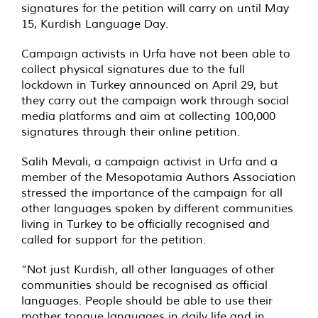
signatures for the petition will carry on until May
15, Kurdish Language Day.
Campaign activists in Urfa have not been able to
collect physical signatures due to the full
lockdown in Turkey announced on April 29, but
they carry out the campaign work through social
media platforms and aim at collecting 100,000
signatures through their online petition.
Salih Mevali, a campaign activist in Urfa and a
member of the Mesopotamia Authors Association
stressed the importance of the campaign for all
other languages spoken by different communities
living in Turkey to be officially recognised and
called for support for the petition.
“Not just Kurdish, all other languages of other
communities should be recognised as official
languages. People should be able to use their
mother tongue languages in daily life and in