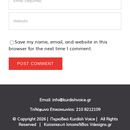
Save my name, email, and website in this
browser for the next time I comment.
Email:
info@kurdishvoice.gr
Τηλέφωνο Επικοινωνίας:
210 8212109
© Copyright
2026 | Περιοδικό Kurdish Voice | All Rights
Reserved | Κατασκευή Ιστοσελίδας
Vdesigns.gr