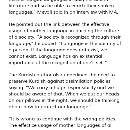
literature and so be able to enrich their spoken
languages,” Mevali said in an interview with
MA
.
He pointed out the link between the effective
usage of mother language in building the culture
of a society. “A society is recognized through their
language,” he added. “Language is the identity of
a person. If the language does not exist, we
cannot exist. Language has an existential
importance of the recognition of one’s self.”
The Kurdish author also underlined the need to
preserve Kurdish against assimilation policies
saying: “We carry a huge responsibility and we
should be aware of that. When we put our heads
on our pillows in the night, we should be thinking
about how to protect our language.”
“It is wrong to continue with the wrong policies.
The effectice usage of mother languages of all