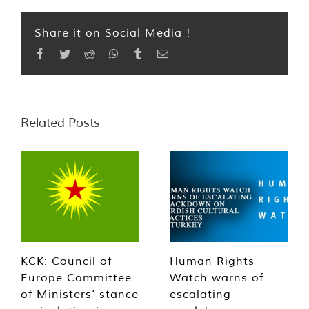
Share it on Social Media !
Facebook
Twitter
Reddit
WhatsApp
Tumblr
Email
Related Posts
KCK: Council of
Human Rights
Europe Committee
Watch warns of
of Ministers’ stance
escalating