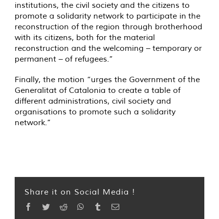
institutions, the civil society and the citizens to
promote a solidarity network to participate in the
reconstruction of the region through brotherhood
with its citizens, both for the material
reconstruction and the welcoming – temporary or
permanent – of refugees.”
Finally, the motion “urges the Government of the
Generalitat of Catalonia to create a table of
different administrations, civil society and
organisations to promote such a solidarity
network.”
Share it on Social Media !
Facebook
Twitter
Reddit
WhatsApp
Tumblr
Email