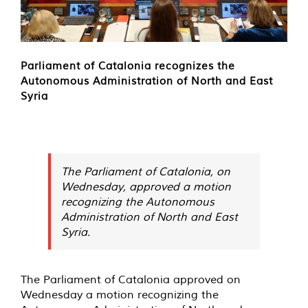
Parliament of Catalonia recognizes the
Autonomous Administration of North and East
Syria
The Parliament of Catalonia, on
Wednesday, approved a motion
recognizing the Autonomous
Administration of North and East
Syria.
The Parliament of Catalonia approved on
Wednesday a motion recognizing the