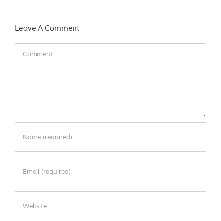
Leave A Comment
Comment