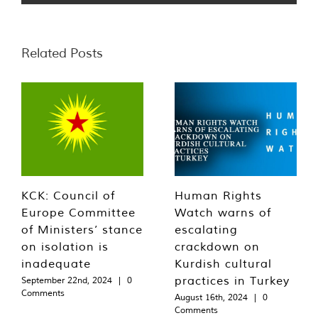
Related Posts
KCK: Council of
Human Rights
Europe Committee
Watch warns of
of Ministers’ stance
escalating
on isolation is
crackdown on
inadequate
Kurdish cultural
practices in Turkey
September 22nd, 2024
|
0
Comments
August 16th, 2024
|
0
Comments