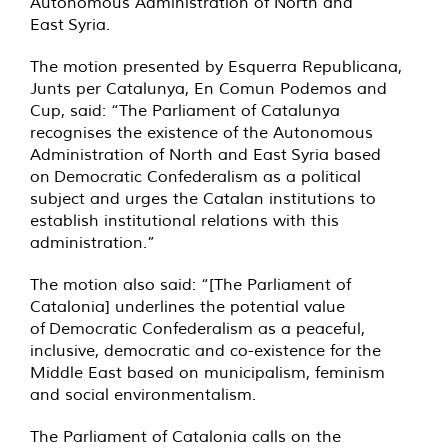
Autonomous Administration of North and
East Syria.
The motion presented by Esquerra Republicana,
Junts per Catalunya, En Comun Podemos and
Cup, said: “The Parliament of Catalunya
recognises the existence of the Autonomous
Administration of North and East Syria based
on Democratic Confederalism as a political
subject and urges the Catalan institutions to
establish institutional relations with this
administration.”
The motion also said: “[The Parliament of
Catalonia] underlines the potential value
of Democratic Confederalism as a peaceful,
inclusive, democratic and co-existence for the
Middle East based on municipalism, feminism
and social environmentalism.
The Parliament of Catalonia calls on the