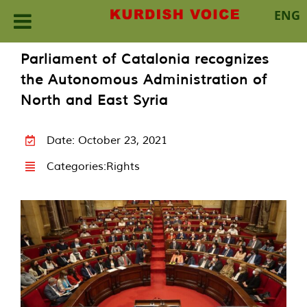
ENG
Skip
Parliament of Catalonia recognizes
to
the Autonomous Administration of
content
North and East Syria
Date: October 23, 2021
Categories:
Rights