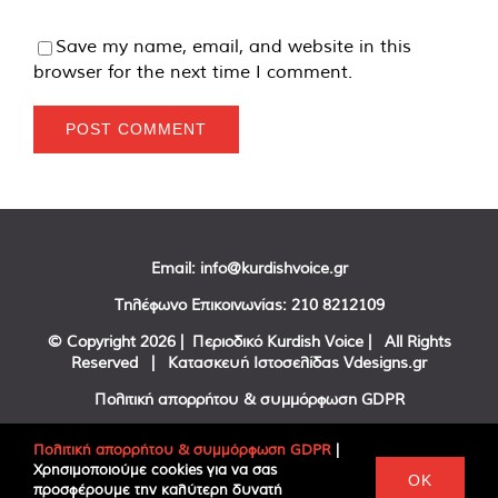
Save my name, email, and website in this
browser for the next time I comment.
Email:
info@kurdishvoice.gr
Τηλέφωνο Επικοινωνίας:
210 8212109
© Copyright
2026 | Περιοδικό Kurdish Voice | All Rights
Reserved | Κατασκευή Ιστοσελίδας
Vdesigns.gr
Πολιτική απορρήτου & συμμόρφωση GDPR
Πολιτική απορρήτου & συμμόρφωση GDPR
|
Χρησιμοποιούμε cookies για να σας
Facebook
Twitter
YouTube
OK
προσφέρουμε την καλύτερη δυνατή