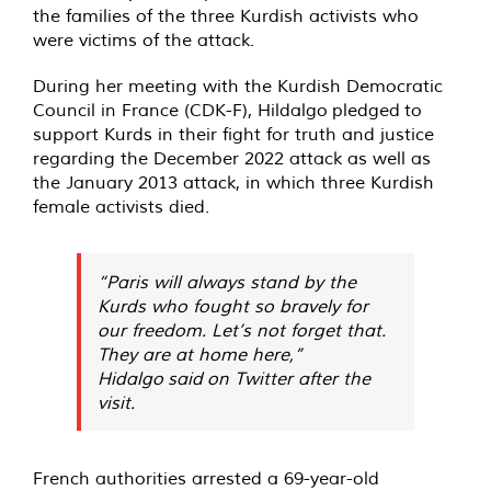
the families of the three Kurdish activists who
were victims of the attack.
During her meeting with the Kurdish Democratic
Council in France (CDK-F), Hildalgo
pledged
to
support Kurds in their fight for truth and justice
regarding the December 2022 attack as well as
the January 2013 attack, in which three Kurdish
female activists died.
“Paris will always stand by the
Kurds who fought so bravely for
our freedom. Let’s not forget that.
They are at home here,”
Hidalgo
said
on Twitter after the
visit.
French authorities arrested a 69-year-old