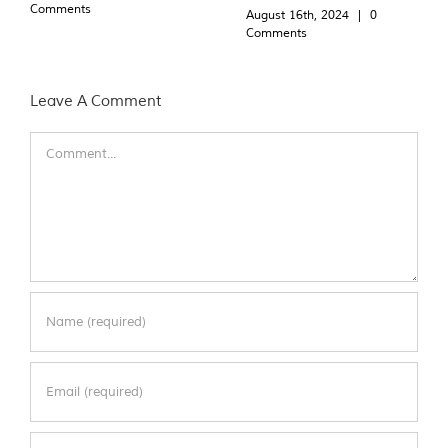
Comments
August 16th, 2024
|
0
Comments
Leave A Comment
Comment