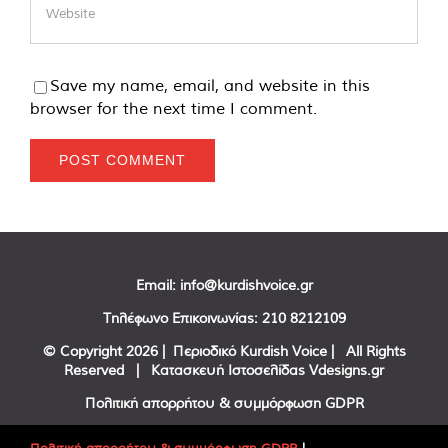
Save my name, email, and website in this
browser for the next time I comment.
Email:
info@kurdishvoice.gr
Τηλέφωνο Επικοινωνίας:
210 8212109
© Copyright
2026 | Περιοδικό Kurdish Voice | All Rights
Reserved | Κατασκευή Ιστοσελίδας
Vdesigns.gr
Πολιτική απορρήτου & συμμόρφωση GDPR