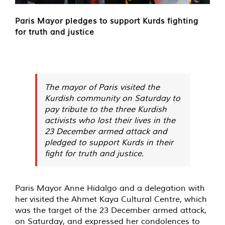
Paris Mayor pledges to support Kurds fighting
for truth and justice
The mayor of Paris visited the
Kurdish community on Saturday to
pay tribute to the three Kurdish
activists who lost their lives in the
23 December armed attack and
pledged to support Kurds in their
fight for truth and justice.
Paris Mayor Anne Hidalgo and a delegation with
her
visited
the Ahmet Kaya Cultural Centre, which
was the target of the 23 December armed attack,
on Saturday, and expressed her condolences to