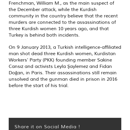
Frenchman, William M., as the main suspect of
the December attack, while the Kurdish
community in the country believe that the recent
murders are connected to the assassinations of
three Kurdish women 10 years ago, and that
Turkey is behind both incidents.
On 9 January 2013, a Turkish intelligence-affiliated
man
shot dead
three Kurdish women, Kurdistan
Workers’ Party (PKK) founding member Sakine
Cansız and activists Leyla Şaylemez and Fidan
Doğan, in Paris. Their assassinations still remain
unsolved and the gunman died in prison in 2016
before the start of his trial.
Share it on Social Media !