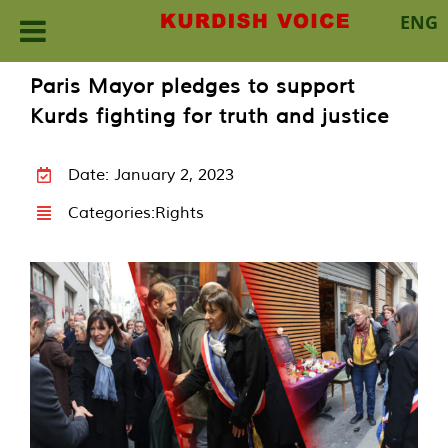
ENG
Skip
Paris Mayor pledges to support
to
Kurds fighting for truth and justice
content
Date: January 2, 2023
Categories:
Rights