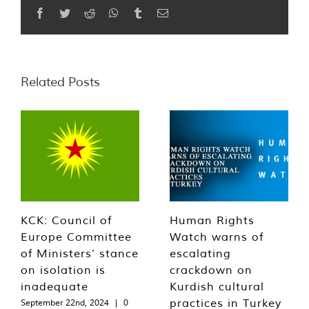
Facebook
Twitter
Reddit
WhatsApp
Tumblr
Email
Related Posts
KCK: Council of
Human Rights
Europe Committee
Watch warns of
of Ministers’ stance
escalating
on isolation is
crackdown on
inadequate
Kurdish cultural
practices in Turkey
September 22nd, 2024
|
0