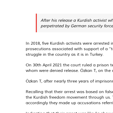
After his release a Kurdish activist
perpetrated by German security forces
In 2018, five Kurdish activists were arrested
prosecutions associated with support of a “te
struggle in the country as it is in Turkey.
On 30th April 2021 the court ruled a prison 
whom were denied release. Özkan T, on the 
Özkan T, after nearly three years of imprison
Recalling that their arrest was based on fa
the Kurdish freedom movement through us. Th
accordingly they made up accusations referrin