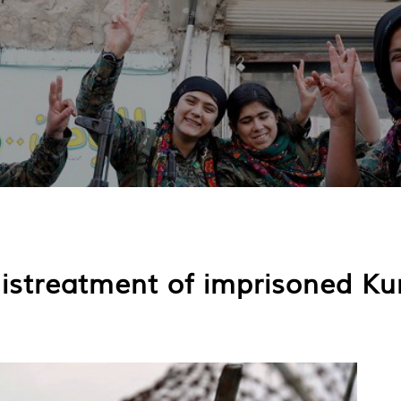
istreatment of imprisoned Kurd