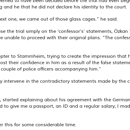
eemed to have been decided before the trial had even bega
g and he that he did not declare his identity to the court.
next one, we came out of those glass cages.” he said.
base the trial simply on the ‘confessor’s’ statements, Özkan 
 unable to proceed with their original plans. “The confessor
copter to Stammheim, trying to create the impression that
lost their confidence in him as a result of the false stat
a couple of police officers accompanying him.”
ly intervene in the contradictory statements made by the 
ed, started explaining about his agreement with the German
to give me a passport, an ID and a regular salary; I made
 this for some considerable time.