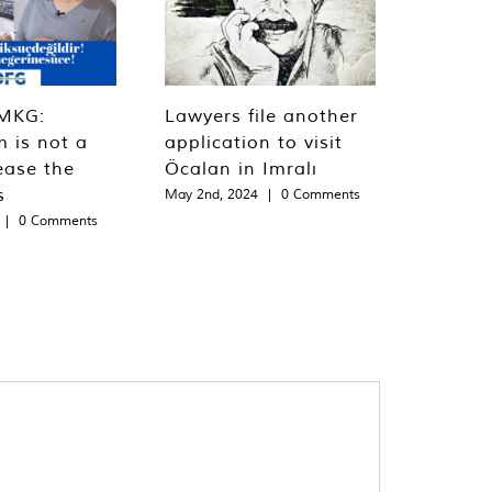
MKG:
Lawyers file another
m is not a
application to visit
ease the
Öcalan in Imralı
s
May 2nd, 2024
|
0 Comments
|
0 Comments