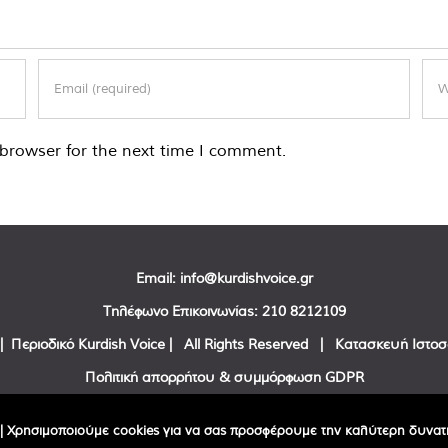
browser for the next time I comment.
Email:
info@kurdishvoice.gr
Τηλέφωνο Επικοινωνίας:
210 8212109
| Περιοδικό Kurdish Voice | All Rights Reserved | Κατασκευή Ιστο
Πολιτική απορρήτου & συμμόρφωση GDPR
Facebook
Twitter
YouTube
| Χρησιμοποιούμε cookies για να σας προσφέρουμε την καλύτερη δυνατή