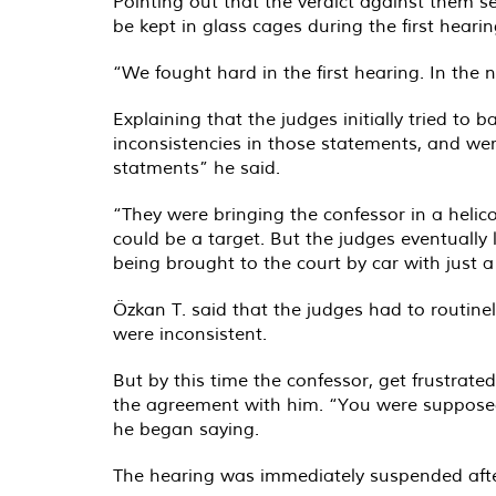
Pointing out that the verdict against them s
be kept in glass cages during the first hearin
“We fought hard in the first hearing. In the 
Explaining that the judges initially tried to 
inconsistencies in those statements, and were
statments” he said.
“They were bringing the confessor in a heli
could be a target. But the judges eventually 
being brought to the court by car with just 
Özkan T. said that the judges had to routine
were inconsistent.
But by this time the confessor, get frustrat
the agreement with him. “You were supposed 
he began saying.
The hearing was immediately suspended after