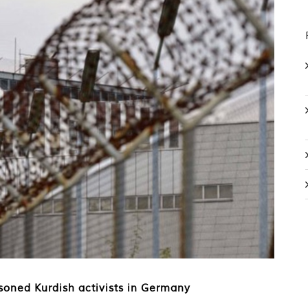
soned Kurdish activists in Germany