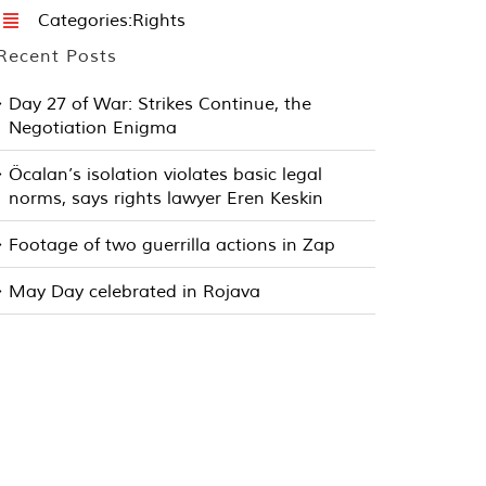
Categories:
Rights
Recent Posts
Day 27 of War: Strikes Continue, the
Negotiation Enigma
Öcalan’s isolation violates basic legal
norms, says rights lawyer Eren Keskin
Footage of two guerrilla actions in Zap
May Day celebrated in Rojava