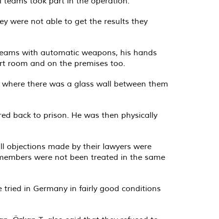
l teams took part in the operation.
y were not able to get the results they
 teams with automatic weapons, his hands
ourt room and on the premises too.
oom where there was a glass wall between them
red back to prison. He was then physically
ll objections made by their lawyers were
S members were not been treated in the same
re tried in Germany in fairly good conditions