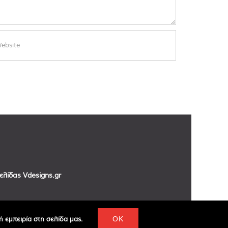
σελίδας
Vdesigns.gr
 εμπειρία στη σελίδα μας.
OK