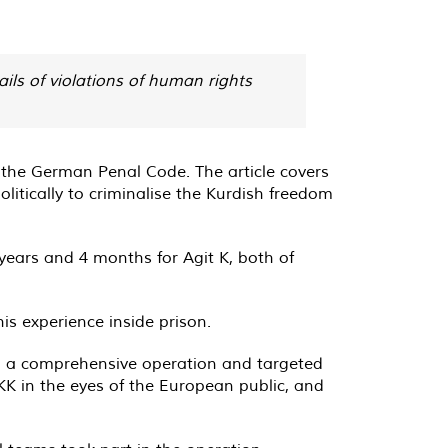
ils of violations of human rights
of the German Penal Code. The article covers
olitically to criminalise the Kurdish freedom
 years and 4 months for Agit K, both of
is experience inside prison.
ed a comprehensive operation and targeted
K in the eyes of the European public, and