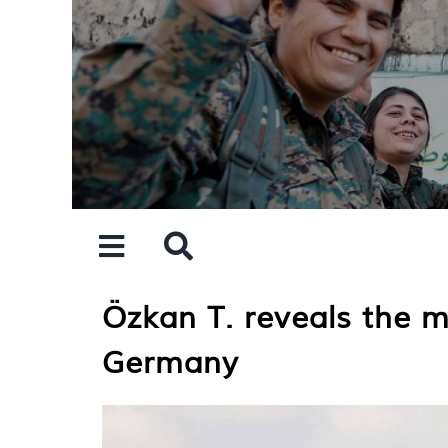
Skip
to
content
Özkan T. reveals the m
Germany