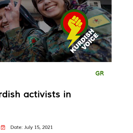
GR
ish activists in
Date: July 15, 2021