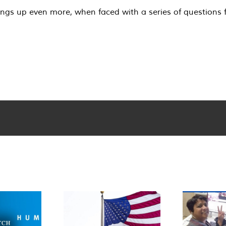
ings up even more, when faced with a series of questions 