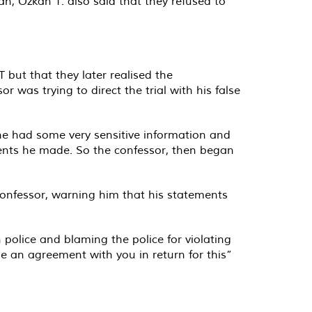
n, Özkan T. also said that they refused to
T but that they later realised the
 was trying to direct the trial with his false
 he had some very sensitive information and
ements he made. So the confessor, then began
confessor, warning him that his statements
 police and blaming the police for violating
 an agreement with you in return for this”