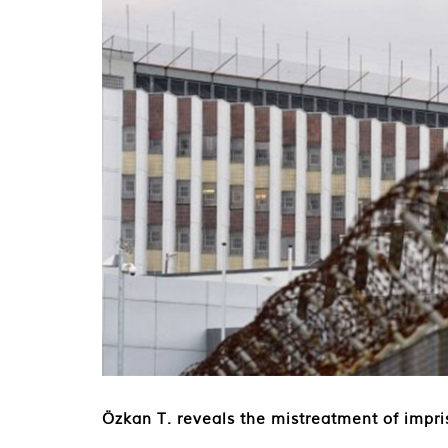
Özkan T. reveals the mistreatment of impri