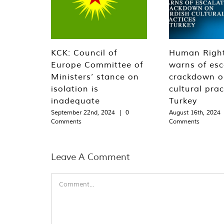
KCK: Council of
Human Righ
Europe Committee of
warns of esc
Ministers’ stance on
crackdown o
isolation is
cultural prac
inadequate
Turkey
September 22nd, 2024
|
0
August 16th, 2024
Comments
Comments
Leave A Comment
Comment