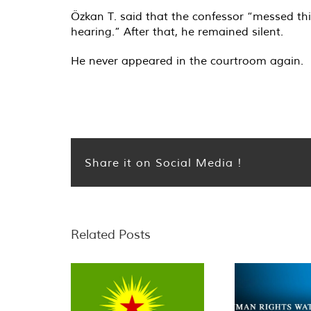
Özkan T. said that the confessor “messed th
hearing.” After that, he remained silent.
He never appeared in the courtroom again.
Share it on Social Media !
Related Posts