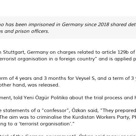
 who has been imprisoned in Germany since 2018 shared deta
 and prison officers.
 in Stuttgart, Germany on charges related to article 129b 
rrorist organisation in a foreign country” and is applied p
term of 4 years and 3 months for Veysel S, and a term of 3
other hand, was released.
ment, told Yeni Özgür Politika about the trial process and h
lse statements of a “confessor”, Özkan said, ”They prepar
e aim was to criminalise the Kurdistan Workers Party, PK
g to a ‘terrorist organisation’.”