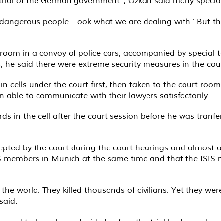
w trial of the German government”, Özkan said many specia
 dangerous people. Look what we are dealing with.’ But the
 room in a convoy of police cars, accompanied by special
ons, he said there were extreme security measures in the c
in cells under the court first, then taken to the court r
n able to communicate with their lawyers satisfactorily.
 in the cell after the court session before he was tranfe
pted by the court during the court hearings and almost a
 ISIS members in Munich at the same time and that the ISI
t the world. They killed thousands of civilians. Yet they we
said.