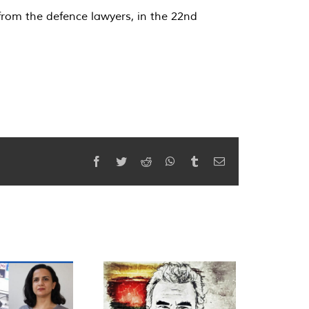
from the defence lawyers, in the 22nd
Facebook
Twitter
Reddit
WhatsApp
Tumblr
Email