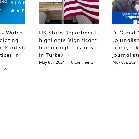
ts Watch
US State Department
DFG and 
alating
highlights ‘significant
Journalis
n Kurdish
human rights issues’
crime, rel
tices in
in Turkey
journalist
May 8th, 2024
|
0 Comments
May 6th, 2024
|
0