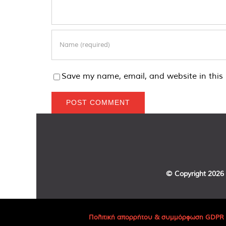
Save my name, email, and website in this 
© Copyright
2026 
Πολιτική απορρήτου & συμμόρφωση GDPR