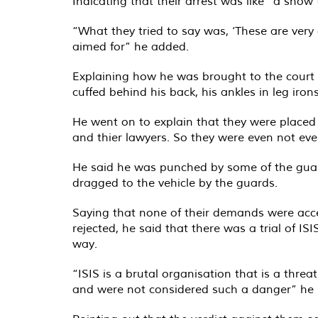
Indicating that their arrest was like ”a sho
“What they tried to say was, ‘These are very
aimed for” he added.
Explaining how he was brought to the court
cuffed behind his back, his ankles in leg ir
He went on to explain that they were placed 
and thier lawyers. So they were even not eve
He said he was punched by some of the guards
dragged to the vehicle by the guards.
Saying that none of their demands were acce
rejected, he said that there was a trial of
way.
“ISIS is a brutal organisation that is a threa
and were not considered such a danger” he 