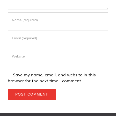
Save my name, email, and website in this
browser for the next time I comment.