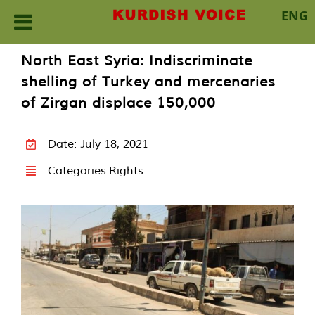
ENG
Skip
North East Syria: Indiscriminate
to
shelling of Turkey and mercenaries
content
of Zirgan displace 150,000
Date: July 18, 2021
Categories:
Rights