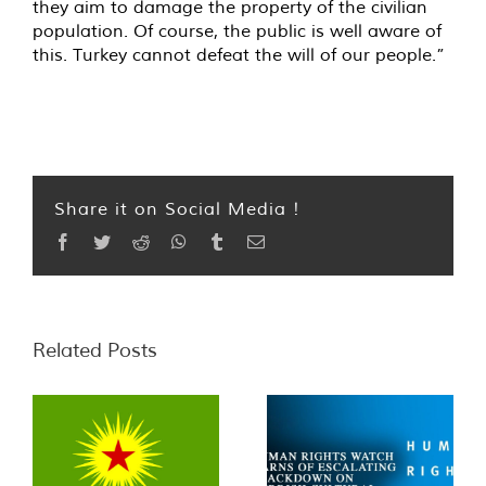
they aim to damage the property of the civilian
population. Of course, the public is well aware of
this. Turkey cannot defeat the will of our people.”
Share it on Social Media !
Facebook
Twitter
Reddit
WhatsApp
Tumblr
Email
Related Posts