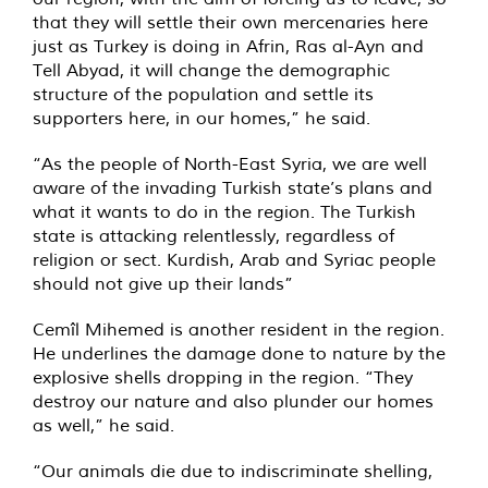
that they will settle their own mercenaries here
just as Turkey is doing in Afrin, Ras al-Ayn and
Tell Abyad, it will change the demographic
structure of the population and settle its
supporters here, in our homes,” he said.
“As the people of North-East Syria, we are well
aware of the invading Turkish state’s plans and
what it wants to do in the region. The Turkish
state is attacking relentlessly, regardless of
religion or sect. Kurdish, Arab and Syriac people
should not give up their lands”
Cemîl Mihemed is another resident in the region.
He underlines the damage done to nature by the
explosive shells dropping in the region. “They
destroy our nature and also plunder our homes
as well,” he said.
“Our animals die due to indiscriminate shelling,