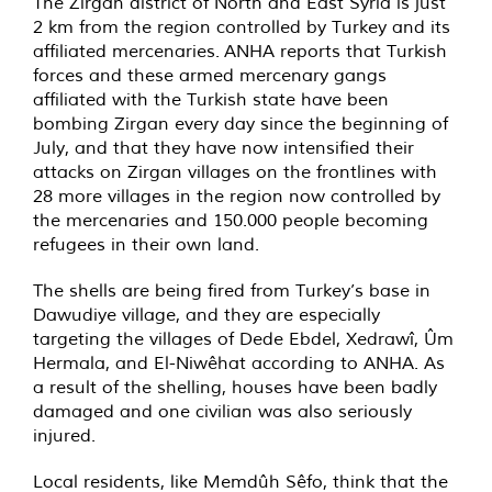
The Zirgan district of North and East Syria is just
2 km from the region controlled by Turkey and its
affiliated mercenaries. ANHA reports that Turkish
forces and these armed mercenary gangs
affiliated with the Turkish state have been
bombing Zirgan every day since the beginning of
July, and that they have now intensified their
attacks on Zirgan villages on the frontlines with
28 more villages in the region now controlled by
the mercenaries and 150.000 people becoming
refugees in their own land.
The shells are being fired from Turkey’s base in
Dawudiye village, and they are especially
targeting the villages of Dede Ebdel, Xedrawî, Ûm
Hermala, and El-Niwêhat according to ANHA. As
a result of the shelling, houses have been badly
damaged and one civilian was also seriously
injured.
Local residents, like Memdûh Sêfo, think that the