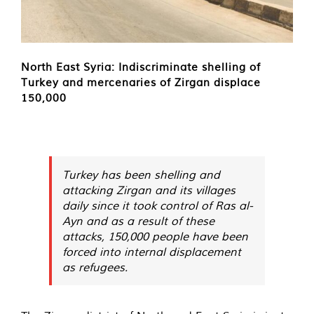
North East Syria: Indiscriminate shelling of
Turkey and mercenaries of Zirgan displace
150,000
Turkey has been shelling and
attacking Zirgan and its villages
daily since it took control of Ras al-
Ayn and as a result of these
attacks, 150,000 people have been
forced into internal displacement
as refugees.