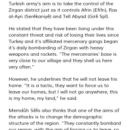
Turkish army’s aim is to take the control of the
Zirgan district just as it controls Afrin (Efrîn), Ras
al-Ayn (Serêkaniyê) and Tell Abyad (Girê Spî).
He stated that they have been living under this
constant threat and risk of losing their lives since
Turkey and it’s affiliated mercenary gangs began
it’s daily bombarding of Zirgan with heavy
weapons and rockets. “The mercenaries’ base is
very close to our village and they shell us here
very often.”
However, he underlines that he will not leave his
home. “It is a tactic, they want to force us to
leave our homes, but I will not go anywhere, this
is my home, my land,” he said.
Memdûh Sêfo also thinks that one of the aims of
the attacks is to change the demographic
structure of the region. “They constantly bombard
our region, with the aim of forcing us to leave, so