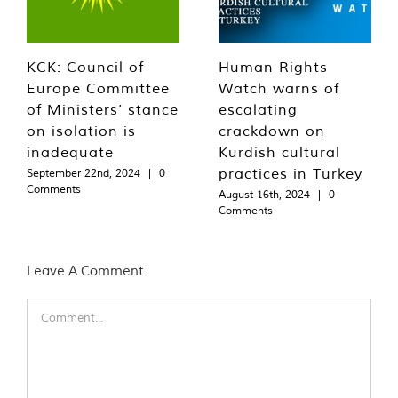
KCK: Council of
Human Rights
Europe Committee
Watch warns of
of Ministers’ stance
escalating
on isolation is
crackdown on
inadequate
Kurdish cultural
practices in Turkey
September 22nd, 2024
|
0
Comments
August 16th, 2024
|
0
Comments
Leave A Comment
Comment