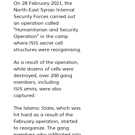
On 28 February 2021, the
North-East Syrian Internal
Security Forces carried out
an operation called
"Humanitarian and Security
Operation" in the camp
where ISIS secret cell
structures were reorganising.
As a result of the operation,
while dozens of cells were
destroyed, over 200 gang
members, including
ISIS
emirs
, were also
captured.
The Islamic State, which was
hit hard as a result of the
February operation, started
to reorganize. The gang
members who infiltrated into