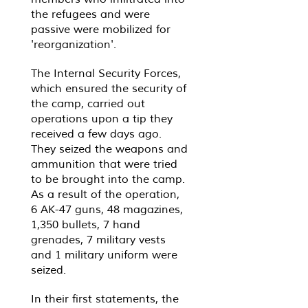
the refugees and were
passive were mobilized for
'reorganization'.
The Internal Security Forces,
which ensured the security of
the camp, carried out
operations upon a tip they
received a few days ago.
They seized the weapons and
ammunition that were tried
to be brought into the camp.
As a result of the operation,
6 AK-47 guns, 48 ​​magazines,
1,350 bullets, 7 hand
grenades, 7 military vests
and 1 military uniform were
seized.
In their first statements, the