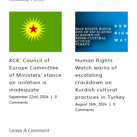
KCK: Council of
Human Rights
Europe Committee
Watch warns of
of Ministers’ stance
escalating
on isolation is
crackdown on
inadequate
Kurdish cultural
practices in Turkey
September 22nd, 2024
|
0
Comments
August 16th, 2024
|
0
Comments
Leave A Comment