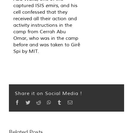
captured ISIS
emirs
, and his
cell confessed that they
received all their action and
activity instructions in the
camp from Cerrah Abu
Omar, who was in the camp
before and was taken to Girê
Spi by MIT.
Share it on Social Media !
Facebook
Twitter
Reddit
WhatsApp
Tumblr
Email
Related Posts