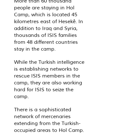
More than 60 thousand
people are staying in Hol
Camp, which is located 45
kilometres east of Hesekê. In
addition to Iraq and Syria,
thousands of ISIS families
from 48 different countries
stay in the camp.
While the Turkish intelligence
is establishing networks to
rescue ISIS members in the
camp, they are also working
hard for ISIS to seize the
camp.
There is a sophisticated
network of mercenaries
extending from the Turkish-
occupied areas to Hol Camp.