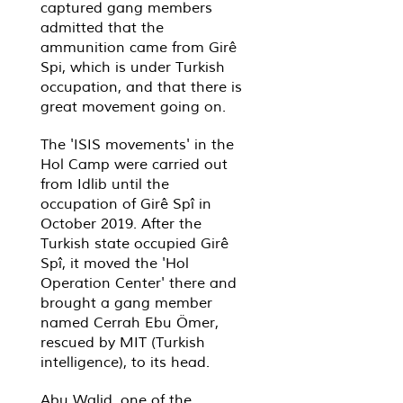
captured gang members
admitted that the
ammunition came from Girê
Spi, which is under Turkish
occupation, and that there is
great movement going on.
The 'ISIS movements' in the
Hol Camp were carried out
from Idlib until the
occupation of Girê Spî in
October 2019. After the
Turkish state occupied Girê
Spî, it moved the 'Hol
Operation Center' there and
brought a gang member
named Cerrah Ebu Ömer,
rescued by MIT (Turkish
intelligence), to its head.
Abu Walid, one of the