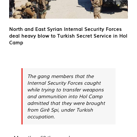
North and East Syrian Internal Security Forces
deal heavy blow to Turkish Secret Service in Hol
Camp
The gang members that the
Internal Security Forces caught
while trying to transfer weapons
and ammunition into Hol Camp
admitted that they were brought
from Girê Spi, under Turkish
occupation.