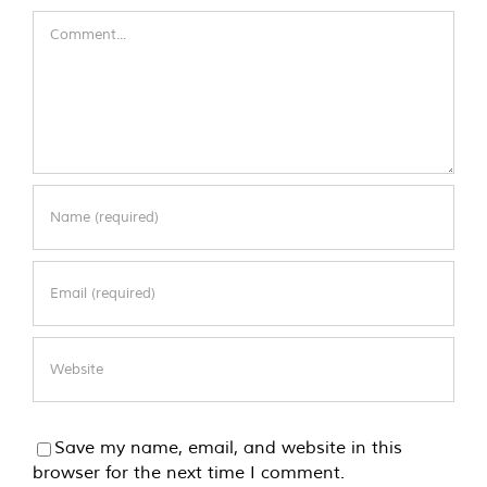
Comment
Save my name, email, and website in this
browser for the next time I comment.