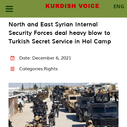
ENG
Skip
North and East Syrian Internal
to
Security Forces deal heavy blow to
content
Turkish Secret Service in Hol Camp
Date: December 6, 2021
Categories:
Rights