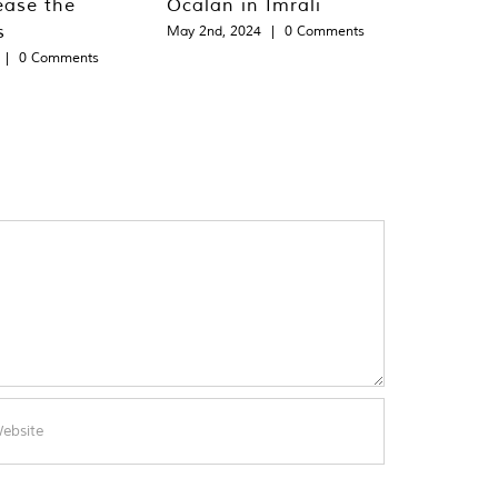
ease the
Öcalan in Imralı
s
May 2nd, 2024
|
0 Comments
|
0 Comments