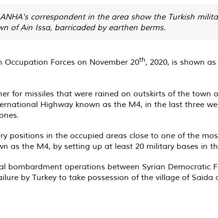
HA's correspondent in the area show the Turkish military
wn of Ain Issa, barricaded by earthen berms.
th
ish Occupation Forces on November 20
, 2020, is shown as
r for missiles that were rained on outskirts of the town 
nternational Highway known as the M4, in the last three w
 ones.
ary positions in the occupied areas close to one of the mos
 as the M4, by setting up at least 20 military bases in t
ual bombardment operations between Syrian Democratic Fo
ailure by Turkey to take possession of the village of Saida 