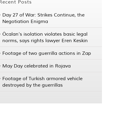
Recent Posts
Day 27 of War: Strikes Continue, the
Negotiation Enigma
Öcalan’s isolation violates basic legal
norms, says rights lawyer Eren Keskin
Footage of two guerrilla actions in Zap
May Day celebrated in Rojava
Footage of Turkish armored vehicle
destroyed by the guerrillas