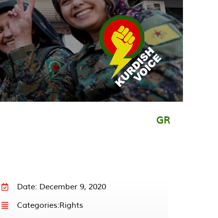
GR
Date: December 9, 2020
Categories:
Rights