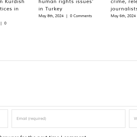
n Kurdish
human rights issues’
crime, rel
tices in
in Turkey
journalist
May 8th, 2024
|
0 Comments
May 6th, 2024
|
0