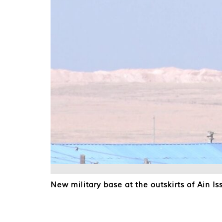
New military base at the outskirts of Ain Is