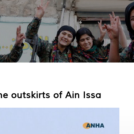
e outskirts of Ain Issa