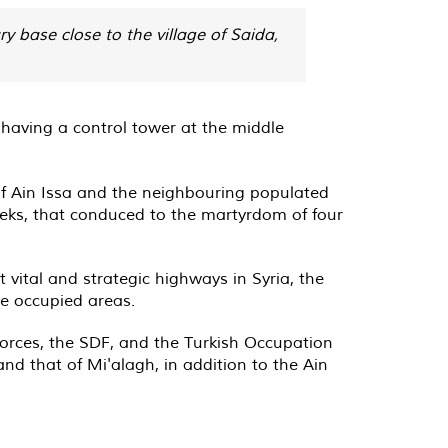
 base close to the village of Saida,
 having a control tower at the middle
of Ain Issa and the neighbouring populated
eeks, that conduced to the martyrdom of four
t vital and strategic highways in Syria, the
he occupied areas.
rces, the SDF, and the Turkish Occupation
and that of Mi'alagh, in addition to the Ain