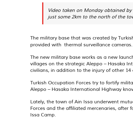
Video taken on Monday obtained by AN
just some 2km to the north of the to
The military base that was created by Turk
provided with thermal surveillance cameras.
The new military base works as a new launche
villages on the strategic Aleppo – Hasaka I
civilians, in addition to the injury of other 14
Turkish Occupation Forces try to fortify milit
Aleppo – Hasaka International Highway known
Lately, the town of Ain Issa underwent mut
Forces and the affiliated mercenaries, after f
Issa Camp.