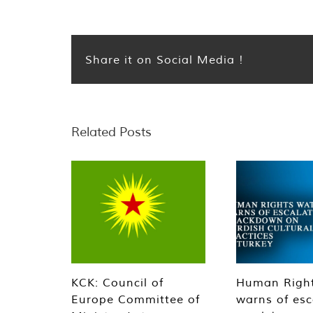
Share it on Social Media !
Related Posts
KCK: Council of
Human Righ
Europe Committee of
warns of esc