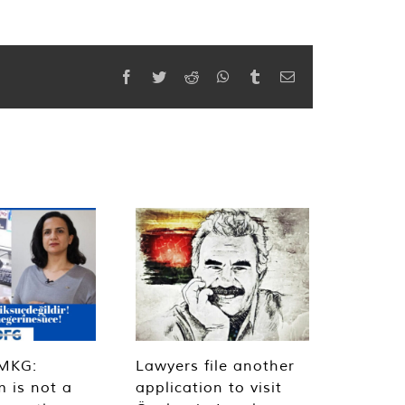
Facebook
Twitter
Reddit
WhatsApp
Tumblr
Email
MKG:
Lawyers file another
m is not a
application to visit