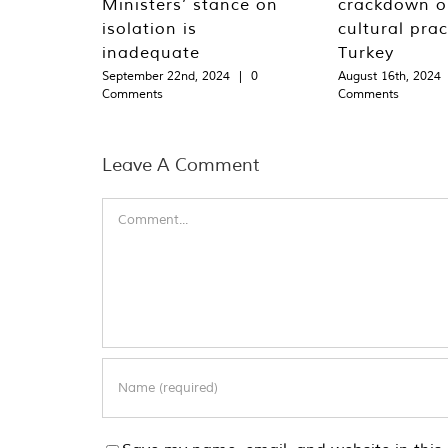
Ministers’ stance on
crackdown o
isolation is
cultural prac
inadequate
Turkey
September 22nd, 2024
|
0
August 16th, 2024
Comments
Comments
Leave A Comment
Comment