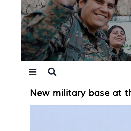
Skip
to
content
New military base at th