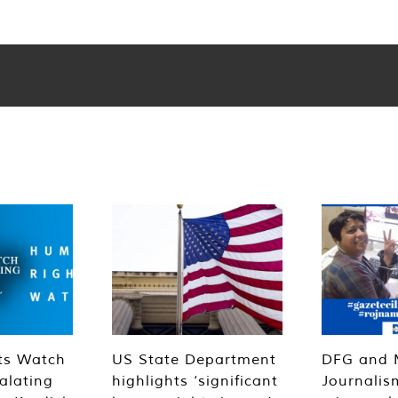
ts Watch
US State Department
DFG and 
alating
highlights ‘significant
Journalis