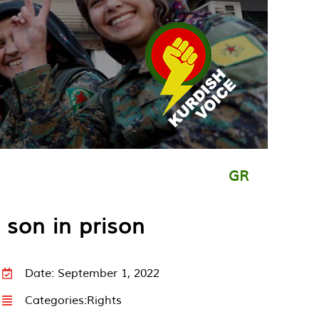
GR
 son in prison
Date: September 1, 2022
Categories:
Rights