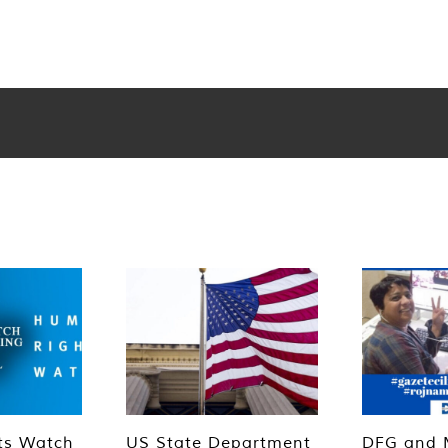
ts Watch
US State Department
DFG and 