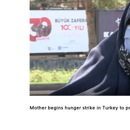
Mother begins hunger strike in Turkey to pr