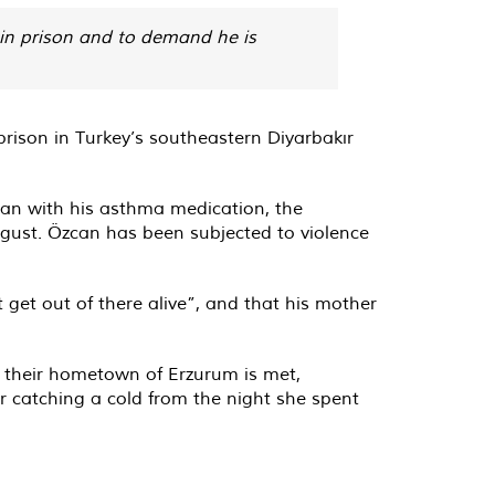
 in prison and to demand he is
rison in Turkey’s southeastern Diyarbakır
an with his asthma medication, the
gust. Özcan has been subjected to violence
get out of there alive”, and that his mother
o their hometown of Erzurum is met,
r catching a cold from the night she spent