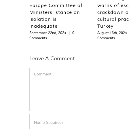
Europe Committee of
warns of esc
Ministers’ stance on
crackdown o
isolation is
cultural prac
inadequate
Turkey
September 22nd, 2024
|
0
August 16th, 2024
Comments
Comments
Leave A Comment
Comment