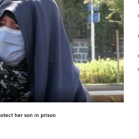
otect her son in prison