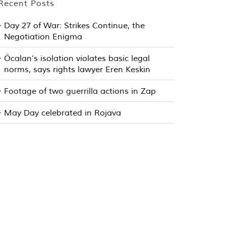
Recent Posts
Day 27 of War: Strikes Continue, the
Negotiation Enigma
Öcalan’s isolation violates basic legal
norms, says rights lawyer Eren Keskin
Footage of two guerrilla actions in Zap
May Day celebrated in Rojava