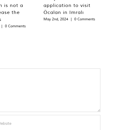
m is not a
application to visit
ease the
Öcalan in Imralı
s
May 2nd, 2024
|
0 Comments
|
0 Comments