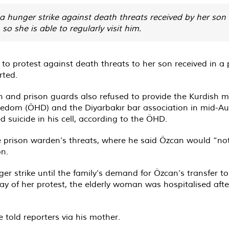
 hunger strike against death threats received by her son
o she is able to regularly visit him.
 protest against death threats to her son received in a p
rted
.
 and prison guards also refused to provide the Kurdish m
eedom (ÖHD) and the Diyarbakır bar association in mid-Au
 suicide in his cell, according to the ÖHD.
 prison warden’s threats, where he said Özcan would “not 
on.
r strike until the family’s demand for Özcan’s transfer t
y of her protest, the elderly woman was hospitalised afte
 told reporters via his mother.