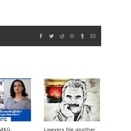
Facebook
Twitter
Reddit
WhatsApp
Tumblr
Email
MKG:
Lawyers file another