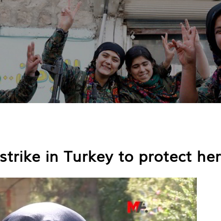
trike in Turkey to protect her