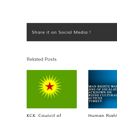
Share it on Social Media !
Related Posts
KCK: Council of
Human Righ