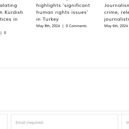
alating
highlights ‘significant
Journalis
n Kurdish
human rights issues’
crime, rel
tices in
in Turkey
journalist
May 8th, 2024
|
0 Comments
May 6th, 2024
|
0