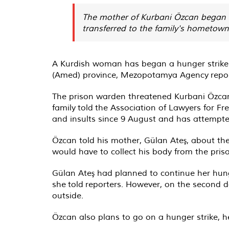
The mother of Kurbani Özcan began a
transferred to the family's hometown s
A Kurdish woman has began a hunger strike to
(Amed) province, Mezopotamya Agency
repo
The prison warden threatened Kurbani Özcan
family
told
the Association of Lawyers for Fr
and insults since 9 August and has attempted
Özcan told his mother, Gülan Ateş, about the
would have to collect his body from the pris
Gülan Ateş had planned to continue her hunge
she
told
reporters. However, on the second da
outside.
Özcan also plans to go on a hunger strike, he