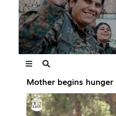
Skip
to
content
Mother begins hunger s