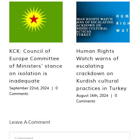
KCK: Council of
Human Rights
Europe Committee
Watch warns of
of Ministers’ stance
escalating
on isolation is
crackdown on
inadequate
Kurdish cultural
practices in Turkey
September 22nd, 2024
|
0
Comments
August 16th, 2024
|
0
Comments
Leave A Comment
Comment