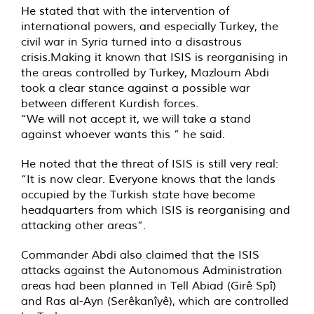
He stated that with the intervention of
international powers, and especially Turkey, the
civil war in Syria turned into a disastrous
crisis.Making it known that ISIS is reorganising in
the areas controlled by Turkey, Mazloum Abdi
took a clear stance against a possible war
between different Kurdish forces.
“We will not accept it, we will take a stand
against whoever wants this ” he said.
He noted that the threat of ISIS is still very real:
“It is now clear. Everyone knows that the lands
occupied by the Turkish state have become
headquarters from which ISIS is reorganising and
attacking other areas”.
Commander Abdi also claimed that the ISIS
attacks against the Autonomous Administration
areas had been planned in Tell Abiad (Girê Spî)
and Ras al-Ayn (Serêkanîyê), which are controlled