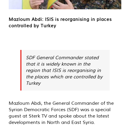
Mazloum Abdi: ISIS is reorganising in places
controlled by Turkey
SDF General Commander stated
that it is widely known in the
region that ISIS is reorganising in
the places which are controlled by
Turkey
Mazloum Abdi, the General Commander of the
Syrian Democratic Forces (SDF) was a special
guest at Sterk TV and spoke about the latest
developments in North and East Syria.