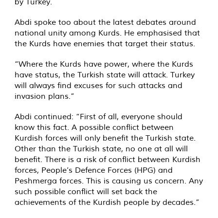
by Turkey.
Abdi spoke too about the latest debates around
national unity among Kurds. He emphasised that
the Kurds have enemies that target their status.
“Where the Kurds have power, where the Kurds
have status, the Turkish state will attack. Turkey
will always find excuses for such attacks and
invasion plans.”
Abdi continued: “First of all, everyone should
know this fact. A possible conflict between
Kurdish forces will only benefit the Turkish state.
Other than the Turkish state, no one at all will
benefit. There is a risk of conflict between Kurdish
forces, People’s Defence Forces (HPG) and
Peshmerga forces. This is causing us concern. Any
such possible conflict will set back the
achievements of the Kurdish people by decades.”