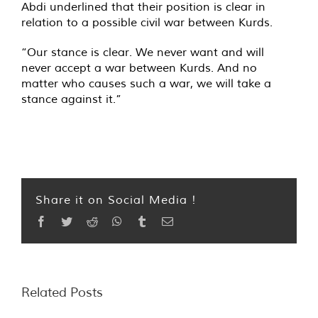
Abdi underlined that their position is clear in
relation to a possible civil war between Kurds.
“Our stance is clear. We never want and will
never accept a war between Kurds. And no
matter who causes such a war, we will take a
stance against it.”
Share it on Social Media !
Facebook
Twitter
Reddit
WhatsApp
Tumblr
Email
Related Posts