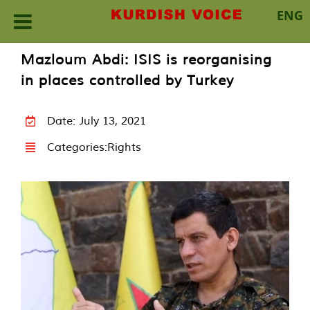
ENG
Skip
Mazloum Abdi: ISIS is reorganising
to
in places controlled by Turkey
content
Date: July 13, 2021
Categories:
Rights