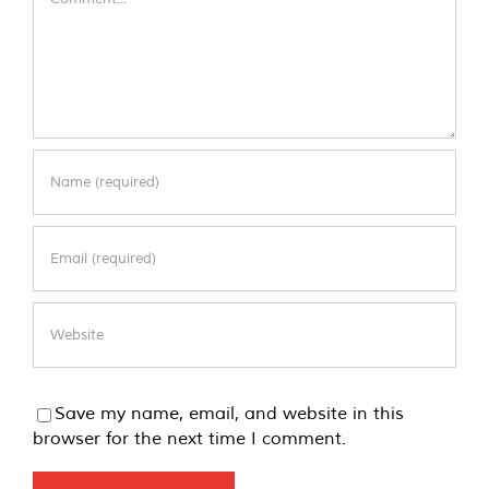
Save my name, email, and website in this
browser for the next time I comment.