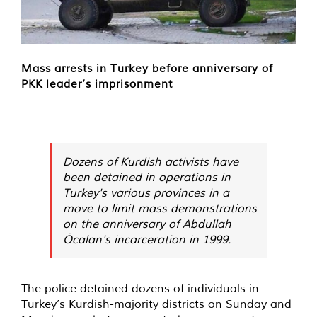
Mass arrests in Turkey before anniversary of
PKK leader’s imprisonment
Dozens of Kurdish activists have
been detained in operations in
Turkey's various provinces in a
move to limit mass demonstrations
on the anniversary of Abdullah
Öcalan's incarceration in 1999.
The police detained dozens of individuals in
Turkey’s Kurdish-majority districts on Sunday and