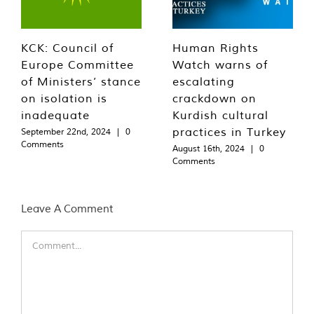
KCK: Council of
Human Rights
Europe Committee
Watch warns of
of Ministers’ stance
escalating
on isolation is
crackdown on
inadequate
Kurdish cultural
practices in Turkey
September 22nd, 2024
|
0
Comments
August 16th, 2024
|
0
Comments
Leave A Comment
Comment