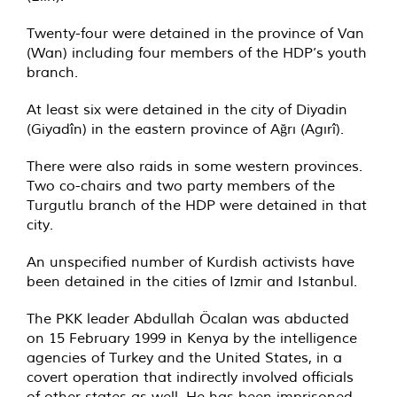
Twenty-four were detained in the province of Van
(Wan) including four members of the HDP’s youth
branch.
At least six were detained in the city of Diyadin
(Giyadîn) in the eastern province of Ağrı (Agırî).
There were also raids in some western provinces.
Two co-chairs and two party members of the
Turgutlu branch of the HDP were detained in that
city.
An unspecified number of Kurdish activists have
been detained in the cities of Izmir and Istanbul.
The PKK leader Abdullah Öcalan was abducted
on 15 February 1999 in Kenya by the intelligence
agencies of Turkey and the United States, in a
covert operation that indirectly involved officials
of other states as well. He has been imprisoned