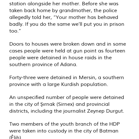
station alongside her mother. Before she was
taken back home by grandmother, the police
allegedly told her, “Your mother has behaved
badly. If you do the same we’ll put you in prison
too.”
Doors to houses were broken down and in some
cases people were held at gun point as fourteen
people were detained in house raids in the
southern province of Adana.
Forty-three were detained in Mersin, a southern
province with a large Kurdish population.
An unspecified number of people were detained
in the city of Şırnak (Sirnex) and provincial
districts, including the journalist Zeynep Durgut.
Two members of the youth branch of the HDP
were taken into custody in the city of Batman
(Êlih).