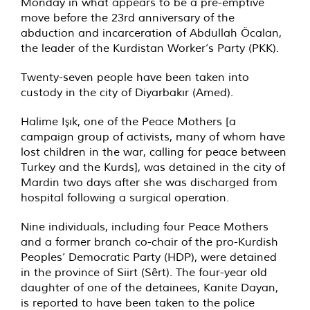
Monday in what appears to be a pre-emptive
move before the 23rd anniversary of the
abduction and incarceration of Abdullah Öcalan,
the leader of the Kurdistan Worker’s Party (PKK).
Twenty-seven people have been taken into
custody in the city of Diyarbakır (Amed).
Halime Işık, one of the Peace Mothers [a
campaign group of activists, many of whom have
lost children in the war, calling for peace between
Turkey and the Kurds], was detained in the city of
Mardin two days after she was discharged from
hospital following a surgical operation.
Nine individuals, including four Peace Mothers
and a former branch co-chair of the pro-Kurdish
Peoples’ Democratic Party (HDP), were detained
in the province of Siirt (Sêrt). The four-year old
daughter of one of the detainees, Kanite Dayan,
is reported to have been taken to the police