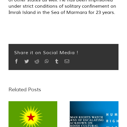
under strict conditions of solitary confinement on
İmralı Island in the Sea of Marmara for 23 years.
Share it on Social Media !
Facebook
Twitter
Reddit
WhatsApp
Tumblr
Email
Related Posts