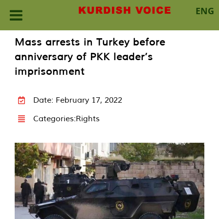
ENG
Skip
Mass arrests in Turkey before
to
anniversary of PKK leader’s
content
imprisonment
Date: February 17, 2022
Categories:
Rights