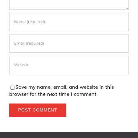
Save my name, email, and website in this
browser for the next time I comment.