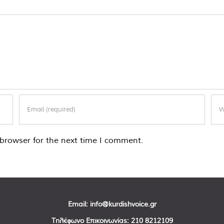
browser for the next time I comment.
Email:
info@kurdishvoice.gr
Τηλέφωνο Επικοινωνίας:
210 8212109