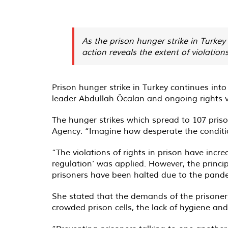
As the prison hunger strike in Turkey
action reveals the extent of violation
Prison hunger strike in Turkey continues into
leader Abdullah Öcalan and ongoing rights vi
The hunger strikes which spread to 107 prison
Agency. “Imagine how desperate the conditions
“The violations of rights in prison have inc
regulation’ was applied. However, the principl
prisoners have been halted due to the pand
She stated that the demands of the prisoners
crowded prison cells, the lack of hygiene and