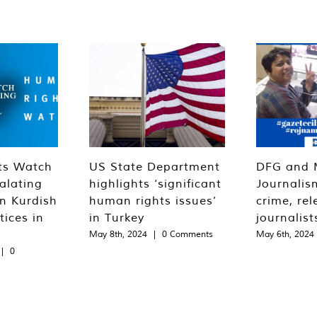
ts Watch
US State Department
DFG and 
alating
highlights ‘significant
Journalis
n Kurdish
human rights issues’
crime, rel
tices in
in Turkey
journalist
May 8th, 2024
|
0 Comments
May 6th, 2024
|
0