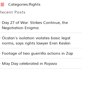
Categories:
Rights
Recent Posts
Day 27 of War: Strikes Continue, the
Negotiation Enigma
Öcalan’s isolation violates basic legal
norms, says rights lawyer Eren Keskin
Footage of two guerrilla actions in Zap
May Day celebrated in Rojava