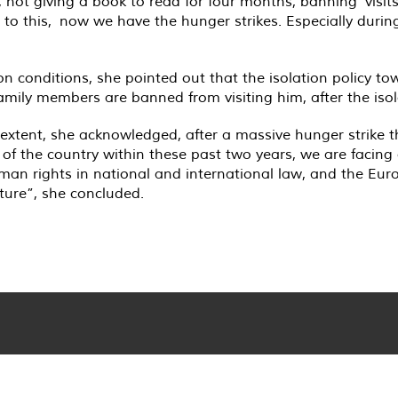
, not giving a book to read for four months, banning visi
o this, now we have the hunger strikes. Especially during 
on conditions, she pointed out that the isolation policy t
amily members are banned from visiting him, after the iso
extent, she acknowledged, after a massive hunger strike 
 of the country within these past two years, we are facing
 human rights in national and international law, and the 
rture”, she concluded.