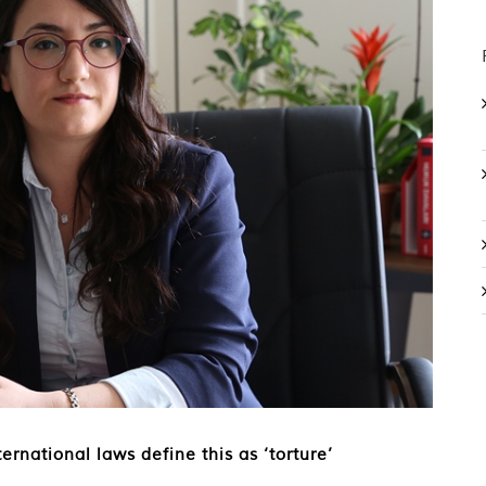
ernational laws define this as ‘torture’