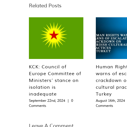
Related Posts
KCK: Council of
Human Righ
Europe Committee of
warns of esc
Ministers’ stance on
crackdown o
isolation is
cultural prac
inadequate
Turkey
September 22nd, 2024
|
0
August 16th, 2024
Comments
Comments
Leave A Comment