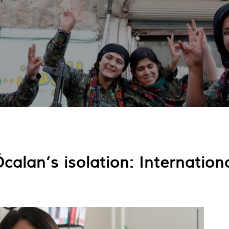
alan’s isolation: Internationa