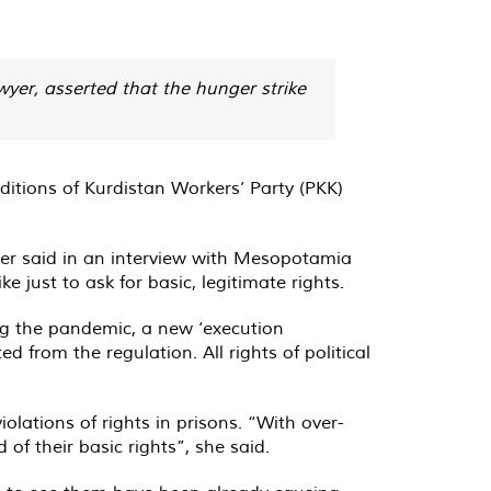
wyer, asserted that the hunger strike
nditions of Kurdistan Workers’ Party (PKK)
Yeter said in an interview with Mesopotamia
 just to ask for basic, legitimate rights.
ng the pandemic, a new ‘execution
d from the regulation. All rights of political
lations of rights in prisons. “With over-
of their basic rights”, she said.