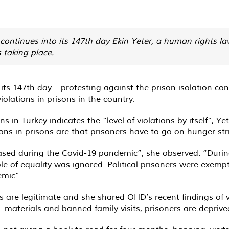
 continues into its 147th day Ekin Yeter, a human rights la
s taking place.
 its 147th day – protesting against the prison isolation co
olations in prisons in the country.
s in Turkey indicates the “level of violations by itself”, 
 in prisons are that prisoners have to go on hunger strike
reased during the Covid-19 pandemic”, she observed. “Duri
e of equality was ignored. Political prisoners were exempte
emic”.
 are legitimate and she shared OHD’s recent findings of vio
 materials and banned family visits, prisoners are deprived 