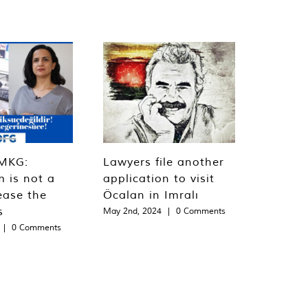
MKG:
Lawyers file another
m is not a
application to visit
ease the
Öcalan in Imralı
s
May 2nd, 2024
|
0 Comments
|
0 Comments