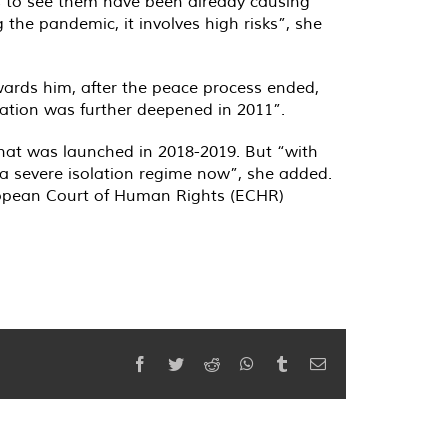
ts to see them have been already causing
the pandemic, it involves high risks”, she
owards him, after the peace process ended,
lation was further deepened in 2011”.
that was launched in 2018-2019. But “with
 a severe isolation regime now”, she added.
European Court of Human Rights (ECHR)
Facebook
Twitter
Reddit
WhatsApp
Tumblr
Email