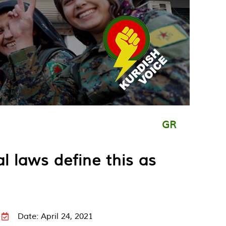
GR
l laws define this as
Date: April 24, 2021