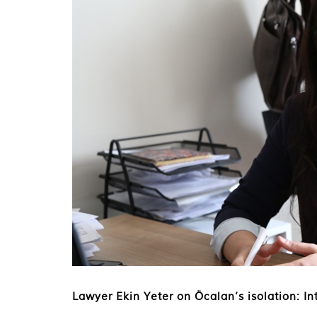
Lawyer Ekin Yeter on Öcalan’s isolation: Int