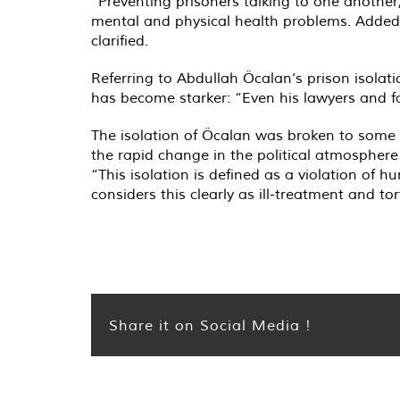
“Preventing prisoners talking to one another
mental and physical health problems. Added t
clarified.
Referring to Abdullah Öcalan’s prison isolati
has become starker: “Even his lawyers and f
The isolation of Öcalan was broken to some 
the rapid change in the political atmosphere
“This isolation is defined as a violation of
considers this clearly as ill-treatment and to
Share it on Social Media !