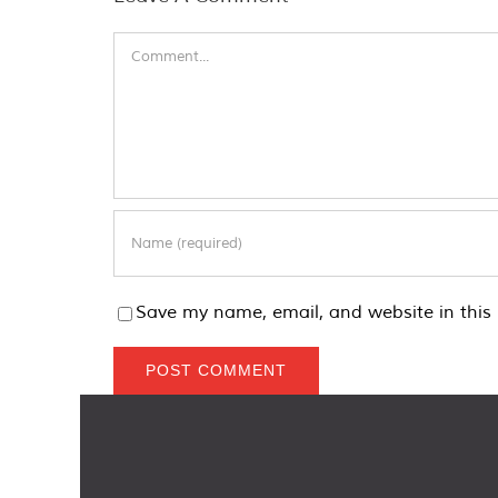
Comment
Save my name, email, and website in this 