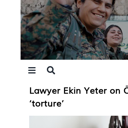
Skip
to
content
Lawyer Ekin Yeter on Öc
‘torture’