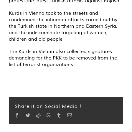
protest the latest Turkish attacks against Rojava.
Kurds in Vienna took to the streets and
condemned the inhuman attacks carried out by
the Turkish state in Northern and Eastern Syria,
and the indiscriminate targeting of women,
children and old people.
The Kurds in Vienna also collected signatures
demanding for the PKK to be removed from the
list of terrorist organizations.
Share it on Social Media !
Facebook
Twitter
Reddit
WhatsApp
Tumblr
Email