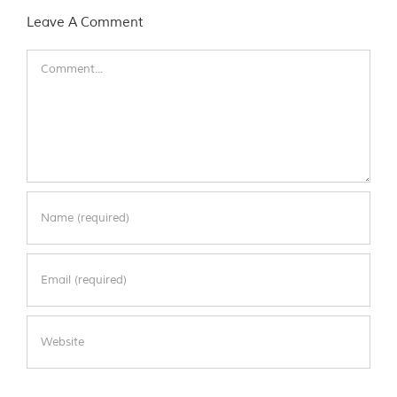
Leave A Comment
Comment