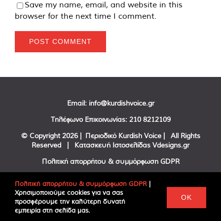
Save my name, email, and website in this
browser for the next time I comment.
Email:
info@kurdishvoice.gr
Τηλέφωνο Επικοινωνίας:
210 8212109
© Copyright
2026 | Περιοδικό Kurdish Voice | All Rights
Reserved | Κατασκευή Ιστοσελίδας
Vdesigns.gr
Πολιτική απορρήτου & συμμόρφωση GDPR
Πολιτική απορρήτου & συμμόρφωση GDPR
|
Χρησιμοποιούμε cookies για να σας
Facebook
Twitter
YouTube
OK
προσφέρουμε την καλύτερη δυνατή
εμπειρία στη σελίδα μας.