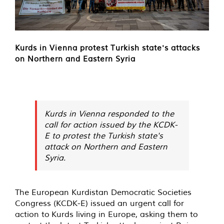
Kurds in Vienna protest Turkish state's attacks
on Northern and Eastern Syria
Kurds in Vienna responded to the
call for action issued by the KCDK-
E to protest the Turkish state's
attack on Northern and Eastern
Syria.
The European Kurdistan Democratic Societies
Congress (KCDK-E) issued an urgent call for
action to Kurds living in Europe, asking them to