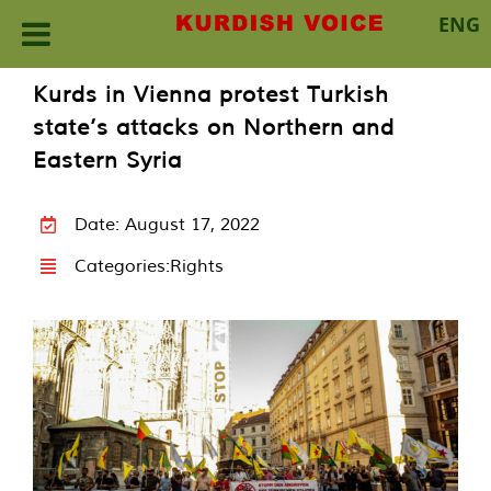
ENG
Skip
Kurds in Vienna protest Turkish
to
state’s attacks on Northern and
content
Eastern Syria
Date: August 17, 2022
Categories:
Rights