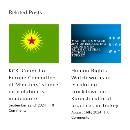
Related Posts
KCK: Council of
Human Rights
Europe Committee
Watch warns of
of Ministers’ stance
escalating
on isolation is
crackdown on
inadequate
Kurdish cultural
practices in Turkey
September 22nd, 2024
|
0
Comments
August 16th, 2024
|
0
Comments