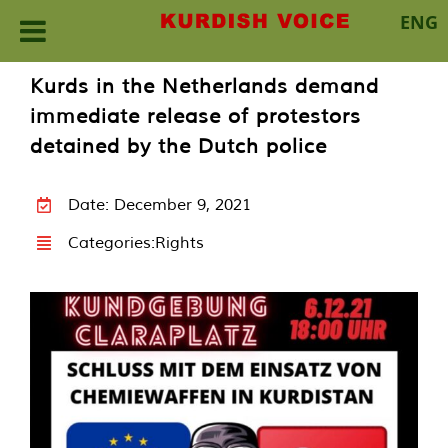
ENG
Skip
Kurds in the Netherlands demand
to
immediate release of protestors
content
detained by the Dutch police
Date: December 9, 2021
Categories:
Rights