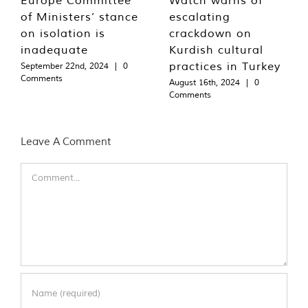
of Ministers’ stance
escalating
on isolation is
crackdown on
inadequate
Kurdish cultural
practices in Turkey
September 22nd, 2024
|
0
Comments
August 16th, 2024
|
0
Comments
Leave A Comment
Comment