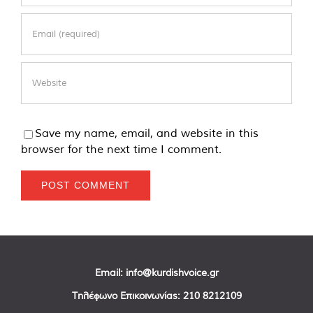
Save my name, email, and website in this
browser for the next time I comment.
Email:
info@kurdishvoice.gr
Τηλέφωνο Επικοινωνίας:
210 8212109