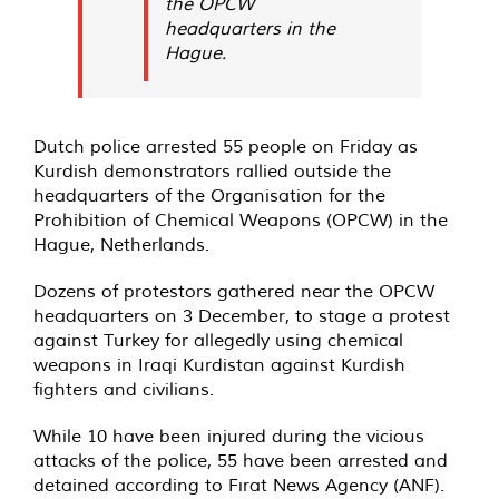
the OPCW
headquarters in the
Hague.
Dutch police arrested 55 people on Friday as
Kurdish demonstrators rallied outside the
headquarters of the Organisation for the
Prohibition of Chemical Weapons (OPCW) in the
Hague, Netherlands.
Dozens of protestors gathered near the OPCW
headquarters on 3 December, to stage a protest
against Turkey for allegedly using chemical
weapons in Iraqi Kurdistan against Kurdish
fighters and civilians.
While 10 have been injured during the vicious
attacks of the police, 55 have been arrested and
detained according to Fırat News Agency (ANF).