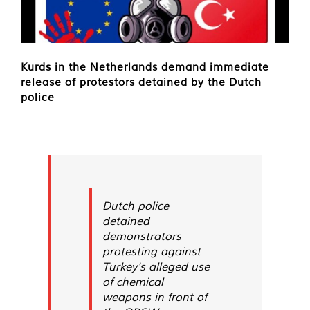
Kurds in the Netherlands demand immediate
release of protestors detained by the Dutch
police
Dutch police
detained
demonstrators
protesting against
Turkey's alleged use
of chemical
weapons in front of