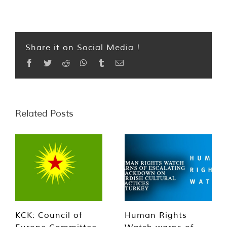
Share it on Social Media !
Facebook
Twitter
Reddit
WhatsApp
Tumblr
Email
Related Posts
KCK: Council of
Human Rights
Europe Committee
Watch warns of