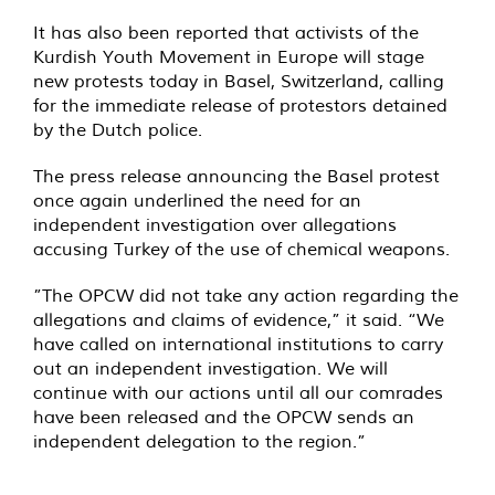
It has also been reported that activists of the
Kurdish Youth Movement in Europe will stage
new protests today in Basel, Switzerland, calling
for the immediate release of protestors detained
by the Dutch police.
The press release announcing the Basel protest
once again underlined the need for an
independent investigation over allegations
accusing Turkey of the use of chemical weapons.
”The OPCW did not take any action regarding the
allegations and claims of evidence,” it said. “We
have called on international institutions to carry
out an independent investigation. We will
continue with our actions until all our comrades
have been released and the OPCW sends an
independent delegation to the region.”