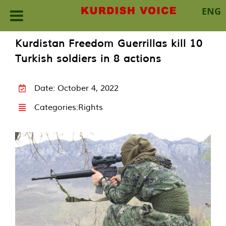
ENG
Skip
Kurdistan Freedom Guerrillas kill 10
to
Turkish soldiers in 8 actions
content
Date: October 4, 2022
Categories:
Rights