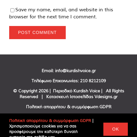
Save my name, email, and website in this
browser for the next time I comment.
Email:
info@kurdishvoice.gr
Τηλέφωνο Επικοινωνίας:
210 8212109
© Copyright
2026 | Περιοδικό Kurdish Voice | All Rights
Reserved | Κατασκευή Ιστοσελίδας
Vdesigns.gr
Πολιτική απορρήτου & συμμόρφωση GDPR
Πολιτική απορρήτου & συμμόρφωση GDPR
|
Χρησιμοποιούμε cookies για να σας
Facebook
Twitter
YouTube
OK
προσφέρουμε την καλύτερη δυνατή