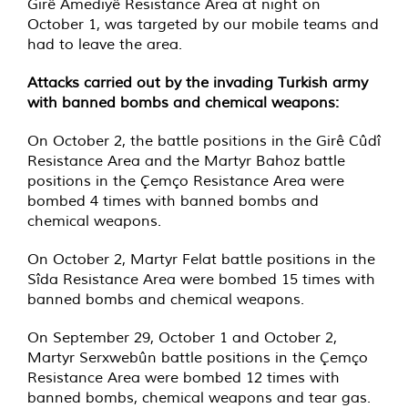
Girê Amediyê Resistance Area at night on
October 1, was targeted by our mobile teams and
had to leave the area.
Attacks carried out by the invading Turkish army
with banned bombs and chemical weapons:
On October 2, the battle positions in the Girê Cûdî
Resistance Area and the Martyr Bahoz battle
positions in the Çemço Resistance Area were
bombed 4 times with banned bombs and
chemical weapons.
On October 2, Martyr Felat battle positions in the
Sîda Resistance Area were bombed 15 times with
banned bombs and chemical weapons.
On September 29, October 1 and October 2,
Martyr Serxwebûn battle positions in the Çemço
Resistance Area were bombed 12 times with
banned bombs, chemical weapons and tear gas.