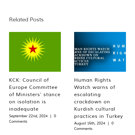
Related Posts
KCK: Council of
Human Rights
Europe Committee
Watch warns of
of Ministers’ stance
escalating
on isolation is
crackdown on
inadequate
Kurdish cultural
practices in Turkey
September 22nd, 2024
|
0
Comments
August 16th, 2024
|
0
Comments