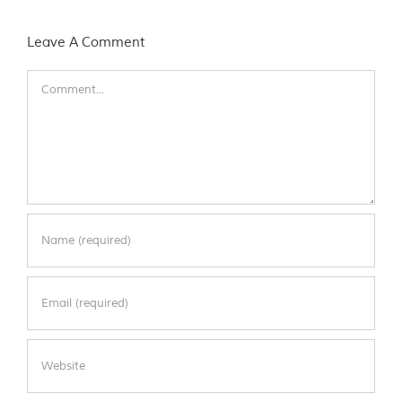
Leave A Comment
Comment