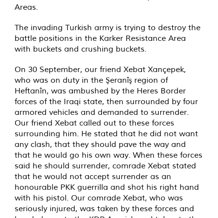
Areas.
The invading Turkish army is trying to destroy the
battle positions in the Karker Resistance Area
with buckets and crushing buckets.
On 30 September, our friend Xebat Xançepek,
who was on duty in the Şeranîş region of
Heftanîn, was ambushed by the Heres Border
forces of the Iraqi state, then surrounded by four
armored vehicles and demanded to surrender.
Our friend Xebat called out to these forces
surrounding him. He stated that he did not want
any clash, that they should pave the way and
that he would go his own way. When these forces
said he should surrender, comrade Xebat stated
that he would not accept surrender as an
honourable PKK guerrilla and shot his right hand
with his pistol. Our comrade Xebat, who was
seriously injured, was taken by these forces and