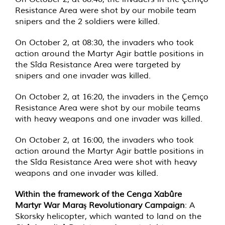
Resistance Area were shot by our mobile team
snipers and the 2 soldiers were killed.
On October 2, at 08:30, the invaders who took
action around the Martyr Agir battle positions in
the Sîda Resistance Area were targeted by
snipers and one invader was killed.
On October 2, at 16:20, the invaders in the Çemço
Resistance Area were shot by our mobile teams
with heavy weapons and one invader was killed.
On October 2, at 16:00, the invaders who took
action around the Martyr Agir battle positions in
the Sîda Resistance Area were shot with heavy
weapons and one invader was killed.
Within the framework of the Cenga Xabûre
Martyr War Maraş Revolutionary Campaign
: A
Skorsky helicopter, which wanted to land on the