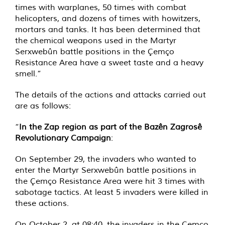
times with warplanes, 50 times with combat
helicopters, and dozens of times with howitzers,
mortars and tanks. It has been determined that
the chemical weapons used in the Martyr
Serxwebûn battle positions in the Çemço
Resistance Area have a sweet taste and a heavy
smell.”
The details of the actions and attacks carried out
are as follows:
“
In the Zap region as part of the Bazên Zagrosê
Revolutionary Campaign
:
On September 29, the invaders who wanted to
enter the Martyr Serxwebûn battle positions in
the Çemço Resistance Area were hit 3 times with
sabotage tactics. At least 5 invaders were killed in
these actions.
On October 2, at 08:40, the invaders in the Çemço