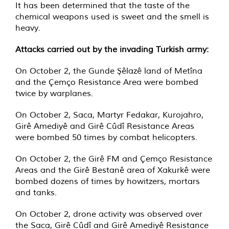
It has been determined that the taste of the
chemical weapons used is sweet and the smell is
heavy.
Attacks carried out by the invading Turkish army:
On October 2, the Gunde Şêlazê land of Metîna
and the Çemço Resistance Area were bombed
twice by warplanes.
On October 2, Saca, Martyr Fedakar, Kurojahro,
Girê Amediyê and Girê Cûdî Resistance Areas
were bombed 50 times by combat helicopters.
On October 2, the Girê FM and Çemço Resistance
Areas and the Girê Bestanê area of ​​Xakurkê were
bombed dozens of times by howitzers, mortars
and tanks.
On October 2, drone activity was observed over
the Saca, Girê Cûdî and Girê Amediyê Resistance