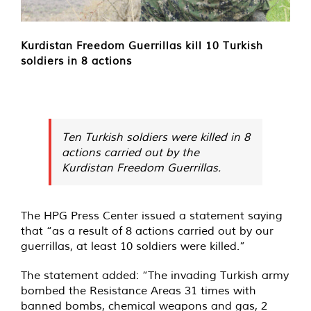
Kurdistan Freedom Guerrillas kill 10 Turkish
soldiers in 8 actions
Ten Turkish soldiers were killed in 8
actions carried out by the
Kurdistan Freedom Guerrillas.
The HPG Press Center issued a statement saying
that “as a result of 8 actions carried out by our
guerrillas, at least 10 soldiers were killed.”
The statement added: “The invading Turkish army
bombed the Resistance Areas 31 times with
banned bombs, chemical weapons and gas, 2