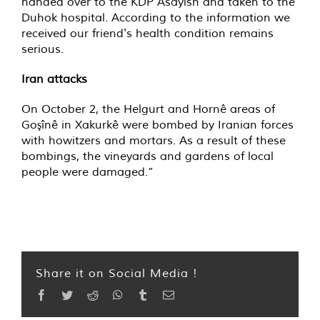
handed over to the KDP Asayish and taken to the
Duhok hospital. According to the information we
received our friend's health condition remains
serious.
Iran attacks
On October 2, the Helgurt and Hornê areas of
Goşînê in Xakurkê were bombed by Iranian forces
with howitzers and mortars. As a result of these
bombings, the vineyards and gardens of local
people were damaged.”
Share it on Social Media !
Facebook
Twitter
Reddit
WhatsApp
Tumblr
Email