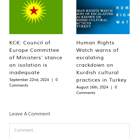
KCK: Council of
Human Rights
Europe Committee
Watch warns of
of Ministers’ stance
escalating
on isolation is
crackdown on
inadequate
Kurdish cultural
practices in Turkey
September 22nd, 2024
|
0
Comments
August 16th, 2024
|
0
Comments
Leave A Comment
Comment