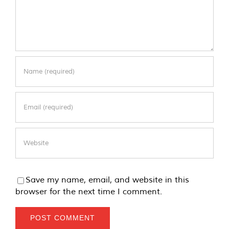
Save my name, email, and website in this
browser for the next time I comment.