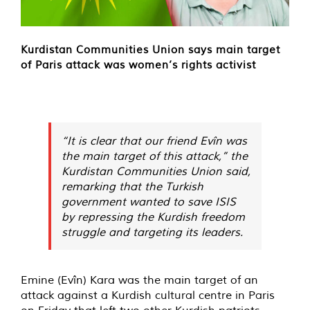
Kurdistan Communities Union says main target
of Paris attack was women’s rights activist
“It is clear that our friend Evîn was
the main target of this attack,” the
Kurdistan Communities Union said,
remarking that the Turkish
government wanted to save ISIS
by repressing the Kurdish freedom
struggle and targeting its leaders.
Emine (Evîn) Kara was the main target of an
attack against a Kurdish cultural centre in Paris