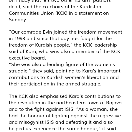
on Friday that left two other Kurdish patriots
dead, said the co-chairs of the Kurdistan
Communities Union (KCK) in a
statement
on
Sunday.
“Our comrade Evîn joined the freedom movement
in 1998 and since that day has fought for the
freedom of Kurdish people,” the KCK leadership
said of Kara, who was also a member of the KCK
executive board.
“She was also a leading figure of the women’s
struggle,” they said, pointing to Kara’s important
contributions to Kurdish women’s liberation and
their participation in the armed struggle.
The KCK also emphasised Kara’s contributions to
the revolution in the northeastern town of Rojava
and to the fight against ISIS. “As a woman, she
had the honour of fighting against the regressive
and misogynist ISIS and defeating it and also
helped us experience the same honour,” it said.