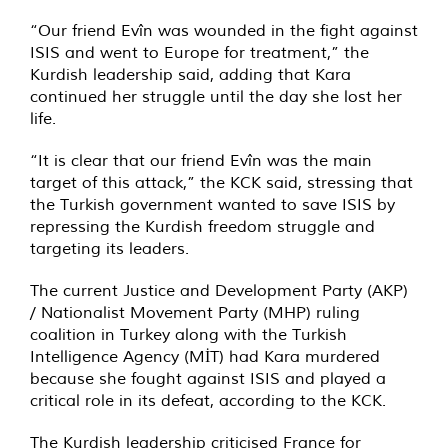
“Our friend Evîn was wounded in the fight against
ISIS and went to Europe for treatment,” the
Kurdish leadership said, adding that Kara
continued her struggle until the day she lost her
life.
“It is clear that our friend Evîn was the main
target of this attack,” the KCK said, stressing that
the Turkish government wanted to save ISIS by
repressing the Kurdish freedom struggle and
targeting its leaders.
The current Justice and Development Party (AKP)
/ Nationalist Movement Party (MHP) ruling
coalition in Turkey along with the Turkish
Intelligence Agency (MİT) had Kara murdered
because she fought against ISIS and played a
critical role in its defeat, according to the KCK.
The Kurdish leadership criticised France for