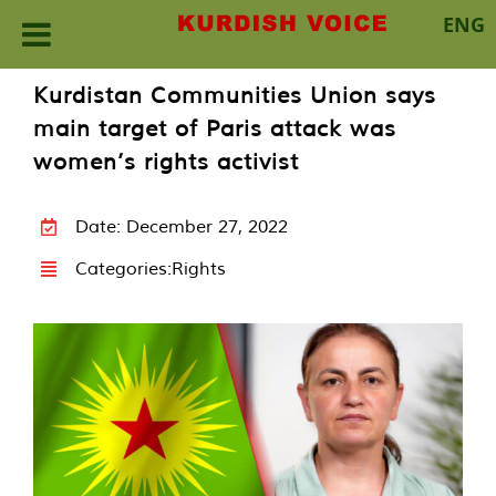
ENG
Skip
Kurdistan Communities Union says
to
main target of Paris attack was
content
women’s rights activist
Date: December 27, 2022
Categories:
Rights