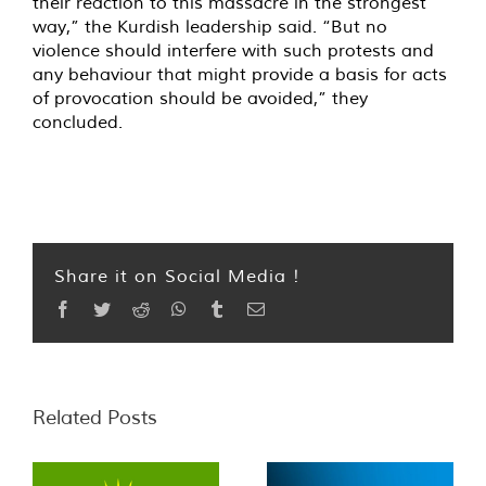
their reaction to this massacre in the strongest
way,” the Kurdish leadership said. “But no
violence should interfere with such protests and
any behaviour that might provide a basis for acts
of provocation should be avoided,” they
concluded.
Share it on Social Media !
Facebook
Twitter
Reddit
WhatsApp
Tumblr
Email
Related Posts