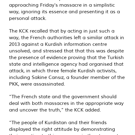
approaching Friday’s massacre in a simplistic
way, ignoring its essence and presenting it as a
personal attack.
The KCK recalled that by acting in just such a
way, the French authorities left a similar attack in
2013 against a Kurdish information centre
unsolved, and stressed that that this was despite
the presence of evidence proving that the Turkish
state and intelligence agency had organised that
attack, in which three female Kurdish activists,
including Sakine Cansız, a founder member of the
PKK, were assassinated.
“The French state and the government should
deal with both massacres in the appropriate way
and uncover the truth,” the KCK added.
“The people of Kurdistan and their friends
displayed the right attitude by demonstrating