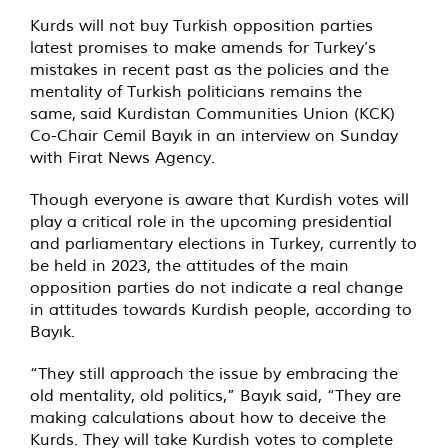
Kurds will not buy Turkish opposition parties
latest promises to make amends for Turkey’s
mistakes in recent past as the policies and the
mentality of Turkish politicians remains the
same,
said
Kurdistan Communities Union (KCK)
Co-Chair Cemil Bayık in an interview on Sunday
with Firat News Agency.
Though everyone is aware that Kurdish votes will
play a critical role in the upcoming presidential
and parliamentary elections in Turkey, currently to
be held in 2023, the attitudes of the main
opposition parties do not indicate a real change
in attitudes towards Kurdish people, according to
Bayık.
“They still approach the issue by embracing the
old mentality, old politics,” Bayık said, “They are
making calculations about how to deceive the
Kurds. They will take Kurdish votes to complete