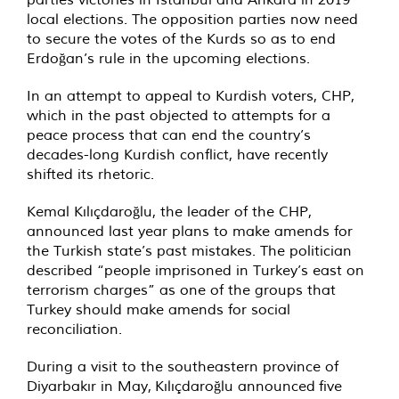
local elections. The opposition parties now need
to secure the votes of the Kurds so as to end
Erdoğan’s rule in the upcoming elections.
In an attempt to appeal to Kurdish voters, CHP,
which in the past objected to attempts for a
peace process that can end the country’s
decades-long Kurdish conflict, have recently
shifted its rhetoric.
Kemal Kılıçdaroğlu, the leader of the CHP,
announced last year plans to make amends for
the Turkish state’s past mistakes. The politician
described “people imprisoned in Turkey’s east on
terrorism charges” as one of the groups that
Turkey should make amends for social
reconciliation.
During a visit to the southeastern province of
Diyarbakır in May,
Kılıçdaroğlu announced
five