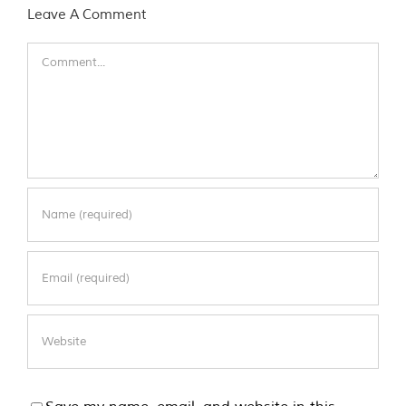
Leave A Comment
Comment
Save my name, email, and website in this