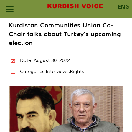
ENG
Skip
Kurdistan Communities Union Co-
to
Chair talks about Turkey’s upcoming
content
election
Date: August 30, 2022
Categories:
Interviews
,
Rights