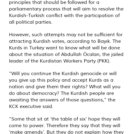
principles that should be followed for a
parliamentary process that will aim to resolve the
Kurdish-Turkish conflict with the participation of
all political parties.
However, such attempts may not be sufficient for
attracting Kurdish votes, according to Bayık. The
Kurds in Turkey want to know what will be done
about the situation of Abdullah Öcalan, the jailed
leader of the Kurdistan Workers Party (PKK).
“Will you continue the Kurdish genocide or will
you give up this policy and accept Kurds as a
nation and give them their rights? What will you
do about democracy? The Kurdish people are
awaiting the answers of those questions,” the
KCK executive said.
“Some that sit at ‘the table of six’ hope they will
come to power. Therefore they say that they will
‘make amends’. But they do not explain how they