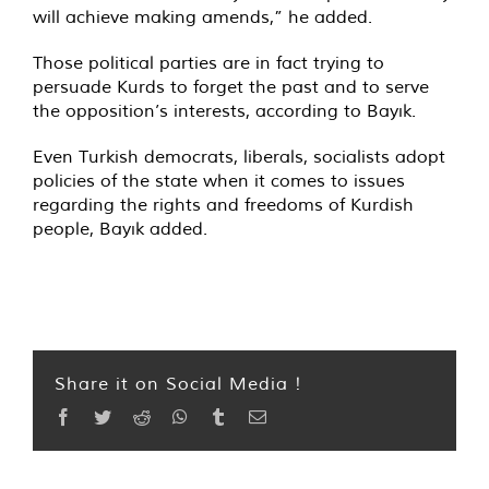
will achieve making amends,” he added.
Those political parties are in fact trying to
persuade Kurds to forget the past and to serve
the opposition’s interests, according to Bayık.
Even Turkish democrats, liberals, socialists adopt
policies of the state when it comes to issues
regarding the rights and freedoms of Kurdish
people, Bayık added.
Share it on Social Media !
Facebook
Twitter
Reddit
WhatsApp
Tumblr
Email