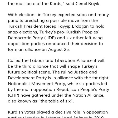
the massacre of the Kurds,” said Cemil Bayik.
With elections in Turkey expected soon and many
pundits predicting a possible move from the
Turkish President Recep Tayyip Erdoğan to hold
snap elections, Turkey’s pro-Kurdish Peoples’
Democratic Party (HDP) and six other left-wing
opposition parties announced their decision to
form
an alliance
on August 25.
Called the Labour and Liberation Alliance it will
be the third alliance that will shape Turkey’s
future political scene. The ruling Justice and
Development Party is in alliance with the far right
Nationalist Movement Party, while six parties led
by the main opposition Republican People’s Party
(CHP) have gathered under the Nation Alliance,
also known as “the table of six”.
Kurdish votes played a decisive role in opposition
parties victories in Istanbul and Ankara in 2019