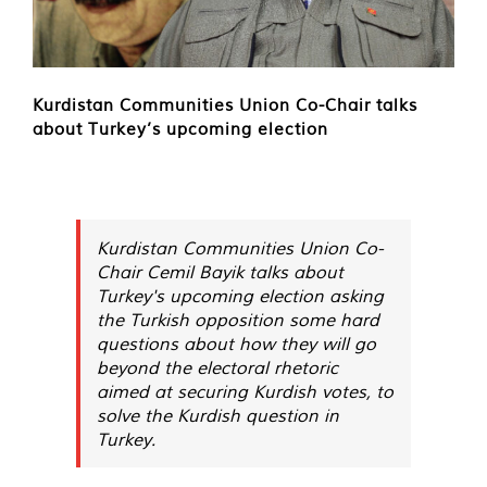
Kurdistan Communities Union Co-Chair talks
about Turkey’s upcoming election
Kurdistan Communities Union Co-
Chair Cemil Bayik talks about
Turkey's upcoming election asking
the Turkish opposition some hard
questions about how they will go
beyond the electoral rhetoric
aimed at securing Kurdish votes, to
solve the Kurdish question in
Turkey.