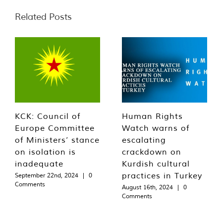
Related Posts
KCK: Council of
Human Rights
Europe Committee
Watch warns of
of Ministers’ stance
escalating
on isolation is
crackdown on
inadequate
Kurdish cultural
practices in Turkey
September 22nd, 2024
|
0
Comments
August 16th, 2024
|
0
Comments