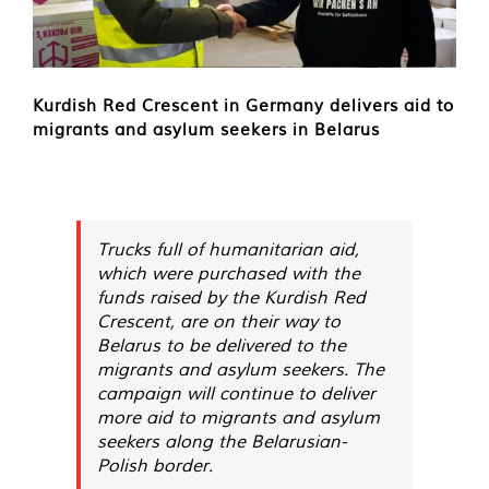
Kurdish Red Crescent in Germany delivers aid to
migrants and asylum seekers in Belarus
Trucks full of humanitarian aid,
which were purchased with the
funds raised by the Kurdish Red
Crescent, are on their way to
Belarus to be delivered to the
migrants and asylum seekers. The
campaign will continue to deliver
more aid to migrants and asylum
seekers along the Belarusian-
Polish border.