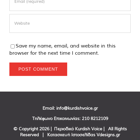
Save my name, email, and website in this
browser for the next time I comment.
Email:
info@kurdishvoice.gr
Τηλέφωνο Επικοινωνίας:
210 8212109
© Copyright
2026 | Περιοδικό Kurdish Voice | All Rights
Reserved | Κατασκευή Ιστοσελίδας
Vdesigns.gr