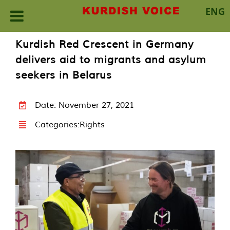
ENG
Skip
Kurdish Red Crescent in Germany
to
delivers aid to migrants and asylum
content
seekers in Belarus
Date: November 27, 2021
Categories:
Rights