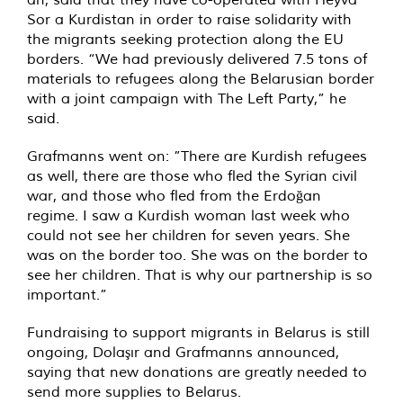
Sor a Kurdistan in order to raise solidarity with
the migrants seeking protection along the EU
borders. “We had previously delivered 7.5 tons of
materials to refugees along the Belarusian border
with a joint campaign with The Left Party,” he
said.
Grafmanns went on: ”There are Kurdish refugees
as well, there are those who fled the Syrian civil
war, and those who fled from the Erdoğan
regime. I saw a Kurdish woman last week who
could not see her children for seven years. She
was on the border too. She was on the border to
see her children. That is why our partnership is so
important.”
Fundraising to support migrants in Belarus is still
ongoing, Dolaşır and Grafmanns announced,
saying that new donations are greatly needed to
send more supplies to Belarus.