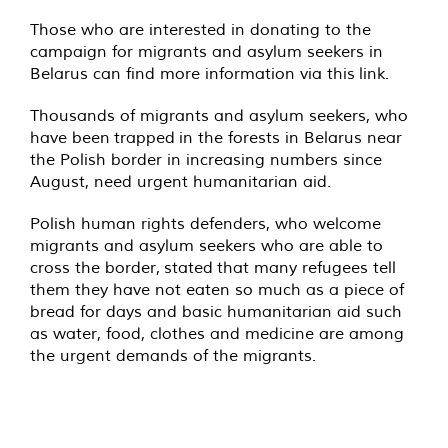
Those who are interested in donating to the
campaign for migrants and asylum seekers in
Belarus can find more information via this
link
.
Thousands of migrants and asylum seekers, who
have been
trapped
in the forests in Belarus near
the Polish border in increasing numbers since
August, need urgent humanitarian aid.
Polish human rights defenders, who welcome
migrants and asylum seekers who are able to
cross the border,
stated
that many refugees tell
them they have not eaten so much as a piece of
bread for days and basic humanitarian aid such
as water, food, clothes and medicine are among
the urgent demands of the migrants.