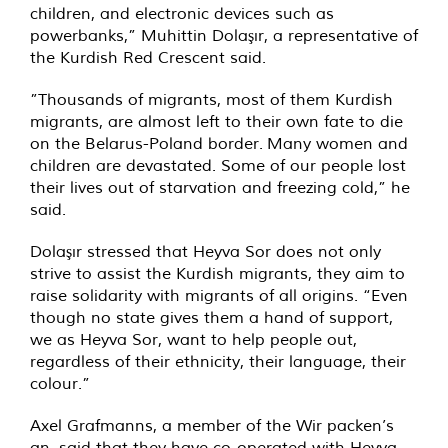
children, and electronic devices such as
powerbanks,” Muhittin Dolaşır, a representative of
the Kurdish Red Crescent said.
”Thousands of migrants, most of them Kurdish
migrants, are almost left to their own fate to die
on the Belarus-Poland border. Many women and
children are devastated. Some of our people lost
their lives out of starvation and freezing cold,” he
said.
Dolaşır stressed that Heyva Sor does not only
strive to assist the Kurdish migrants, they aim to
raise solidarity with migrants of all origins. “Even
though no state gives them a hand of support,
we as Heyva Sor, want to help people out,
regardless of their ethnicity, their language, their
colour.”
Axel Grafmanns, a member of the Wir packen’s
an, said that they have co-operated with Heyva