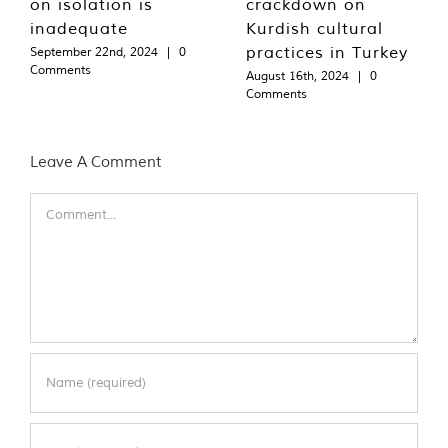
on isolation is
crackdown on
inadequate
Kurdish cultural
practices in Turkey
September 22nd, 2024
|
0
Comments
August 16th, 2024
|
0
Comments
Leave A Comment
Comment