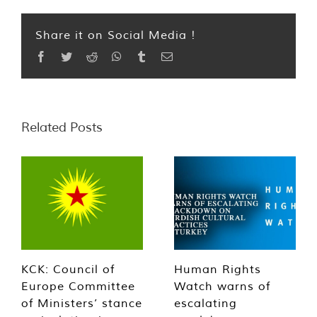
Share it on Social Media !
Facebook
Twitter
Reddit
WhatsApp
Tumblr
Email
Related Posts
KCK: Council of
Human Rights
Europe Committee
Watch warns of
of Ministers’ stance
escalating