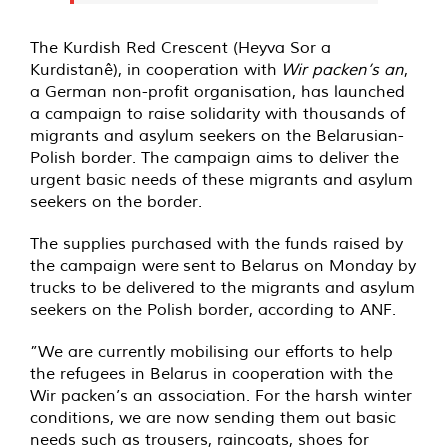
The Kurdish Red Crescent (Heyva Sor a
Kurdistanê), in cooperation with
Wir packen’s an
,
a German non-profit organisation, has launched
a campaign to raise solidarity with thousands of
migrants and asylum seekers on the Belarusian-
Polish border. The campaign aims to deliver the
urgent basic needs of these migrants and asylum
seekers on the border.
The supplies purchased with the funds raised by
the campaign were
sent
to Belarus on Monday by
trucks to be delivered to the migrants and asylum
seekers on the Polish border, according to ANF.
”We are currently mobilising our efforts to help
the refugees in Belarus in cooperation with the
Wir packen’s an association. For the harsh winter
conditions, we are now sending them out basic
needs such as trousers, raincoats, shoes for