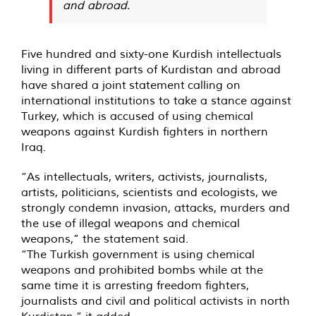
and abroad.
Five hundred and sixty-one Kurdish intellectuals
living in different parts of Kurdistan and abroad
have shared a joint
statement
calling on
international institutions to take a stance against
Turkey, which is accused of using chemical
weapons against Kurdish fighters in northern
Iraq.
“As intellectuals, writers, activists, journalists,
artists, politicians, scientists and ecologists, we
strongly condemn invasion, attacks, murders and
the use of illegal weapons and chemical
weapons,” the statement said.
“The Turkish government is using chemical
weapons and prohibited bombs while at the
same time it is arresting freedom fighters,
journalists and civil and political activists in north