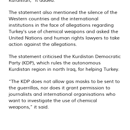
Kurdistan,” it added.
The statement also mentioned the silence of the
Western countries and the international
institutions in the face of allegations regarding
Turkey’s use of chemical weapons and asked the
United Nations and human rights lawyers to take
action against the allegations.
The statement criticised the Kurdistan Democratic
Party (KDP), which rules the autonomous
Kurdistan region in north Iraq, for helping Turkey.
“The KDP does not allow gas masks to be sent to
the guerrillas, nor does it grant permission to
journalists and international organisations who
want to investigate the use of chemical
weapons,” it said.