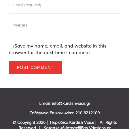
Save my name, email, and website in this
browser for the next time I comment.
Email:
info@kurdishvoice.gr
Τηλέφωνο Επικοινωνίας:
210 8212109
© Copyright
2026 | Περιοδικό Kurdish Voice | All Rights
Reserved | Κατασκευή Ιστοσελίδας
Vdesigns.gr