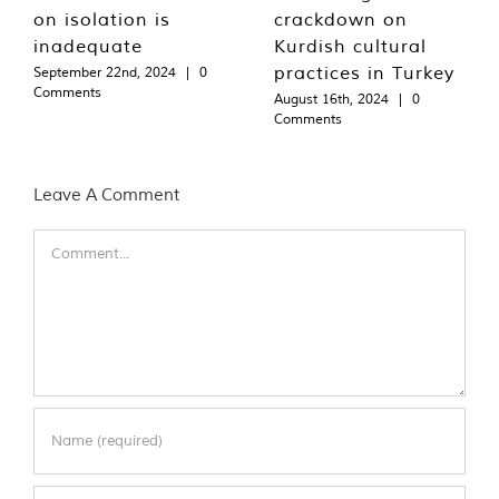
on isolation is
crackdown on
inadequate
Kurdish cultural
practices in Turkey
September 22nd, 2024
|
0
Comments
August 16th, 2024
|
0
Comments
Leave A Comment
Comment