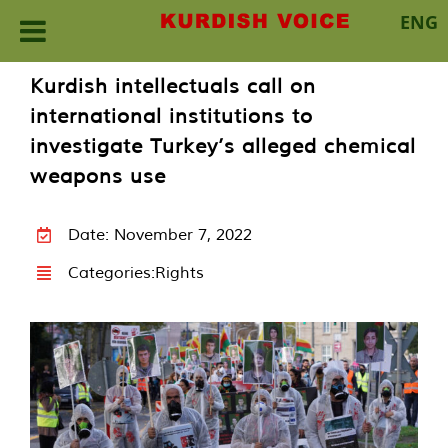
ENG
Skip
Kurdish intellectuals call on
to
international institutions to
content
investigate Turkey’s alleged chemical
weapons use
Date: November 7, 2022
Categories:
Rights