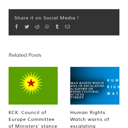
Share it on Social Media !
Facebook
Twitter
Reddit
WhatsApp
Tumblr
Email
Related Posts
KCK: Council of
Human Rights
Europe Committee
Watch warns of
of Ministers’ stance
escalating