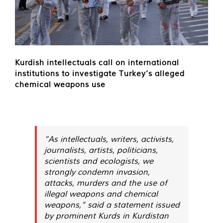
Kurdish intellectuals call on international
institutions to investigate Turkey’s alleged
chemical weapons use
“As intellectuals, writers, activists,
journalists, artists, politicians,
scientists and ecologists, we
strongly condemn invasion,
attacks, murders and the use of
illegal weapons and chemical
weapons,” said a statement issued
by prominent Kurds in Kurdistan