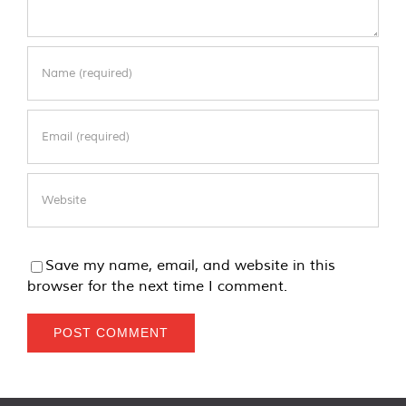
Save my name, email, and website in this
browser for the next time I comment.