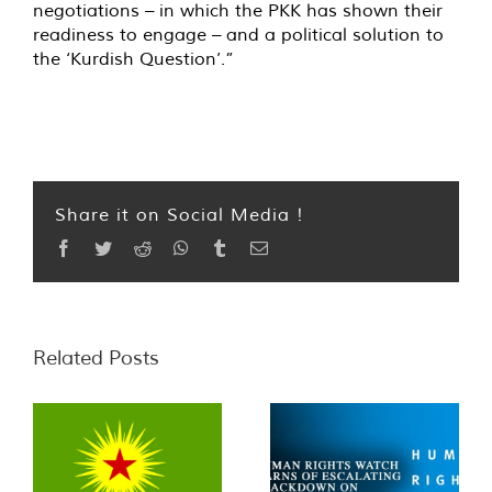
negotiations – in which the PKK has shown their
readiness to engage – and a political solution to
the ‘Kurdish Question’.”
Share it on Social Media !
Facebook
Twitter
Reddit
WhatsApp
Tumblr
Email
Related Posts