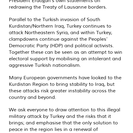
President Erdoğan’s own statements on
redrawing the Treaty of Lausanne borders.
Parallel to the Turkish invasion of South
Kurdistan/Northern Iraq, Turkey continues to
attack Northeastern Syria, and within Turkey,
clampdowns continue against the Peoples’
Democratic Party (HDP) and political activists.
Together these can be seen as an attempt to win
electoral support by mobilising an intolerant and
aggressive Turkish nationalism.
Many European governments have looked to the
Kurdistan Region to bring stability to Iraq, but
these attacks risk greater instability across the
country and beyond.
We ask everyone to draw attention to this illegal
military attack by Turkey and the risks that it
brings; and emphasise that the only solution to
peace in the region lies in a renewal of