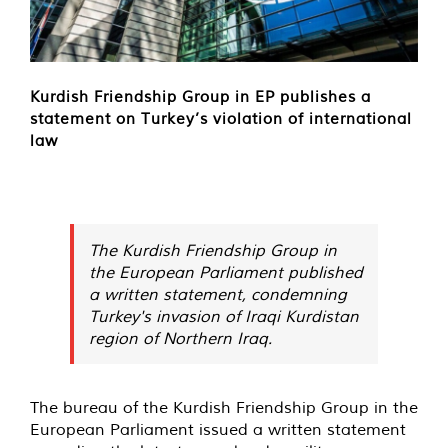
Kurdish Friendship Group in EP publishes a
statement on Turkey’s violation of international
law
The Kurdish Friendship Group in
the European Parliament published
a written statement, condemning
Turkey's invasion of Iraqi Kurdistan
region of Northern Iraq.
The bureau of the Kurdish Friendship Group in the
European Parliament issued a written statement