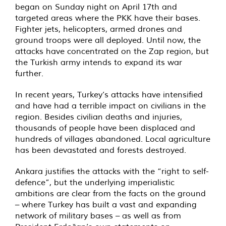
began on Sunday night on April 17th and
targeted areas where the PKK have their bases.
Fighter jets, helicopters, armed drones and
ground troops were all deployed. Until now, the
attacks have concentrated on the Zap region, but
the Turkish army intends to expand its war
further.
In recent years, Turkey’s attacks have intensified
and have had a terrible impact on civilians in the
region. Besides civilian deaths and injuries,
thousands of people have been displaced and
hundreds of villages abandoned. Local agriculture
has been devastated and forests destroyed.
Ankara justifies the attacks with the “right to self-
defence”, but the underlying imperialistic
ambitions are clear from the facts on the ground
– where Turkey has built a vast and expanding
network of military bases – as well as from