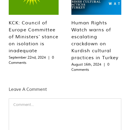
KCK: Council of
Human Rights
Europe Committee
Watch warns of
of Ministers’ stance
escalating
on isolation is
crackdown on
inadequate
Kurdish cultural
practices in Turkey
September 22nd, 2024
|
0
Comments
August 16th, 2024
|
0
Comments
Leave A Comment
Comment