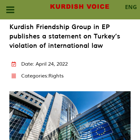
ENG
Skip
Kurdish Friendship Group in EP
to
publishes a statement on Turkey’s
content
violation of international law
Date: April 24, 2022
Categories:
Rights