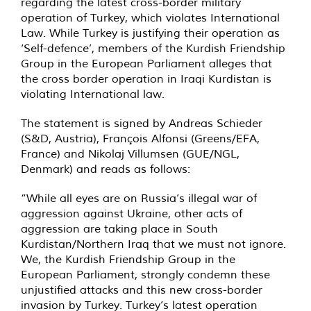
regarding the latest cross-border military
operation of Turkey, which violates International
Law. While Turkey is justifying their operation as
‘Self-defence’, members of the Kurdish Friendship
Group in the European Parliament alleges that
the cross border operation in Iraqi Kurdistan is
violating International law.
The statement is signed by Andreas Schieder
(S&D, Austria), François Alfonsi (Greens/EFA,
France) and Nikolaj Villumsen (GUE/NGL,
Denmark) and reads as follows:
“While all eyes are on Russia’s illegal war of
aggression against Ukraine, other acts of
aggression are taking place in South
Kurdistan/Northern Iraq that we must not ignore.
We, the Kurdish Friendship Group in the
European Parliament, strongly condemn these
unjustified attacks and this new cross-border
invasion by Turkey. Turkey’s latest operation