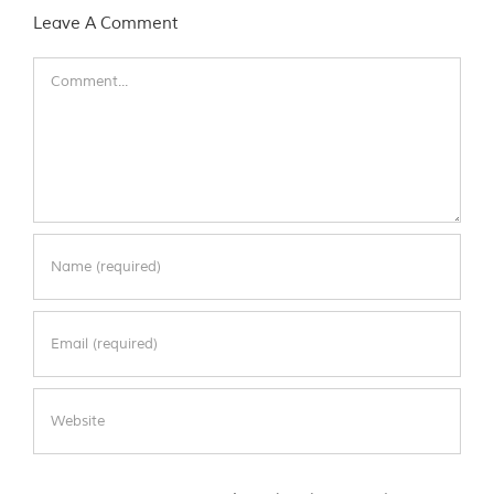
Leave A Comment
Comment