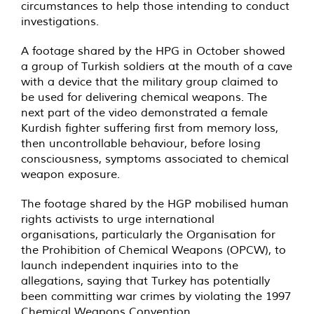
circumstances to help those intending to conduct
investigations.
A footage shared by the HPG in October showed
a group of Turkish soldiers at the mouth of a cave
with a device that the military group claimed to
be used for delivering chemical weapons. The
next part of the video demonstrated a female
Kurdish fighter suffering first from memory loss,
then uncontrollable behaviour, before losing
consciousness, symptoms associated to chemical
weapon exposure.
The footage shared by the HGP mobilised human
rights activists to urge international
organisations, particularly the Organisation for
the Prohibition of Chemical Weapons (OPCW), to
launch independent inquiries into to the
allegations, saying that Turkey has potentially
been committing war crimes by violating the 1997
Chemical Weapons Convention.