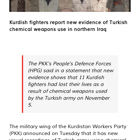
Kurdish fighters report new evidence of Turkish
chemical weapons use in northern Iraq
The PKK’s People's Defence Forces
(HPG) said in a statement that new
evidence shows that 11 Kurdish
fighters had lost their lives as a
result of chemical weapons used
by the Turkish army on November
5.
The military wing of the Kurdistan Workers Party
(PKK)
announced
on Tuesday that it has new