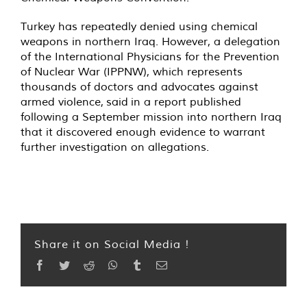
Turkey has repeatedly denied using chemical
weapons in northern Iraq. However, a delegation
of the International Physicians for the Prevention
of Nuclear War (IPPNW), which represents
thousands of doctors and advocates against
armed violence,
said
in a report published
following a September mission into northern Iraq
that it discovered enough evidence to warrant
further investigation on allegations.
Share it on Social Media !
Facebook
Twitter
Reddit
WhatsApp
Tumblr
Email