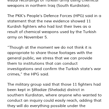
visual recordings of Turkish army using chemical
weapons in northern Iraq (South Kurdistan).
The PKK’s People’s Defence Forces (HPG) said in a
statement that the new evidence showed 11
Kurdish fighters who had lost their lives as a
result of chemical weapons used by the Turkish
army on November 5.
“Though at the moment we do not think it is
appropriate to share those footages with the
general public, we stress that we can provide
them to institutions that can conduct
investigations and confirm the Turkish state’s war
crimes,” the HPG said.
The military group said that those 11 fighters had
been kept in Şêladize (Sheladiz) district in
southern Kurdistan, where anyone who wanted to
conduct an inquiry could easily reach, adding that
they will do everything possible under the