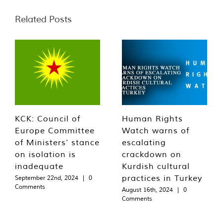
Related Posts
KCK: Council of
Human Rights
Europe Committee
Watch warns of
of Ministers’ stance
escalating
on isolation is
crackdown on
inadequate
Kurdish cultural
practices in Turkey
September 22nd, 2024
|
0
Comments
August 16th, 2024
|
0
Comments