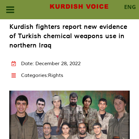
ENG
Skip
Kurdish fighters report new evidence
to
of Turkish chemical weapons use in
content
northern Iraq
Date: December 28, 2022
Categories:
Rights