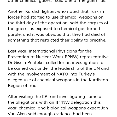
other chemical gases,” said one of the guerrillas.
Another Kurdish fighter, who noted that Turkish
forces had started to use chemical weapons on
the third day of the operation, said the corpses of
the guerrillas exposed to chemical gas turned
purple, and it was obvious that they had died of
something that restricted their ability to breathe.
Last year, International Physicians for the
Prevention of Nuclear War (IPPNW) representative
Dr Gisela Penteker
called
for an investigation to
be carried out under the leadership of the UN and
with the involvement of NATO into Turkey’s
alleged use of chemical weapons in the Kurdistan
Region of Iraq.
After visiting the KRI and investigating some of
the allegations with an IPPNW delegation this
year, chemical and biological weapons expert Jan
Van Aken
said
enough evidence had been