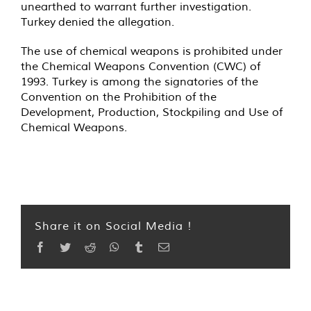
unearthed to warrant further investigation.
Turkey
denied
the allegation.
The use of chemical weapons is
prohibited
under
the Chemical Weapons Convention (CWC) of
1993. Turkey is among the signatories of the
Convention on the Prohibition of the
Development, Production, Stockpiling and Use of
Chemical Weapons.
Share it on Social Media !
Facebook
Twitter
Reddit
WhatsApp
Tumblr
Email