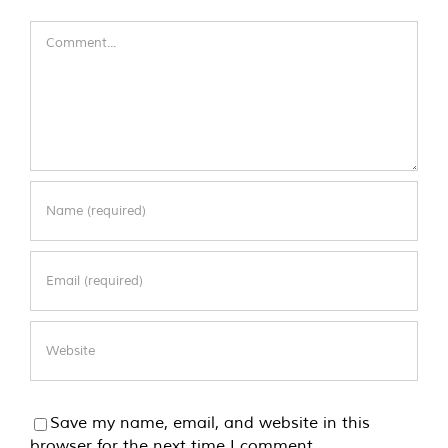
Comment
Save my name, email, and website in this
browser for the next time I comment.