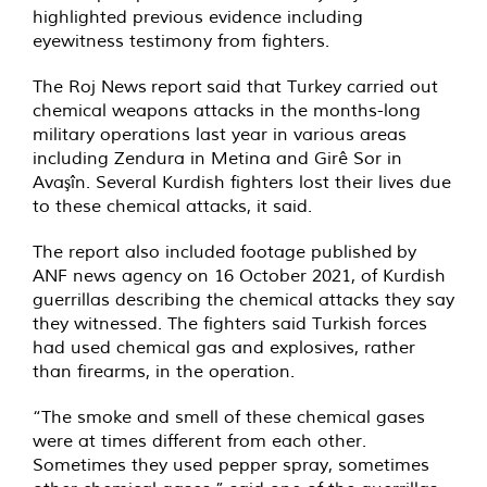
highlighted previous evidence including
eyewitness testimony from fighters.
The Roj News
report
said that Turkey carried out
chemical weapons attacks in the months-long
military operations last year in various areas
including Zendura in Metina and Girê Sor in
Avaşîn. Several Kurdish fighters lost their lives due
to these chemical attacks, it said.
The report also included
footage published
by
ANF news agency on 16 October 2021, of Kurdish
guerrillas describing the chemical attacks they say
they witnessed. The fighters said Turkish forces
had used chemical gas and explosives, rather
than firearms, in the operation.
“The smoke and smell of these chemical gases
were at times different from each other.
Sometimes they used pepper spray, sometimes