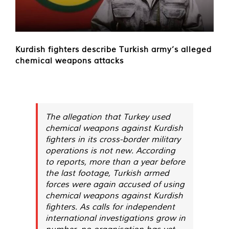
Kurdish fighters describe Turkish army’s alleged
chemical weapons attacks
The allegation that Turkey used
chemical weapons against Kurdish
fighters in its cross-border military
operations is not new. According
to reports, more than a year before
the last footage, Turkish armed
forces were again accused of using
chemical weapons against Kurdish
fighters. As calls for independent
international investigations grow in
number, no organisation has yet