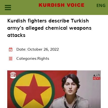
ENG
Skip
Kurdish fighters describe Turkish
to
army’s alleged chemical weapons
content
attacks
Date: October 26, 2022
Categories:
Rights