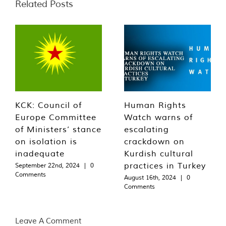
Related Posts
KCK: Council of
Human Rights
Europe Committee
Watch warns of
of Ministers’ stance
escalating
on isolation is
crackdown on
inadequate
Kurdish cultural
practices in Turkey
September 22nd, 2024
|
0
Comments
August 16th, 2024
|
0
Comments
Leave A Comment