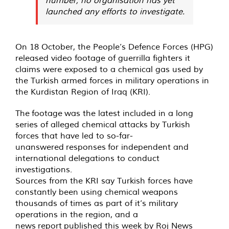
launched any efforts to investigate.
On 18 October, the People’s Defence Forces (HPG)
released video footage of guerrilla fighters it
claims were exposed to a chemical gas used by
the Turkish armed forces in military operations in
the Kurdistan Region of Iraq (KRI).
The
footage
was the latest included in a long
series of alleged chemical attacks by Turkish
forces that have led to so-far-
unanswered
responses
for independent and
international delegations to conduct
investigations.
Sources from the KRI say Turkish forces have
constantly been using chemical weapons
thousands of times as part of it’s military
operations in the region, and a
news
report
published this week by Roj News