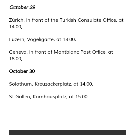
October 29
Zürich, in front of the Turkish Consulate Office, at
14.00,
Luzern, Vögeligarte, at 18.00,
Geneva, in front of Montblanc Post Office, at
18.00,
October 30
Solothurn, Kreuzackerplatz, at 14.00,
St Gallen, Kornhausplatz, at 15.00.