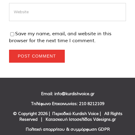
Save my name, email, and website in this
browser for the next time I comment.
Email:
info@kurdishvoice.gr
Τηλέφωνο Επικοινωνίας:
210 8212109
© Copyright
2026 | Περιοδικό Kurdish Voice | All Rights
Reserved | Κατασκευή Ιστοσελίδας
Vdesigns.gr
Πολιτική απορρήτου & συμμόρφωση GDPR