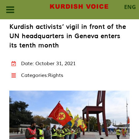
ENG
Skip
Kurdish activists’ vigil in front of the
to
UN headquarters in Geneva enters
content
its tenth month
Date: October 31, 2021
Categories:
Rights