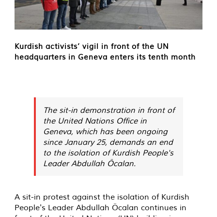
Kurdish activists’ vigil in front of the UN
headquarters in Geneva enters its tenth month
The sit-in demonstration in front of
the United Nations Office in
Geneva, which has been ongoing
since January 25, demands an end
to the isolation of Kurdish People's
Leader Abdullah Öcalan.
A sit-in protest against the isolation of Kurdish
People's Leader Abdullah Öcalan continues in