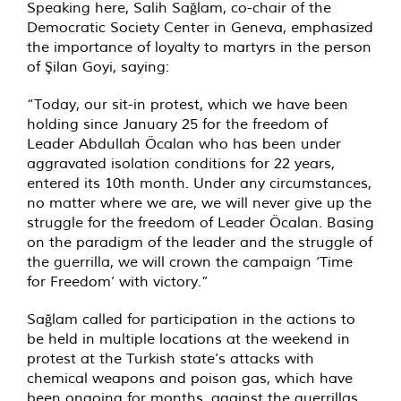
Speaking here, Salih Sağlam, co-chair of the
Democratic Society Center in Geneva, emphasized
the importance of loyalty to martyrs in the person
of Şilan Goyi, saying:
“Today, our sit-in protest, which we have been
holding since January 25 for the freedom of
Leader Abdullah Öcalan who has been under
aggravated isolation conditions for 22 years,
entered its 10th month. Under any circumstances,
no matter where we are, we will never give up the
struggle for the freedom of Leader Öcalan. Basing
on the paradigm of the leader and the struggle of
the guerrilla, we will crown the campaign ‘Time
for Freedom’ with victory.”
Sağlam called for participation in the actions to
be held in multiple locations at the weekend in
protest at the Turkish state’s attacks with
chemical weapons and poison gas, which have
been ongoing for months, against the guerrillas