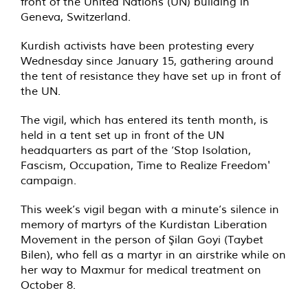
front of the United Nations (UN) building in
Geneva, Switzerland.
Kurdish activists have been protesting every
Wednesday since January 15, gathering around
the tent of resistance they have set up in front of
the UN.
The vigil, which has entered its tenth month, is
held in a tent set up in front of the UN
headquarters as part of the ‘Stop Isolation,
Fascism, Occupation, Time to Realize Freedom'
campaign.
This week’s vigil began with a minute’s silence in
memory of martyrs of the Kurdistan Liberation
Movement in the person of Şilan Goyi (Taybet
Bilen), who fell as a martyr in an airstrike while on
her way to Maxmur for medical treatment on
October 8.