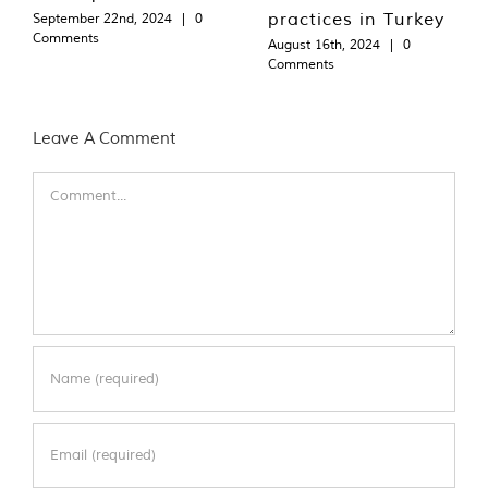
practices in Turkey
September 22nd, 2024
|
0
Comments
August 16th, 2024
|
0
Comments
Leave A Comment
Comment