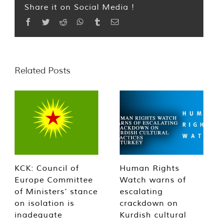
Share it on Social Media !
Facebook
Twitter
Reddit
WhatsApp
Tumblr
Email
Related Posts
KCK: Council of
Human Rights
Europe Committee
Watch warns of
of Ministers’ stance
escalating
on isolation is
crackdown on
inadequate
Kurdish cultural