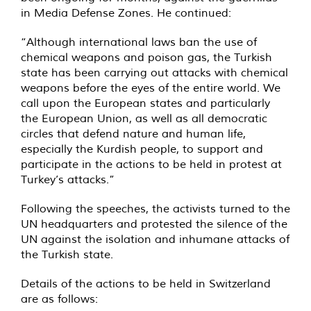
in Media Defense Zones. He continued:
“Although international laws ban the use of
chemical weapons and poison gas, the Turkish
state has been carrying out attacks with chemical
weapons before the eyes of the entire world. We
call upon the European states and particularly
the European Union, as well as all democratic
circles that defend nature and human life,
especially the Kurdish people, to support and
participate in the actions to be held in protest at
Turkey’s attacks.”
Following the speeches, the activists turned to the
UN headquarters and protested the silence of the
UN against the isolation and inhumane attacks of
the Turkish state.
Details of the actions to be held in Switzerland
are as follows: