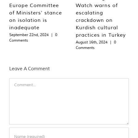
Europe Committee
Watch warns of
of Ministers’ stance
escalating
on isolation is
crackdown on
inadequate
Kurdish cultural
practices in Turkey
September 22nd, 2024
|
0
Comments
August 16th, 2024
|
0
Comments
Leave A Comment
Comment