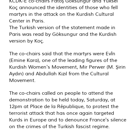
KCDK-E co-chairs Fatoş Göksungur and Yüksel
Koç announced the identities of those who fell
martyrs in the attack on the Kurdish Cultural
Center in Paris.
The Turkish version of the statement made in
Paris was read by Göksungur and the Kurdish
version by Koç.
The co-chairs said that the martyrs were Evîn
(Emine Kara), one of the leading figures of the
Kurdish Women's Movement, Mir Perwer (M. Şirin
Aydın) and Abdullah Kızıl from the Cultural
Movement.
The co-chairs called on people to attend the
demonstration to be held today, Saturday, at
12pm at Place de la République, to protest the
terrorist attack that has once again targeted
Kurds in Europe and to denounce France's silence
on the crimes of the Turkish fascist regime.