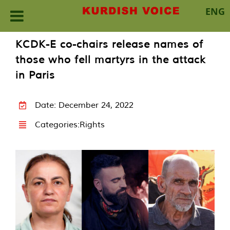
ENG
Skip
KCDK-E co-chairs release names of
to
those who fell martyrs in the attack
content
in Paris
Date: December 24, 2022
Categories:
Rights