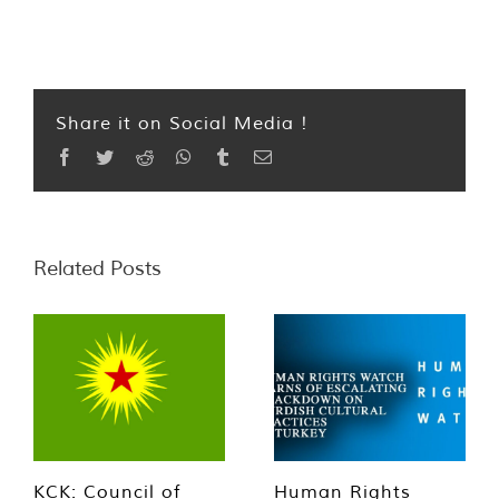
Share it on Social Media !
Facebook
Twitter
Reddit
WhatsApp
Tumblr
Email
Related Posts
KCK: Council of
Human Rights