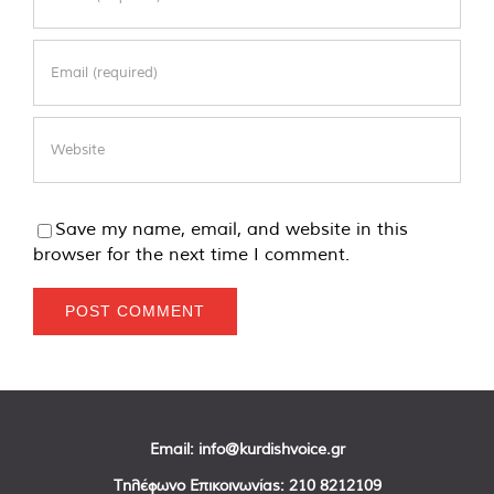
Save my name, email, and website in this
browser for the next time I comment.
Email:
info@kurdishvoice.gr
Τηλέφωνο Επικοινωνίας:
210 8212109