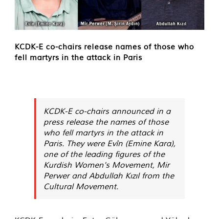
KCDK-E co-chairs release names of those who
fell martyrs in the attack in Paris
KCDK-E co-chairs announced in a
press release the names of those
who fell martyrs in the attack in
Paris. They were Evîn (Emine Kara),
one of the leading figures of the
Kurdish Women's Movement, Mir
Perwer and Abdullah Kızıl from the
Cultural Movement.