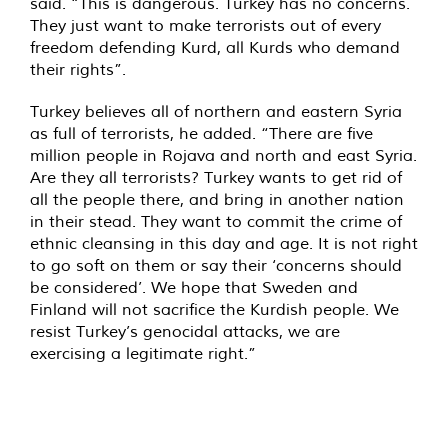
said. “This is dangerous. Turkey has no concerns.
They just want to make terrorists out of every
freedom defending Kurd, all Kurds who demand
their rights”.
Turkey believes all of northern and eastern Syria
as full of terrorists, he added. “There are five
million people in Rojava and north and east Syria.
Are they all terrorists? Turkey wants to get rid of
all the people there, and bring in another nation
in their stead. They want to commit the crime of
ethnic cleansing in this day and age. It is not right
to go soft on them or say their ‘concerns should
be considered’. We hope that Sweden and
Finland will not sacrifice the Kurdish people. We
resist Turkey’s genocidal attacks, we are
exercising a legitimate right.”