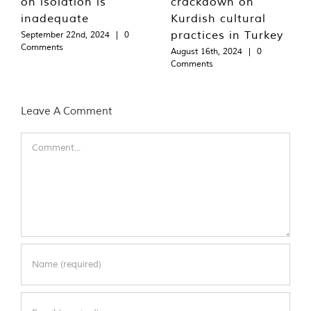
on isolation is
crackdown on
inadequate
Kurdish cultural
practices in Turkey
September 22nd, 2024
|
0
Comments
August 16th, 2024
|
0
Comments
Leave A Comment
Comment