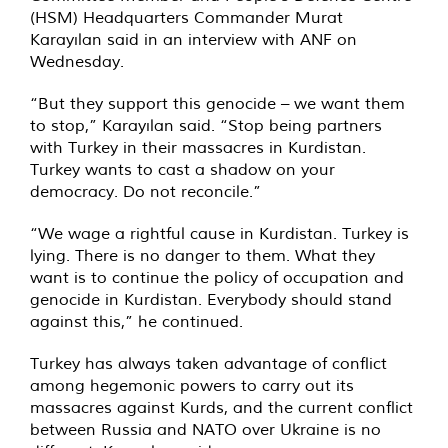
(HSM) Headquarters Commander Murat
Karayılan said in an interview with ANF on
Wednesday.
“But they support this genocide – we want them
to stop,” Karayılan said. “Stop being partners
with Turkey in their massacres in Kurdistan.
Turkey wants to cast a shadow on your
democracy. Do not reconcile.”
“We wage a rightful cause in Kurdistan. Turkey is
lying. There is no danger to them. What they
want is to continue the policy of occupation and
genocide in Kurdistan. Everybody should stand
against this,” he continued.
Turkey has always taken advantage of conflict
among hegemonic powers to carry out its
massacres against Kurds, and the current conflict
between Russia and NATO over Ukraine is no