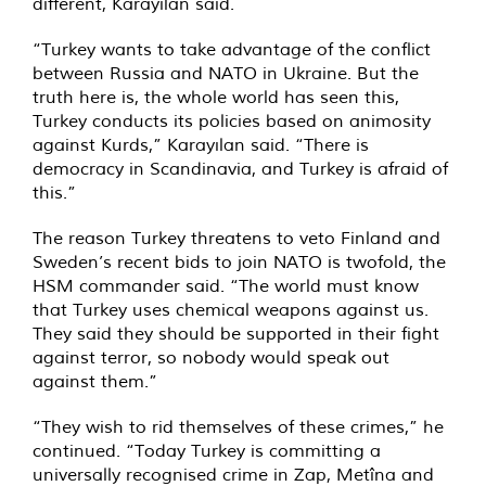
different, Karayılan said.
“Turkey wants to take advantage of the conflict
between Russia and NATO in Ukraine. But the
truth here is, the whole world has seen this,
Turkey conducts its policies based on animosity
against Kurds,” Karayılan said. “There is
democracy in Scandinavia, and Turkey is afraid of
this.”
The reason Turkey threatens to veto Finland and
Sweden’s recent bids to join NATO is twofold, the
HSM commander said. “The world must know
that Turkey uses chemical weapons against us.
They said they should be supported in their fight
against terror, so nobody would speak out
against them.”
“They wish to rid themselves of these crimes,” he
continued. “Today Turkey is committing a
universally recognised crime in Zap, Metîna and