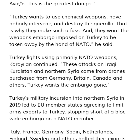
Avaşîn. This is the greatest danger.”
“Turkey wants to use chemical weapons, have
nobody intervene, and destroy the guerrilla. That
is why they make such a fuss. And, they want the
weapons embargo imposed on Turkey to be
taken away by the hand of NATO,” he said.
Turkey fights using primarily NATO weapons,
Karayılan continued. “These attacks on Iraqi
Kurdistan and northern Syria come from drones
purchased from Germany, Britain, Canada and
others. Turkey wants the embargo gone.”
Turkey’s military incursion into northern Syria in
2019 led to EU member states agreeing to limit
arms exports to Turkey, stopping short of a bloc-
wide embargo on a NATO member.
Italy, France, Germany, Spain, Netherlands,
Finland, Sweden and others halted their exports,