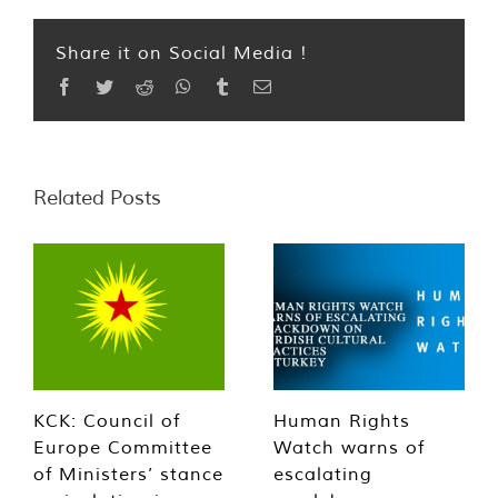
Share it on Social Media !
Facebook
Twitter
Reddit
WhatsApp
Tumblr
Email
Related Posts
KCK: Council of
Human Rights
Europe Committee
Watch warns of
of Ministers’ stance
escalating