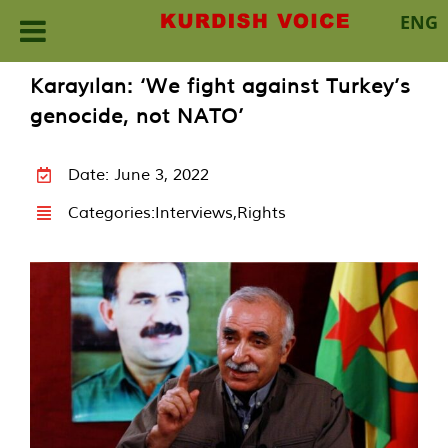
ENG
Skip
Karayılan: ‘We fight against Turkey’s
to
genocide, not NATO’
content
Date: June 3, 2022
Categories:
Interviews
,
Rights