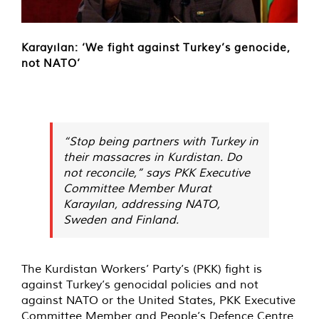
Karayılan: ‘We fight against Turkey’s genocide,
not NATO’
“Stop being partners with Turkey in
their massacres in Kurdistan. Do
not reconcile,” says PKK Executive
Committee Member Murat
Karayılan, addressing NATO,
Sweden and Finland.
The Kurdistan Workers’ Party’s (PKK) fight is
against Turkey’s genocidal policies and not
against NATO or the United States, PKK Executive
Committee Member and People’s Defence Centre