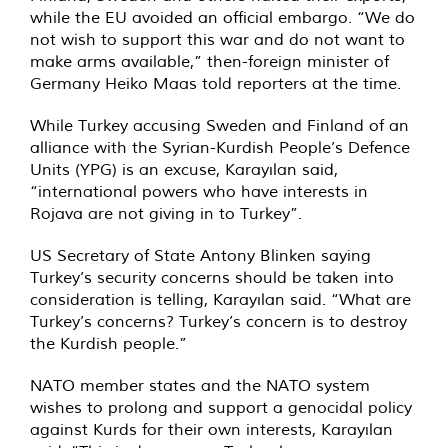
while the EU avoided an official embargo. “We do
not wish to support this war and do not want to
make arms available,” then-foreign minister of
Germany Heiko Maas told reporters at the time.
While Turkey accusing Sweden and Finland of an
alliance with the Syrian-Kurdish People’s Defence
Units (YPG) is an excuse, Karayılan said,
“international powers who have interests in
Rojava are not giving in to Turkey”.
US Secretary of State Antony Blinken saying
Turkey’s security concerns should be taken into
consideration is telling, Karayılan said. “What are
Turkey’s concerns? Turkey’s concern is to destroy
the Kurdish people.”
NATO member states and the NATO system
wishes to prolong and support a genocidal policy
against Kurds for their own interests, Karayılan