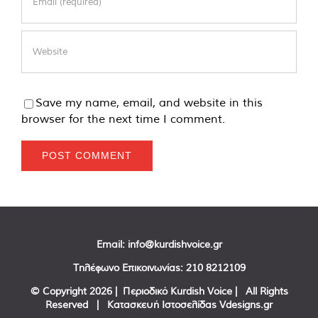
Save my name, email, and website in this
browser for the next time I comment.
Email:
info@kurdishvoice.gr
Τηλέφωνο Επικοινωνίας:
210 8212109
© Copyright
2026 | Περιοδικό Kurdish Voice | All Rights
Reserved | Κατασκευή Ιστοσελίδας
Vdesigns.gr