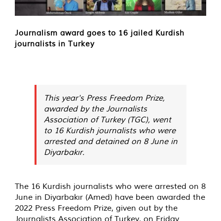
Journalism award goes to 16 jailed Kurdish
journalists in Turkey
This year's Press Freedom Prize,
awarded by the Journalists
Association of Turkey (TGC), went
to 16 Kurdish journalists who were
arrested and detained on 8 June in
Diyarbakır.
The 16 Kurdish journalists who were arrested on 8
June in Diyarbakır (Amed) have been awarded the
2022 Press Freedom Prize, given out by the
Journalists Association of Turkey, on Friday.