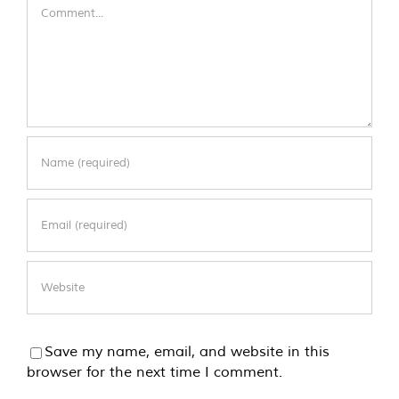
Comment
Save my name, email, and website in this
browser for the next time I comment.