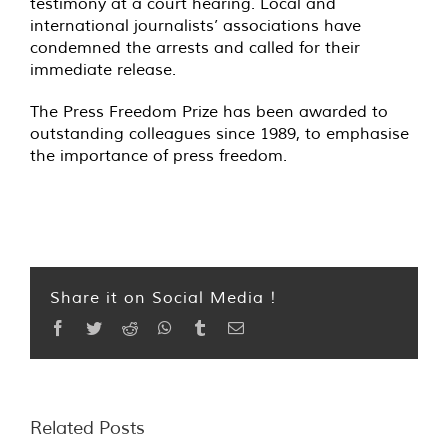
testimony at a court hearing. Local and
international journalists’ associations have
condemned the arrests and called for their
immediate release.
The Press Freedom Prize has been awarded to
outstanding colleagues since 1989, to emphasise
the importance of press freedom.
Share it on Social Media !
Facebook
Twitter
Reddit
WhatsApp
Tumblr
Email
Related Posts