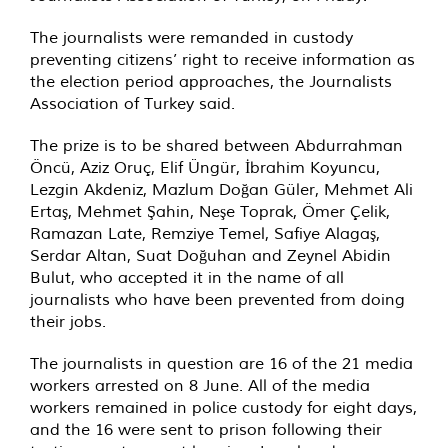
The journalists were remanded in custody
preventing citizens’ right to receive information as
the election period approaches, the Journalists
Association of Turkey said.
The prize is to be shared between Abdurrahman
Öncü, Aziz Oruç, Elif Üngür, İbrahim Koyuncu,
Lezgin Akdeniz, Mazlum Doğan Güler, Mehmet Ali
Ertaş, Mehmet Şahin, Neşe Toprak, Ömer Çelik,
Ramazan Late, Remziye Temel, Safiye Alagaş,
Serdar Altan, Suat Doğuhan and Zeynel Abidin
Bulut, who accepted it in the name of all
journalists who have been prevented from doing
their jobs.
The journalists in question are 16 of the 21 media
workers arrested on 8 June. All of the media
workers remained in police custody for eight days,
and the 16 were sent to prison following their