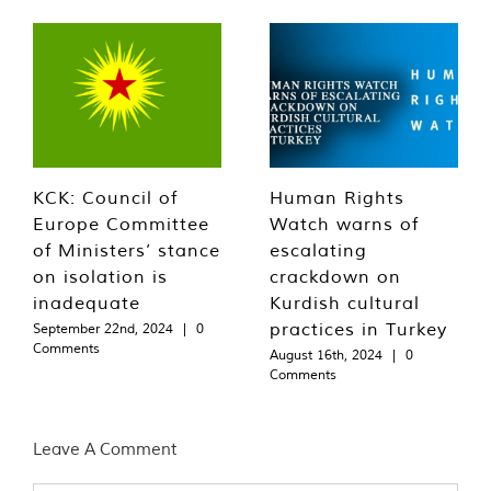
KCK: Council of
Human Rights
Europe Committee
Watch warns of
of Ministers’ stance
escalating
on isolation is
crackdown on
inadequate
Kurdish cultural
practices in Turkey
September 22nd, 2024
|
0
Comments
August 16th, 2024
|
0
Comments
Leave A Comment