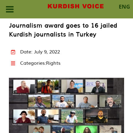
ENG
Skip
Journalism award goes to 16 jailed
to
Kurdish journalists in Turkey
content
Date: July 9, 2022
Categories:
Rights