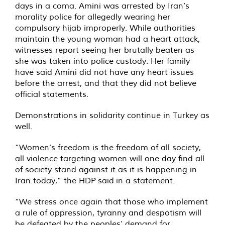
days in a coma. Amini was arrested by Iran’s
morality police for allegedly wearing her
compulsory hijab improperly. While authorities
maintain the young woman had a heart attack,
witnesses report seeing her brutally beaten as
she was taken into police custody. Her family
have said Amini did not have any heart issues
before the arrest, and that they did not believe
official statements.
Demonstrations in solidarity continue in Turkey as
well.
“Women’s freedom is the freedom of all society,
all violence targeting women will one day find all
of society stand against it as it is happening in
Iran today,” the HDP
said
in a statement.
“We stress once again that those who implement
a rule of oppression, tyranny and despotism will
be defeated by the peoples’ demand for