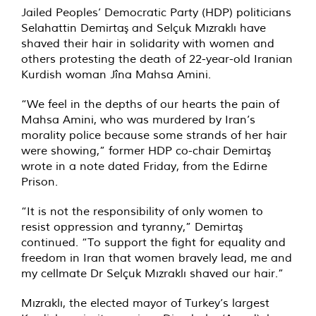
Jailed Peoples’ Democratic Party (HDP) politicians
Selahattin Demirtaş and Selçuk Mızraklı have
shaved their hair in solidarity with women and
others protesting the death of 22-year-old Iranian
Kurdish woman Jîna Mahsa Amini.
“We feel in the depths of our hearts the pain of
Mahsa Amini, who was murdered by Iran’s
morality police because some strands of her hair
were showing,” former HDP co-chair Demirtaş
wrote in a note dated Friday, from the Edirne
Prison.
“It is not the responsibility of only women to
resist oppression and tyranny,” Demirtaş
continued. “To support the fight for equality and
freedom in Iran that women bravely lead, me and
my cellmate Dr Selçuk Mızraklı shaved our hair.”
Mızraklı, the elected mayor of Turkey’s largest