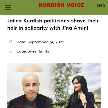
ENG
Skip
Jailed Kurdish politicians shave their
to
hair in solidarity with Jîna Amini
content
Date: September 24, 2022
Categories:
Rights