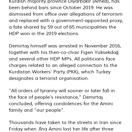
Kurdish majority province Diyarbakır (Amed), has
been behind bars since October 2019. He was
dismissed from office over allegations of terrorism
and replaced with a government-appointed proxy,
a fate shared by 59 out of 65 municipalities the
HDP won in the 2019 elections.
Demirtaş himself was arrested in November 2016,
together with his then-co-chair Figen Yüksekdağ
and several other HDP MPs. All politicians face
charges related to an alleged connection to the
Kurdistan Workers’ Party (PKK), which Turkey
designates a terrorist organisation.
“All orders of tyranny will sooner or later fall in
the face of people’s resistance,” Demirtaş
concluded, offering condolences for the Amini
family and “our people”.
Thousands have taken to the streets in Iran since
Friday when Jîna Amini lost her life after three