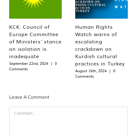
KCK: Council of
Human Rights
Europe Committee
Watch warns of
of Ministers’ stance
escalating
on isolation is
crackdown on
inadequate
Kurdish cultural
practices in Turkey
September 22nd, 2024
|
0
Comments
August 16th, 2024
|
0
Comments
Leave A Comment
Comment