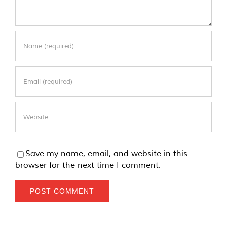
Save my name, email, and website in this
browser for the next time I comment.