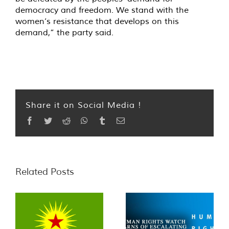
democracy and freedom. We stand with the
women’s resistance that develops on this
demand,” the party said.
Share it on Social Media !
Facebook
Twitter
Reddit
WhatsApp
Tumblr
Email
Related Posts