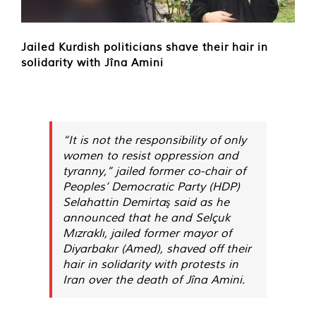
Jailed Kurdish politicians shave their hair in
solidarity with Jîna Amini
“It is not the responsibility of only
women to resist oppression and
tyranny,” jailed former co-chair of
Peoples’ Democratic Party (HDP)
Selahattin Demirtaş said as he
announced that he and Selçuk
Mızraklı, jailed former mayor of
Diyarbakır (Amed), shaved off their
hair in solidarity with protests in
Iran over the death of Jîna Amini.