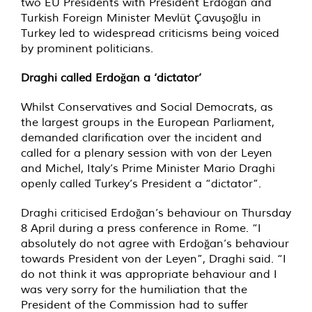
two EU Presidents with President Erdoğan and
Turkish Foreign Minister Mevlüt Çavuşoğlu in
Turkey led to widespread criticisms being voiced
by prominent politicians.
Draghi called Erdoğan a ‘dictator’
Whilst Conservatives and Social Democrats, as
the largest groups in the European Parliament,
demanded clarification over the incident and
called for a plenary session with von der Leyen
and Michel, Italy’s Prime Minister Mario Draghi
openly called Turkey’s President a “dictator”.
Draghi criticised Erdoğan’s behaviour on Thursday
8 April during a press conference in Rome. “I
absolutely do not agree with Erdoğan’s behaviour
towards President von der Leyen”, Draghi said. “I
do not think it was appropriate behaviour and I
was very sorry for the humiliation that the
President of the Commission had to suffer