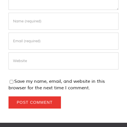
Save my name, email, and website in this
browser for the next time I comment.