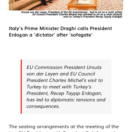
Italy’s Prime Minister Draghi calls President
Erdoğan a ‘dictator’ after ‘sofagate’
EU Commission President Ursula
von der Leyen and EU Council
President Charles Michel’s visit to
Turkey to meet with Turkey’s
President, Recep Tayyip Erdogan,
has led to diplomatic tensions and
consequences.
The seating arrangements at the meeting of the