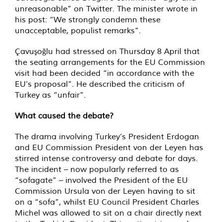
unreasonable” on Twitter. The minister wrote in
his post: “We strongly condemn these
unacceptable, populist remarks”.
Çavuşoğlu had stressed on Thursday 8 April that
the seating arrangements for the EU Commission
visit had been decided “in accordance with the
EU’s proposal”. He described the criticism of
Turkey as “unfair”.
What caused the debate?
The drama involving Turkey’s President Erdogan
and EU Commission President von der Leyen has
stirred intense controversy and debate for days.
The incident – now popularly referred to as
“sofagate” – involved the President of the EU
Commission Ursula von der Leyen having to sit
on a “sofa”, whilst EU Council President Charles
Michel was allowed to sit on a chair directly next