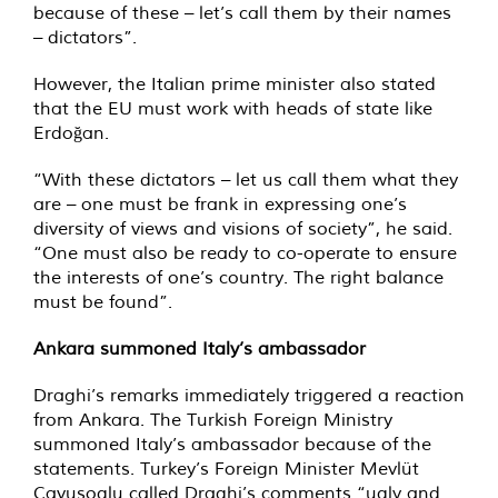
because of these – let’s call them by their names
– dictators”.
However, the Italian prime minister also stated
that the EU must work with heads of state like
Erdoğan.
“With these dictators – let us call them what they
are – one must be frank in expressing one’s
diversity of views and visions of society”, he said.
“One must also be ready to co-operate to ensure
the interests of one’s country. The right balance
must be found”.
Ankara summoned Italy’s ambassador
Draghi’s remarks immediately triggered a reaction
from Ankara. The Turkish Foreign Ministry
summoned Italy’s ambassador because of the
statements. Turkey’s Foreign Minister Mevlüt
Cavusoglu called Draghi’s comments “ugly and