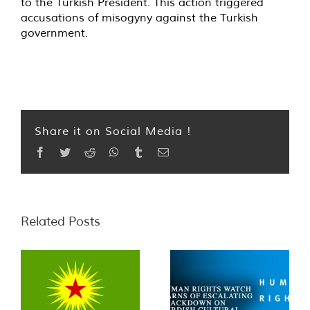
to the Turkish President. This action triggered
accusations of misogyny against the Turkish
government.
Share it on Social Media !
Facebook
Twitter
Reddit
WhatsApp
Tumblr
Email
Related Posts