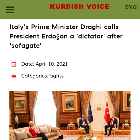
ENG
Skip
Italy’s Prime Minister Draghi calls
to
President Erdoğan a ‘dictator’ after
content
‘sofagate’
Date: April 10, 2021
Categories:
Rights