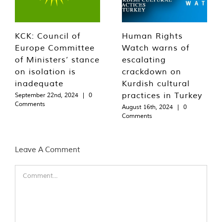
KCK: Council of
Human Rights
Europe Committee
Watch warns of
of Ministers’ stance
escalating
on isolation is
crackdown on
inadequate
Kurdish cultural
practices in Turkey
September 22nd, 2024
|
0
Comments
August 16th, 2024
|
0
Comments
Leave A Comment
Comment