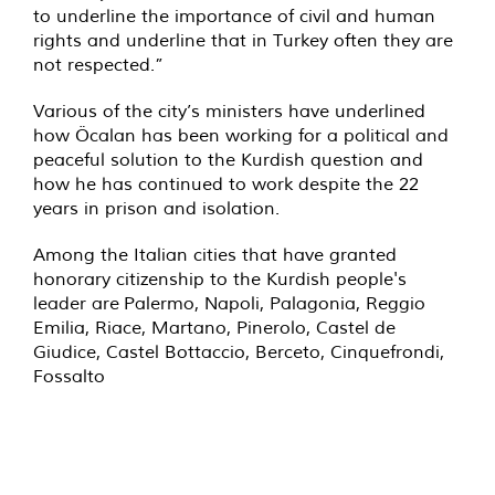
to underline the importance of civil and human
rights and underline that in Turkey often they are
not respected.”
Various of the city’s ministers have underlined
how Öcalan has been working for a political and
peaceful solution to the Kurdish question and
how he has continued to work despite the 22
years in prison and isolation.
Among the Italian cities that have granted
honorary citizenship to the Kurdish people's
leader are Palermo, Napoli, Palagonia, Reggio
Emilia, Riace, Martano, Pinerolo, Castel de
Giudice, Castel Bottaccio, Berceto, Cinquefrondi,
Fossalto