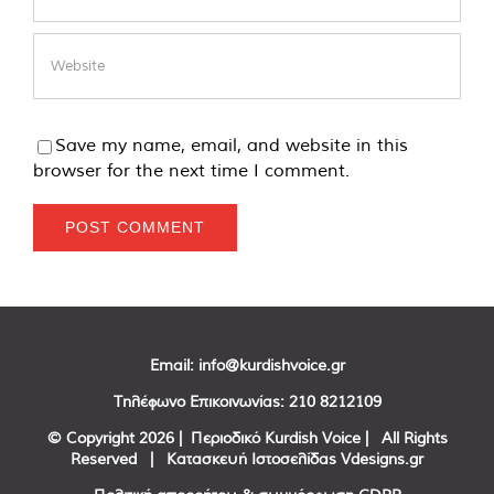
Save my name, email, and website in this
browser for the next time I comment.
Email:
info@kurdishvoice.gr
Τηλέφωνο Επικοινωνίας:
210 8212109
© Copyright
2026 | Περιοδικό Kurdish Voice | All Rights
Reserved | Κατασκευή Ιστοσελίδας
Vdesigns.gr