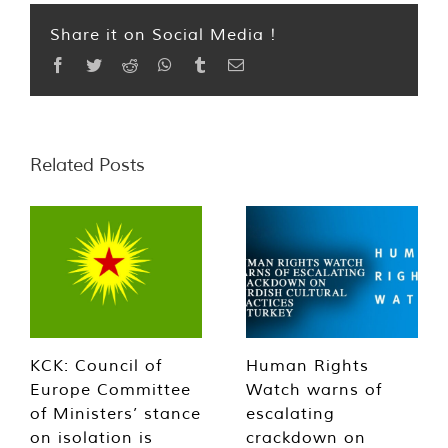
Share it on Social Media !
Facebook
Twitter
Reddit
WhatsApp
Tumblr
Email
Related Posts
KCK: Council of
Human Rights
Europe Committee
Watch warns of
of Ministers’ stance
escalating
on isolation is
crackdown on