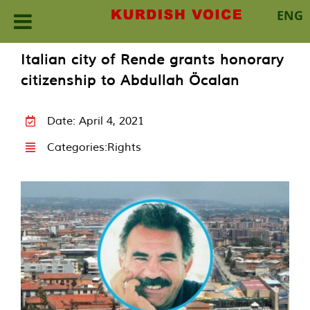
ENG
Skip
Italian city of Rende grants honorary
to
citizenship to Abdullah Öcalan
content
Date: April 4, 2021
Categories:
Rights