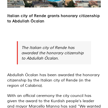
Italian city of Rende grants honorary citizenship
to Abdullah Öcalan
The Italian city of Rende has
awarded the honorary citizenship
to Abdullah Öcalan.
Abdullah Öcalan has been awarded the honorary
citizenship by the Italian city of Rende (in the
region of Calabria).
With an official ceremony the city council has
given the award to the Kurdish people’s leader
and mayor Marcello Manna has said “We wanted