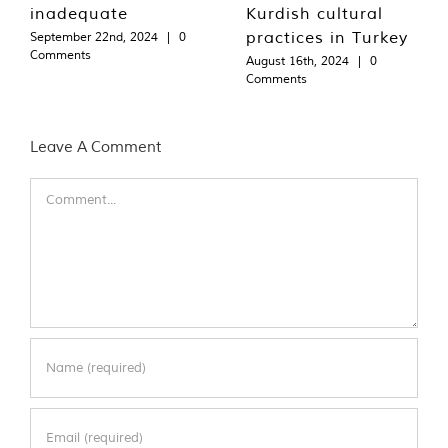
inadequate
Kurdish cultural
practices in Turkey
September 22nd, 2024
|
0
Comments
August 16th, 2024
|
0
Comments
Leave A Comment
Comment