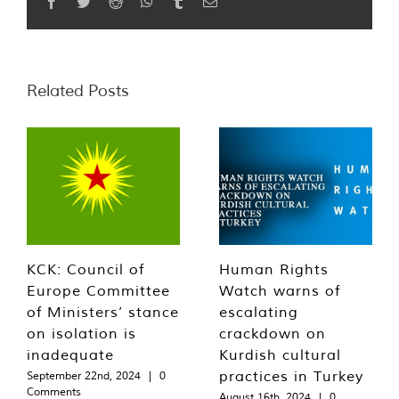
Facebook
Twitter
Reddit
WhatsApp
Tumblr
Email
Related Posts
KCK: Council of
Human Rights
Europe Committee
Watch warns of
of Ministers’ stance
escalating
on isolation is
crackdown on
inadequate
Kurdish cultural
practices in Turkey
September 22nd, 2024
|
0
Comments
August 16th, 2024
|
0