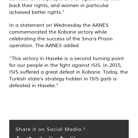
back their rights, and women in particular
achieved better rights.”
In a statement on Wednesday the AANES
commemorated the Kobane victory while
celebrating the success of the Sina’a Prison
operation. The AANES added:
“This victory in Haseke is a second turning point
for our people in the fight against ISIS. In 2015,
ISIS suffered a great defeat in Kobane. Today, the
Turkish state’s strategy hidden in ISIS garb is
defeated in Haseke.”
Share it on Social Media !