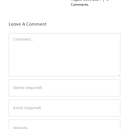
Comments
Leave A Comment
Comment