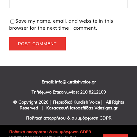
Save my name, email, and website in this
browser for the next time I comment.
Email:
info@kurdishvoice.gr
Τηλέφωνο Επικοινωνίας:
210 8212109
© Copyright
2026 | Περιοδικό Kurdish Voice | All Rights
Reserved | Κατασκευή Ιστοσελίδας
Vdesigns.gr
Πολιτική απορρήτου & συμμόρφωση GDPR
Πολιτική απορρήτου & συμμόρφωση GDPR
|