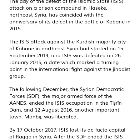
The day of the defeat of the Islamic State (ISIS)
attack on a prison compound in Haseke,
northeast Syria, has coincided with the
anniversary of its defeat in the battle of Kobane in
2015.
The ISIS attack against the Kurdish-majority city
of Kobane in northeast Syria had started on 15
September 2014, and ISIS was defeated on 26
January 2015, a date which marked a turning
point in the international fight against the jihadist
group.
The following December, the Syrian Democratic
Forces (SDF), the major armed force of the
AANES, ended the ISIS occupation in the Tişrîn
Dam, and 12 August 2016, another important
town, Manbij, was liberated.
By 17 October 2017, ISIS lost its de-facto capital
of Raqqa in Syria. After the SDF ended the ISIS