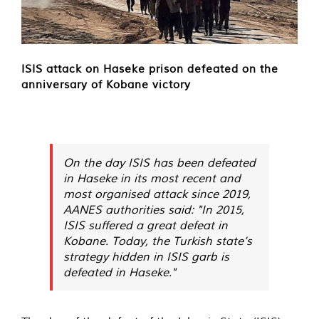
ISIS attack on Haseke prison defeated on the
anniversary of Kobane victory
On the day ISIS has been defeated
in Haseke in its most recent and
most organised attack since 2019,
AANES authorities said: "In 2015,
ISIS suffered a great defeat in
Kobane. Today, the Turkish state’s
strategy hidden in ISIS garb is
defeated in Haseke."