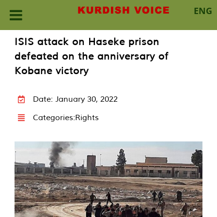
ENG
Skip
ISIS attack on Haseke prison
to
defeated on the anniversary of
content
Kobane victory
Date: January 30, 2022
Categories:
Rights