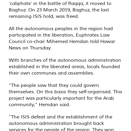
‘caliphate’ in the battle of Raqqa, it moved to
Baghuz. On 23 March 2019, Baghuz, the last
remaining ISIS hold, was freed.
All the autonomous peoples in the region had
participated in the liberation, Euphrates Law
Council co-chair Mihemed Hemdan told Hawar
News on Thursday.
With branches of the autonomous administration
established in the liberated areas, locals founded
their own communes and assemblies.
“The people saw that they could govern
themselves. On this basis they self-organised. This
project was particularly important for the Arab
community,” Hemdan said.
“The ISIS defeat and the establishment of the
autonomous administration brought back
services for the people of the region. They won