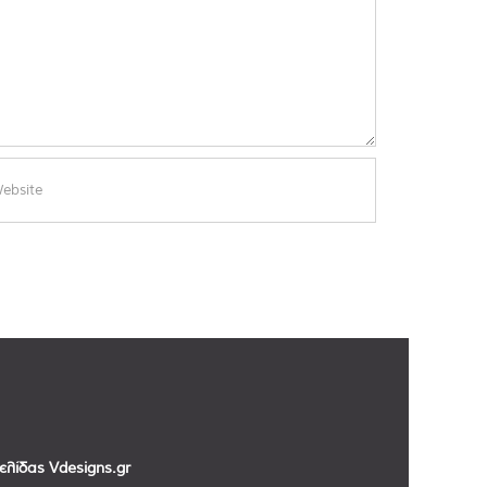
σελίδας
Vdesigns.gr