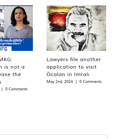
MKG:
Lawyers file another
m is not a
application to visit
ease the
Öcalan in Imralı
s
May 2nd, 2024
|
0 Comments
|
0 Comments