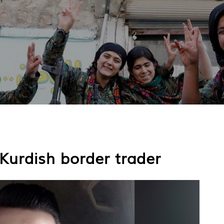
 Kurdish border trader