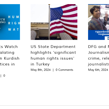
ts Watch
US State Department
DFG and 
alating
highlights ‘significant
Journalis
n Kurdish
human rights issues’
crime, rel
tices in
in Turkey
journalist
May 8th, 2024
|
0 Comments
May 6th, 2024
|
0