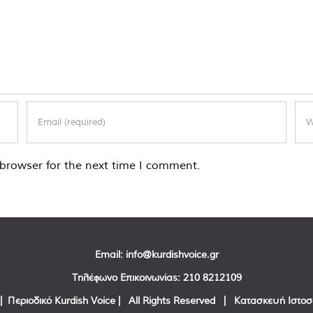
browser for the next time I comment.
Email:
info@kurdishvoice.gr
Τηλέφωνο Επικοινωνίας:
210 8212109
| Περιοδικό Kurdish Voice | All Rights Reserved | Κατασκευή Ιστο