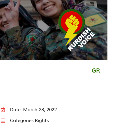
GR
Date: March 28, 2022
Categories:
Rights