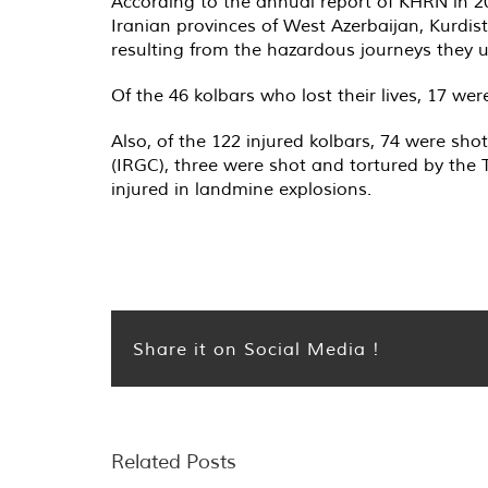
According to the annual report of KHRN in 202
Iranian provinces of West Azerbaijan, Kurdi
resulting from the hazardous journeys they 
Of the 46 kolbars who lost their lives, 17 were
Also, of the 122 injured kolbars, 74 were sh
(IRGC), three were shot and tortured by the 
injured in landmine explosions.
Share it on Social Media !
Related Posts