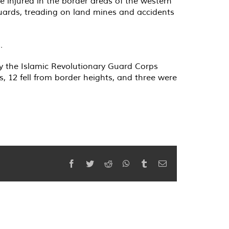
re injured in the border areas of the western
uards, treading on land mines and accidents
.
by the Islamic Revolutionary Guard Corps
, 12 fell from border heights, and three were
Facebook
Twitter
Reddit
WhatsApp
Tumblr
Email