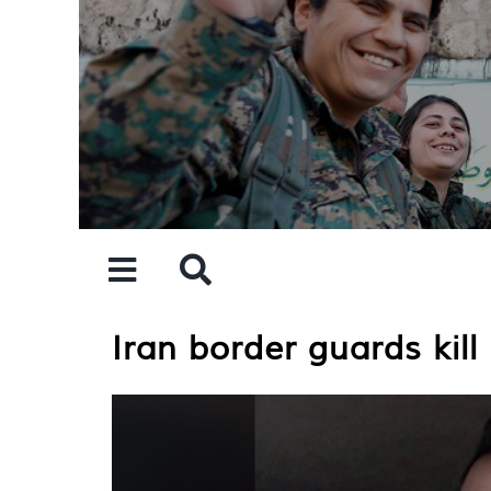
Skip
to
content
Iran border guards kill