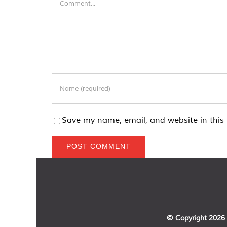
Save my name, email, and website in this 
© Copyright
2026 