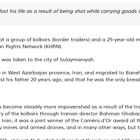
 his life as a result of being shot while carrying goods
 at a group of kolbars (border traders) and a 25-year-old
an Rights Network (KHRN).
was taken to the city of Sulaymaniyah.
) in West Azarbaijan province, Iran, and migrated to Bane
ost his father 20 years ago, and that he was the only bread
as become steadily more impoverished as a result of the Ir
ory of the kolbars through Iranian director Bahman Ghobad
 Iran, it was a joint winner of the Caméra d’Or award at t
y mines and armed drones, and in many other ways, but they