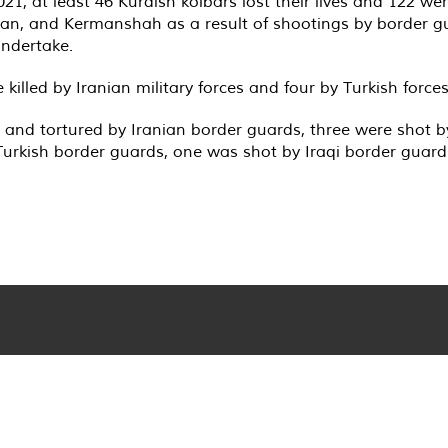
1, at least 46 Kurdish kolbars lost their lives and 122 we
stan, and Kermanshah as a result of shootings by border g
undertake.
 killed by Iranian military forces and four by Turkish forces
ot and tortured by Iranian border guards, three were shot 
Turkish border guards, one was shot by Iraqi border guards