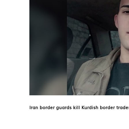
Iran border guards kill Kurdish border trade