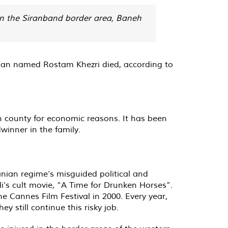
 in the Siranband border area, Baneh
 man named Rostam Khezri died, according to
h county for economic reasons. It has been
winner in the family.
anian regime’s misguided political and
i’s cult movie, “A Time for Drunken Horses”.
he Cannes Film Festival in 2000. Every year,
 still continue this risky job.