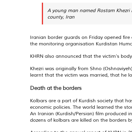
A young man named Rostam Khezri lost
county, Iran
Iranian border guards on Friday opened fire
the monitoring organisation Kurdistan Hum
KHRN also announced that the victim’s body 
Khezri was originally from Shno (Oshnaviyeh
learnt that the victim was married, that he l
Death at the borders
Kolbars are a part of Kurdish society that h
economic policies. The world learned the st
An Iranian (Kurdish/Persian) film produced in
dozens of kolbars are killed on the borders b