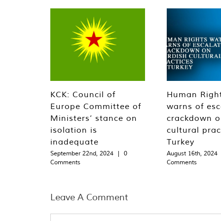
KCK: Council of
Human Righ
Europe Committee of
warns of esc
Ministers’ stance on
crackdown o
isolation is
cultural prac
inadequate
Turkey
September 22nd, 2024
|
0
August 16th, 2024
Comments
Comments
Leave A Comment
Comment