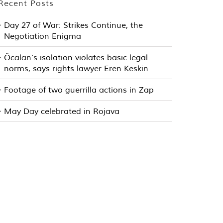
Recent Posts
Day 27 of War: Strikes Continue, the
Negotiation Enigma
Öcalan’s isolation violates basic legal
norms, says rights lawyer Eren Keskin
Footage of two guerrilla actions in Zap
May Day celebrated in Rojava